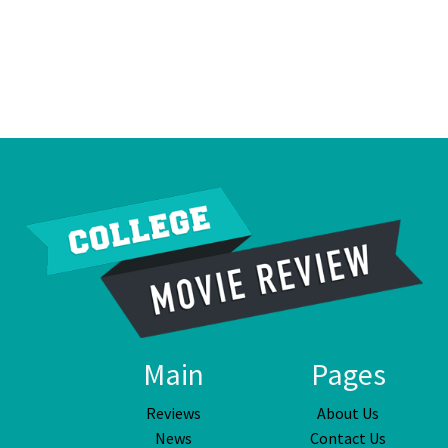
Main
Pages
Reviews
About Us
News
Contact Us