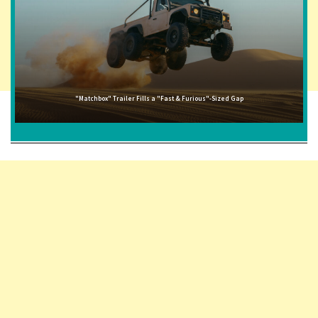
"Matchbox" Trailer Fills a "Fast & Furious"-Sized Gap