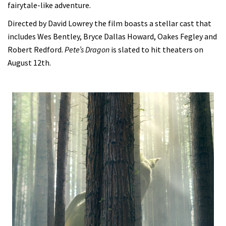
fairytale-like adventure.
Directed by David Lowrey the film boasts a stellar cast that
includes Wes Bentley, Bryce Dallas Howard, Oakes Fegley and
Robert Redford.
Pete’s Dragon
is slated to hit theaters on
August 12th.