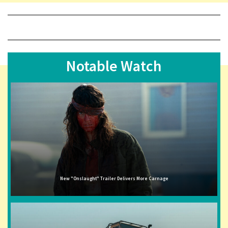
Notable Watch
New "Onslaught" Trailer Delivers More Carnage