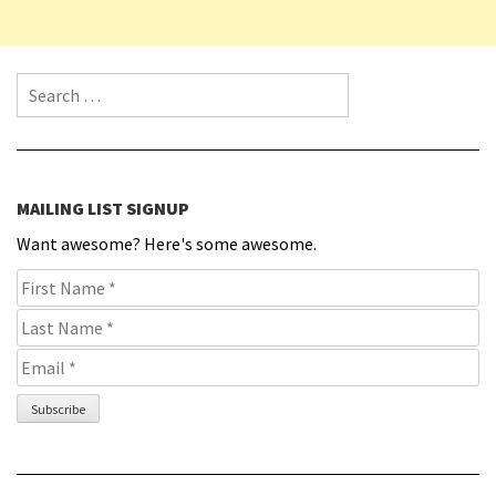
Search for:
MAILING LIST SIGNUP
Want awesome? Here's some awesome.