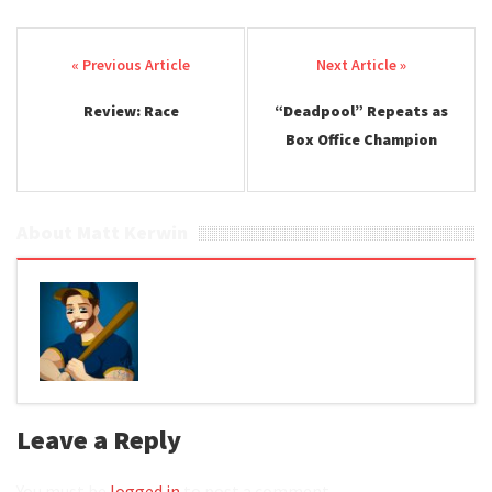
Post navigation
Review: Race
“Deadpool” Repeats as
Box Office Champion
About Matt Kerwin
Leave a Reply
You must be
logged in
to post a comment.