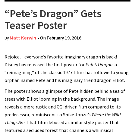
“Pete’s Dragon” Gets
Teaser Poster
Matt Kerwin
• On
February 19, 2016
By
Rejoice…everyone’s favorite imaginary dragon is back!
Disney has released the first poster for
Pete’s Dragon
, a
“reimagining” of the classic 1977 film that followed a young
orphan named Pete and his imaginary friend dragon Elliot.
The poster shows a glimpse of Pete hidden behind a sea of
trees with Elliot looming in the background. The image
reveals a more rustic and CGI driven film compared to its
predecessor, reminiscent to Spike Jonze’s
Where the Wild
Things Are
. That film debuted a similar style poster that
featured a secluded forest that channels a whimsical