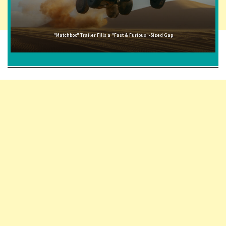
"Matchbox" Trailer Fills a "Fast & Furious"-Sized Gap