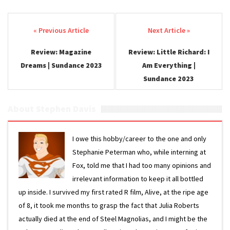
Post navigation
Review: Magazine
Review: Little Richard: I
Dreams | Sundance 2023
Am Everything |
Sundance 2023
About Stephen Davis
I owe this hobby/career to the one and only
Stephanie Peterman who, while interning at
Fox, told me that I had too many opinions and
irrelevant information to keep it all bottled
up inside. I survived my first rated R film, Alive, at the ripe age
of 8, it took me months to grasp the fact that Julia Roberts
actually died at the end of Steel Magnolias, and I might be the