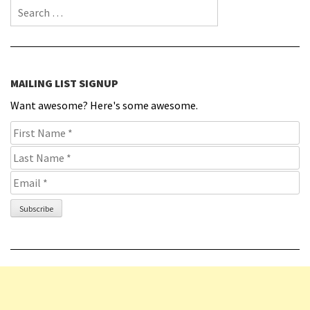
Search for:
MAILING LIST SIGNUP
Want awesome? Here's some awesome.