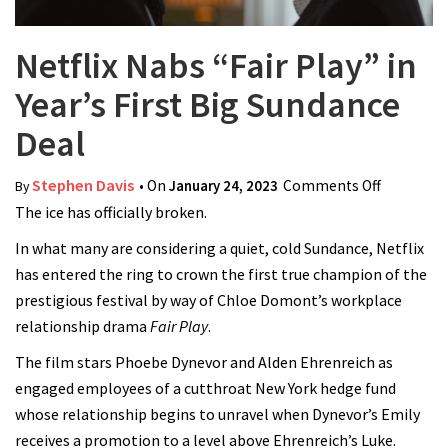
Netflix Nabs “Fair Play” in
Year’s First Big Sundance
Deal
Stephen Davis
• On
January 24, 2023
Comments Off
on Netflix
By
The ice has officially broken.
Nabs
“Fair
In what many are considering a quiet, cold Sundance, Netflix
Play” in
has entered the ring to crown the first true champion of the
Year’s
prestigious festival by way of Chloe Domont’s workplace
First Big
relationship drama
Fair Play
.
Sundance
The film stars Phoebe Dynevor and Alden Ehrenreich as
Deal
engaged employees of a cutthroat New York hedge fund
whose relationship begins to unravel when Dynevor’s Emily
receives a promotion to a level above Ehrenreich’s Luke.