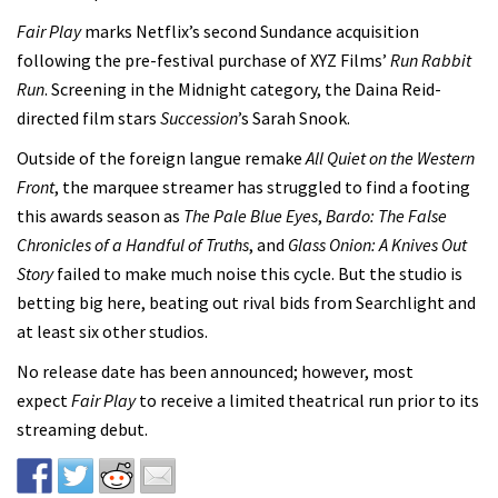
Fair Play
marks Netflix’s second Sundance acquisition
following the pre-festival purchase of XYZ Films’
Run Rabbit
Run
. Screening in the Midnight category, the Daina Reid-
directed film
stars
Succession
’s Sarah Snook.
Outside of the foreign langue remake
All Quiet on the Western
Front
, the marquee streamer has struggled to find a footing
this awards season as
The Pale Blue Eyes
,
Bardo: The False
Chronicles of a Handful of Truths
, and
Glass Onion: A Knives Out
Story
failed to make much noise this cycle. But the studio is
betting big here, beating out rival bids from Searchlight and
at least six other studios.
No release date has been announced; however, most
expect
Fair Play
to receive a limited theatrical run prior to its
streaming debut.