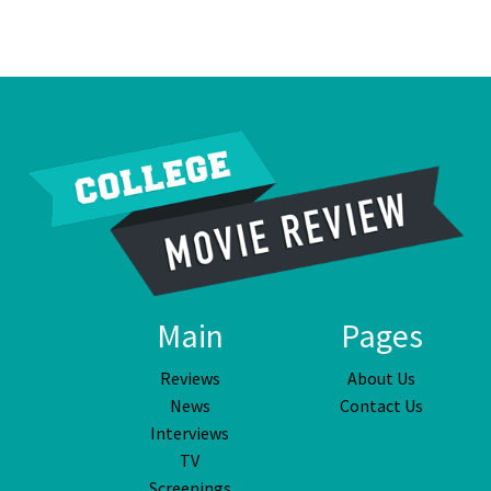
Main
Pages
Reviews
About Us
News
Contact Us
Interviews
TV
Screenings