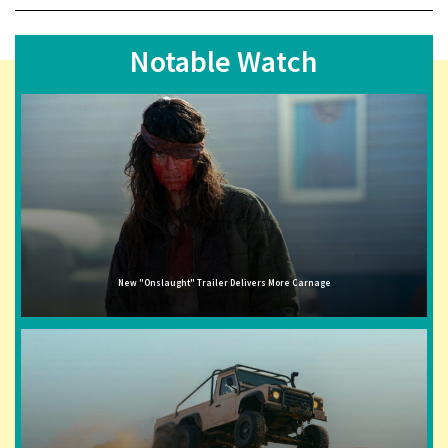
Notable Watch
New "Onslaught" Trailer Delivers More Carnage