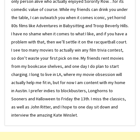
only person alive who actually enjoyed Sorority Row…for its
comedic value of course. While my friends can drink you under
the table, I can outwatch you when it comes iconic, yet horrid
80s films like Adventures in Babysitting and Troop Beverly Hills.
I have no shame when it comes to what I like, and if you have a
problem with that, then we’ll settle it on the racquetball court.
I see too many movies to actually win any film trivia contest,
so don’t waste your first pick on me. My friends rent movies
from my bookcase shelves, and one day I do plan to start
charging. I long to live in LA, where my movie obsession will
actually help me fit in, but for now I am content with my home
in Austin. I prefer indies to blockbusters, Longhorns to
Sooners and Halloween to Friday the 13th. I miss the classics,
as well as John Ritter, and I hope to one day sit down and
interview the amazing Kate Winslet.