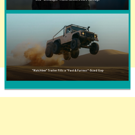
"Matchbox" Trailer Fills a "Fast & Furious"-Sized Gap