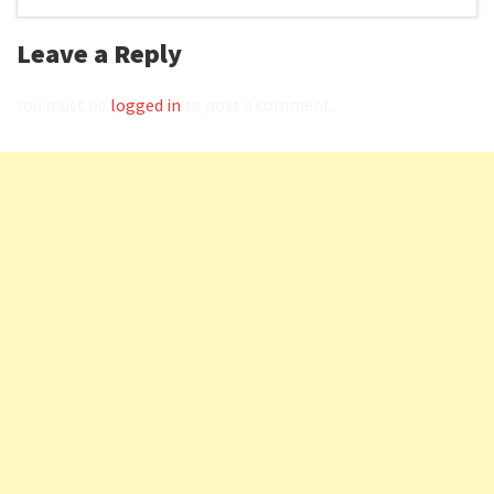
Leave a Reply
You must be
logged in
to post a comment.