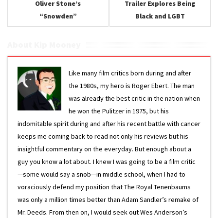
Oliver Stone’s
Trailer Explores Being
“Snowden”
Black and LGBT
About Kip Mooney
Like many film critics born during and after
the 1980s, my hero is Roger Ebert. The man
was already the best critic in the nation when
he won the Pulitzer in 1975, but his
indomitable spirit during and after his recent battle with cancer
keeps me coming back to read not only his reviews but his
insightful commentary on the everyday. But enough about a
guy you know a lot about. I knew I was going to be a film critic
—some would say a snob—in middle school, when I had to
voraciously defend my position that The Royal Tenenbaums
was only a million times better than Adam Sandler’s remake of
Mr. Deeds. From then on, I would seek out Wes Anderson’s