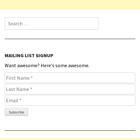
Search for:
MAILING LIST SIGNUP
Want awesome? Here's some awesome.