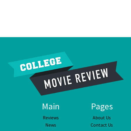
Main
Pages
Reviews
About Us
News
Contact Us