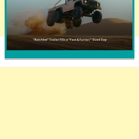
"Matchbox" Trailer Fills a "Fast & Furious"-Sized Gap