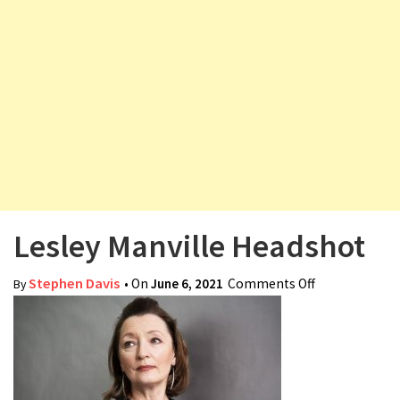
v
i
g
a
t
i
o
n
Lesley Manville Headshot
Stephen Davis
• On
June 6, 2021
Comments Off
on Lesley
By
Manville
Headshot