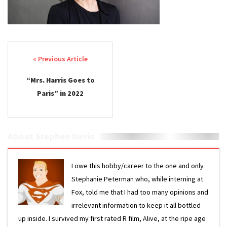
Post navigation
“Mrs. Harris Goes to
Paris” in 2022
About Stephen Davis
I owe this hobby/career to the one and only
Stephanie Peterman who, while interning at
Fox, told me that I had too many opinions and
irrelevant information to keep it all bottled
up inside. I survived my first rated R film, Alive, at the ripe age