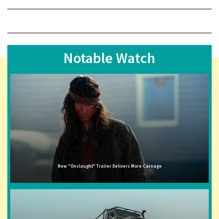
Notable Watch
New "Onslaught" Trailer Delivers More Carnage