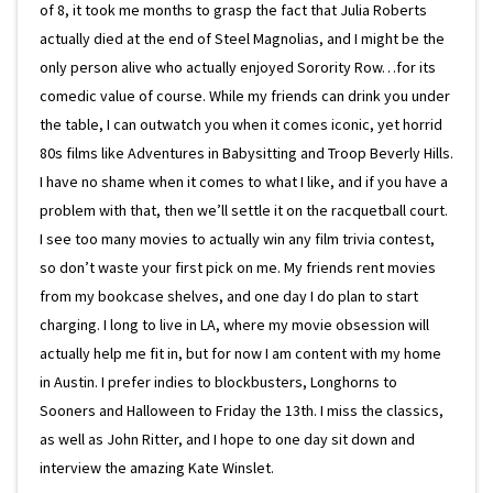
of 8, it took me months to grasp the fact that Julia Roberts
actually died at the end of Steel Magnolias, and I might be the
only person alive who actually enjoyed Sorority Row…for its
comedic value of course. While my friends can drink you under
the table, I can outwatch you when it comes iconic, yet horrid
80s films like Adventures in Babysitting and Troop Beverly Hills.
I have no shame when it comes to what I like, and if you have a
problem with that, then we’ll settle it on the racquetball court.
I see too many movies to actually win any film trivia contest,
so don’t waste your first pick on me. My friends rent movies
from my bookcase shelves, and one day I do plan to start
charging. I long to live in LA, where my movie obsession will
actually help me fit in, but for now I am content with my home
in Austin. I prefer indies to blockbusters, Longhorns to
Sooners and Halloween to Friday the 13th. I miss the classics,
as well as John Ritter, and I hope to one day sit down and
interview the amazing Kate Winslet.