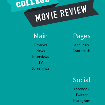
Main
Pages
Reviews
About Us
News
Contact Us
Interviews
TV
Screenings
Social
Facebook
Twitter
Instagram