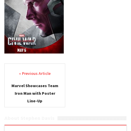
Post navigation
Marvel Showcases Team
Iron Man with Poster
Line-Up
About Stephen Davis