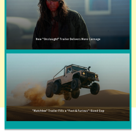
New "Onslaught" Trailer Delivers More Carnage
"Matchbox" Trailer Fills a "Fast & Furious"-Sized Gap