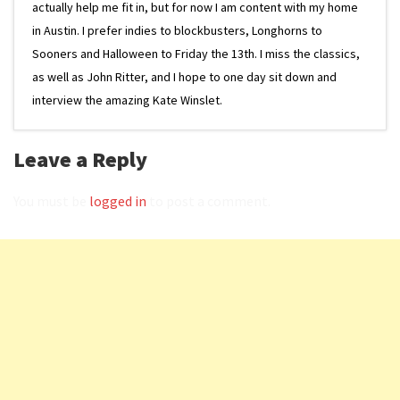
actually help me fit in, but for now I am content with my home
in Austin. I prefer indies to blockbusters, Longhorns to
Sooners and Halloween to Friday the 13th. I miss the classics,
as well as John Ritter, and I hope to one day sit down and
interview the amazing Kate Winslet.
Leave a Reply
You must be
logged in
to post a comment.