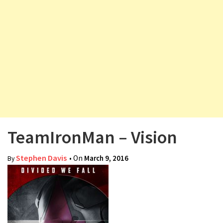
v
i
g
a
t
i
o
n
TeamIronMan – Vision
Stephen Davis
• On
March 9, 2016
By