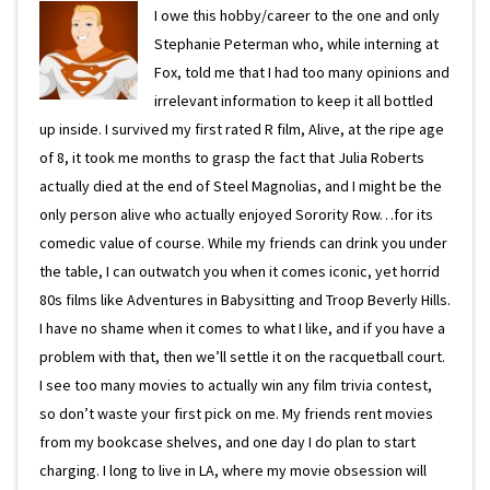
I owe this hobby/career to the one and only
Stephanie Peterman who, while interning at
Fox, told me that I had too many opinions and
irrelevant information to keep it all bottled
up inside. I survived my first rated R film, Alive, at the ripe age
of 8, it took me months to grasp the fact that Julia Roberts
actually died at the end of Steel Magnolias, and I might be the
only person alive who actually enjoyed Sorority Row…for its
comedic value of course. While my friends can drink you under
the table, I can outwatch you when it comes iconic, yet horrid
80s films like Adventures in Babysitting and Troop Beverly Hills.
I have no shame when it comes to what I like, and if you have a
problem with that, then we’ll settle it on the racquetball court.
I see too many movies to actually win any film trivia contest,
so don’t waste your first pick on me. My friends rent movies
from my bookcase shelves, and one day I do plan to start
charging. I long to live in LA, where my movie obsession will