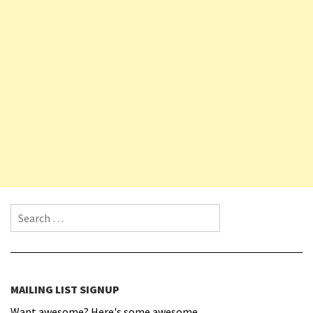
Search for:
MAILING LIST SIGNUP
Want awesome? Here's some awesome.