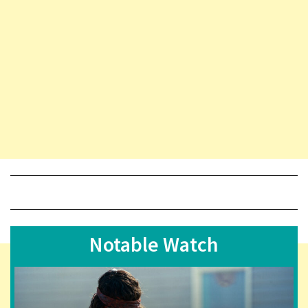
Notable Watch