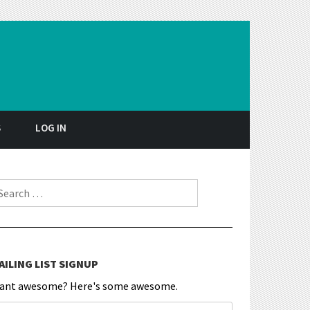
S
LOG IN
earch for:
AILING LIST SIGNUP
ant awesome? Here's some awesome.