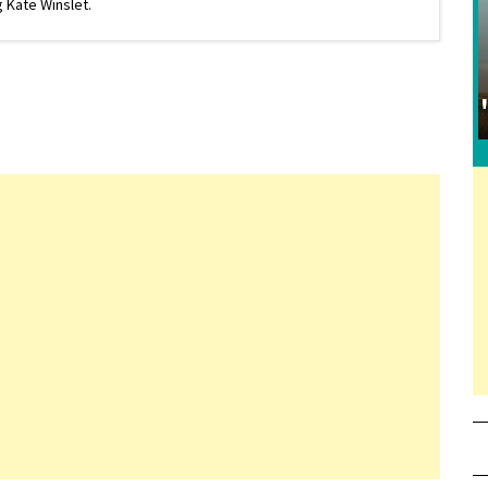
 Kate Winslet.