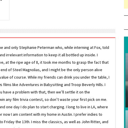
ne and only Stephanie Peterman who, while interning at Fox, told
d irrelevant information to keep it all bottled up inside. I
ive, at the ripe age of 8, it took me months to grasp the fact that
e end of Steel Magnolias, and I might be the only person alive
lue of course. While my friends can drink you under the table, I
 films like Adventures in Babysitting and Troop Beverly Hills. I
 have a problem with that, then we’ll settle it on the
in any film trivia contest, so don’t waste your first pick on me.
one day I do plan to start charging. I long to live in LA, where
or now I am content with my home in Austin. I prefer indies to
riday the 13th. I miss the classics, as well as John Ritter, and