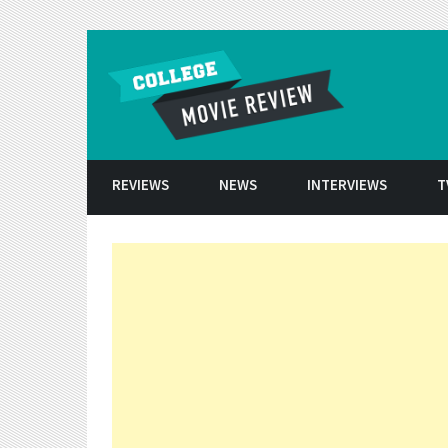
Skip to conten
REVIEWS
NEWS
INTERVIEWS
T