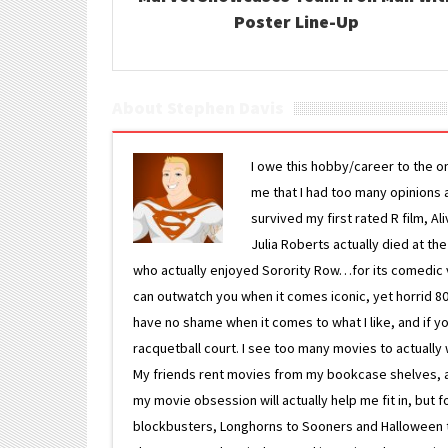
Poster Line-Up
About Stephen Davis
I owe this hobby/career to the o
me that I had too many opinions an
survived my first rated R film, Al
Julia Roberts actually died at th
who actually enjoyed Sorority Row…for its comedic va
can outwatch you when it comes iconic, yet horrid 80s
have no shame when it comes to what I like, and if you
racquetball court. I see too many movies to actually w
My friends rent movies from my bookcase shelves, and 
my movie obsession will actually help me fit in, but f
blockbusters, Longhorns to Sooners and Halloween to F