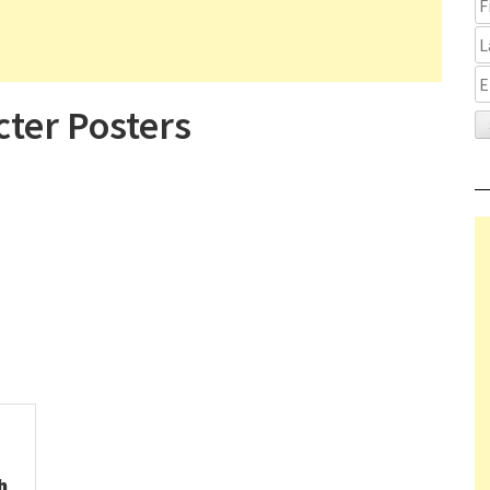
ter Posters
h