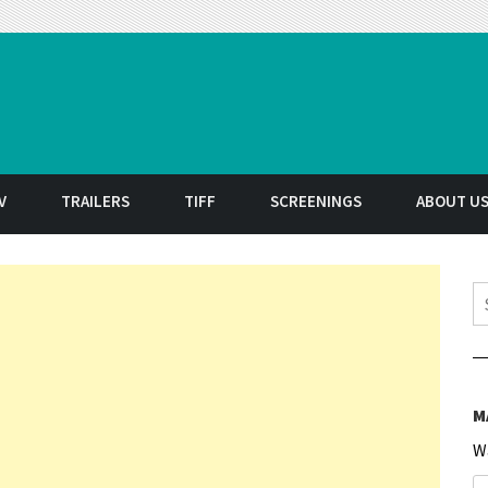
t
V
TRAILERS
TIFF
SCREENINGS
ABOUT U
S
M
W