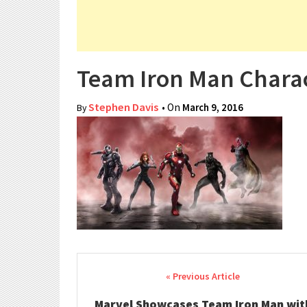
Team Iron Man Charac
Stephen Davis
• On
March 9, 2016
By
Post navigation
Marvel Showcases Team Iron Man wit