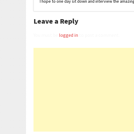
I hope to one day sit down and interview the amazing
Leave a Reply
You must be
logged in
to post a comment.