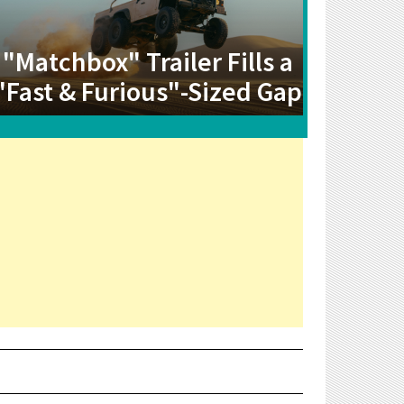
"Matchbox" Trailer Fills a
"Fast & Furious"-Sized Gap