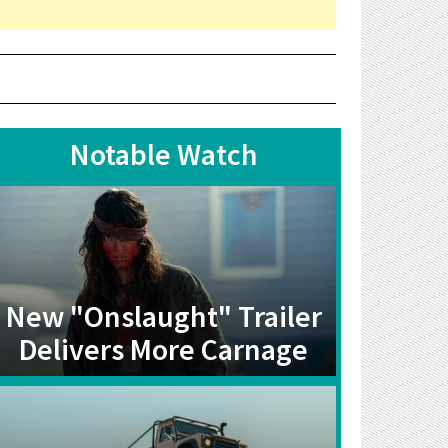
Notable Watch
New "Onslaught" Trailer
Delivers More Carnage