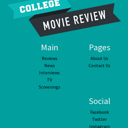
Main
Pages
Reviews
About Us
News
Contact Us
Interviews
TV
Screenings
Social
Facebook
Twitter
Instagram