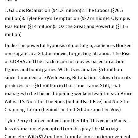
1. G.I. Joe: Retaliation ($41.2 million)2. The Croods ($26.5
million)3. Tyler Perry's Temptation ($22 million)4. Olympus
Has Fallen ($14 million)5. Oz the Great and Powerful ($11.6
million)
Under the powerful hypnosis of nostalgia, audiences flocked
once again to a G.I. Joe movie, forgetting all about The Rise
of COBRA and the track record of movies based on action
figures and board games. With its estimated $51 million
since it opened late Wednesday, Retaliation is down from its
predecessor's $61 million in that time frame. Still, that
manages to be the best opening weekend ever for star Bruce
Willis. It's No. 2 for The Rock (behind Fast Five) and No. 3 for
Channing Tatum (behind the first G.I. Joe and The Vow).
Tyler Perry churned out yet another film this year, a Madea-
less drama loosely adapted from his play The Marriage
Counselor. With $22 million, Temptation is an improvement