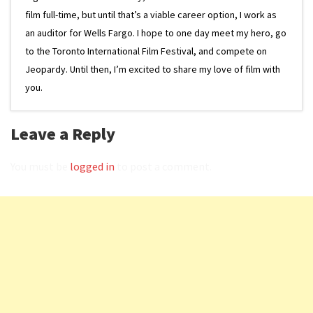
film full-time, but until that’s a viable career option, I work as
an auditor for Wells Fargo. I hope to one day meet my hero, go
to the Toronto International Film Festival, and compete on
Jeopardy. Until then, I’m excited to share my love of film with
you.
Leave a Reply
You must be
logged in
to post a comment.