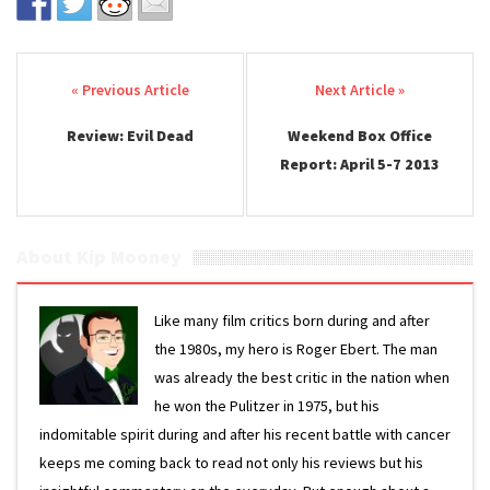
Post navigation
Review: Evil Dead
Weekend Box Office
Report: April 5-7 2013
About Kip Mooney
Like many film critics born during and after
the 1980s, my hero is Roger Ebert. The man
was already the best critic in the nation when
he won the Pulitzer in 1975, but his
indomitable spirit during and after his recent battle with cancer
keeps me coming back to read not only his reviews but his