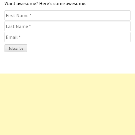
Want awesome? Here's some awesome.