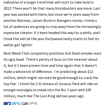
indicative of a larger trend that will start to take hold in
2013: There won't be that many blockbusters any more. Last
year was packed with them, but since we're years away from
another Batman, James Bond or Avengers movie, I think a
lot of audiences are going to stay away from the increasingly
expensive theater. It's been headed this way for a while, and I
think this will be the year Hollywood really starts to feel its
wallet get lighter.
Next Week:That completely pointless Evil Dead remake rears
its ugly head. There's plenty of buzz on the internet about
it, but it's been proven time and time again that it doesn't
make a whole lot of difference. I'm predicting about $12
million, which might not even be good enough to crack the
top five. I think the 3-D release of Jurassic Park will ride on
enough nostalgia to sneak into the No. 1 spot with $30
million, much like The Lion King did two years ago.