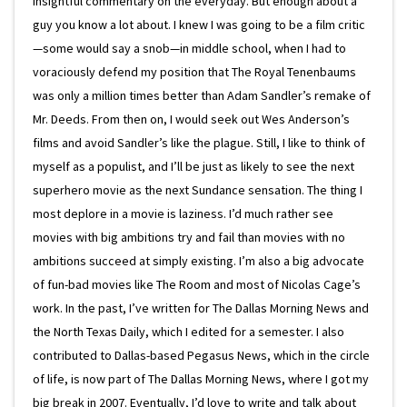
insightful commentary on the everyday. But enough about a
guy you know a lot about. I knew I was going to be a film critic
—some would say a snob—in middle school, when I had to
voraciously defend my position that The Royal Tenenbaums
was only a million times better than Adam Sandler’s remake of
Mr. Deeds. From then on, I would seek out Wes Anderson’s
films and avoid Sandler’s like the plague. Still, I like to think of
myself as a populist, and I’ll be just as likely to see the next
superhero movie as the next Sundance sensation. The thing I
most deplore in a movie is laziness. I’d much rather see
movies with big ambitions try and fail than movies with no
ambitions succeed at simply existing. I’m also a big advocate
of fun-bad movies like The Room and most of Nicolas Cage’s
work. In the past, I’ve written for The Dallas Morning News and
the North Texas Daily, which I edited for a semester. I also
contributed to Dallas-based Pegasus News, which in the circle
of life, is now part of The Dallas Morning News, where I got my
big break in 2007. Eventually, I’d love to write and talk about