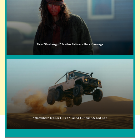
New "Onslaught" Trailer Delivers More Carnage
"Matchbox" Trailer Fills a "Fast & Furious"-Sized Gap