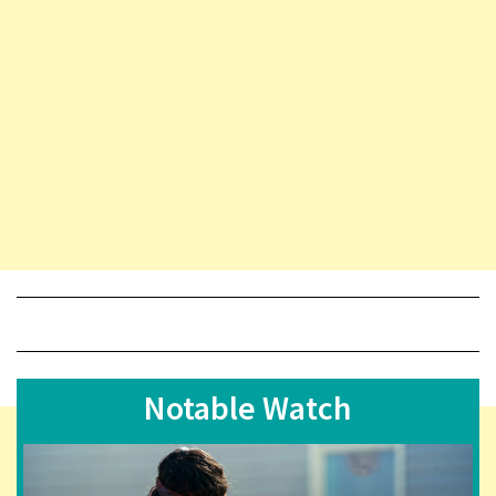
Notable Watch