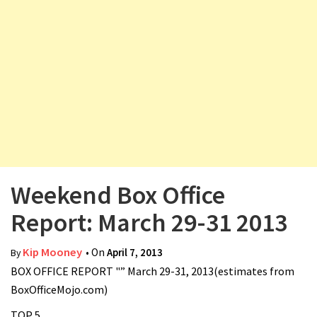
v
i
g
a
t
i
o
n
Weekend Box Office
Report: March 29-31 2013
Kip Mooney
• On
April 7, 2013
By
BOX OFFICE REPORT "” March 29-31, 2013(estimates from
BoxOfficeMojo.com)
TOP 5