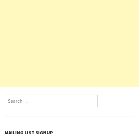
Search for:
MAILING LIST SIGNUP