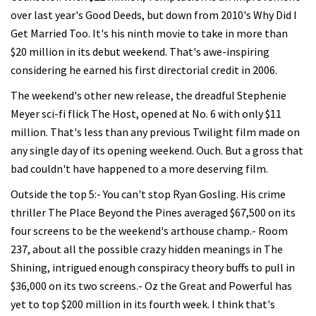
over last year's Good Deeds, but down from 2010's Why Did I
Get Married Too. It's his ninth movie to take in more than
$20 million in its debut weekend. That's awe-inspiring
considering he earned his first directorial credit in 2006.
The weekend's other new release, the dreadful Stephenie
Meyer sci-fi flick The Host, opened at No. 6 with only $11
million. That's less than any previous Twilight film made on
any single day of its opening weekend. Ouch. But a gross that
bad couldn't have happened to a more deserving film.
Outside the top 5:- You can't stop Ryan Gosling. His crime
thriller The Place Beyond the Pines averaged $67,500 on its
four screens to be the weekend's arthouse champ.- Room
237, about all the possible crazy hidden meanings in The
Shining, intrigued enough conspiracy theory buffs to pull in
$36,000 on its two screens.- Oz the Great and Powerful has
yet to top $200 million in its fourth week. I think that's