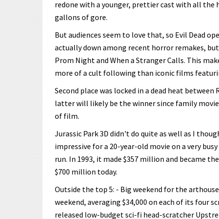
redone with a younger, prettier cast with all th
gallons of gore.
But audiences seem to love that, so Evil Dead ope
actually down among recent horror remakes, but 
Prom Night and When a Stranger Calls. This makes
more of a cult following than iconic films featur
Second place was locked in a dead heat between 
latter will likely be the winner since family mov
of film.
Jurassic Park 3D didn't do quite as well as I thoug
impressive for a 20-year-old movie on a very busy w
run. In 1993, it made $357 million and became the
$700 million today.
Outside the top 5: - Big weekend for the arthous
weekend, averaging $34,000 on each of its four sc
released low-budget sci-fi head-scratcher Upstre