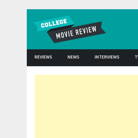
Skip to conten
REVIEWS
NEWS
INTERVIEWS
T