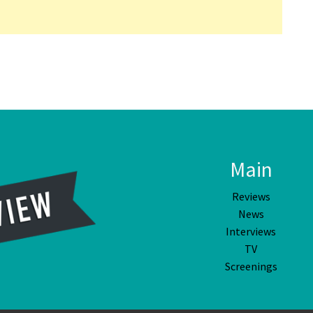
Main
Reviews
News
Interviews
TV
Screenings