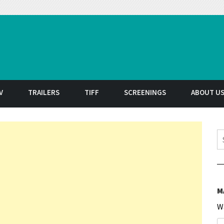
t
V
TRAILERS
TIFF
SCREENINGS
ABOUT U
S
M
W