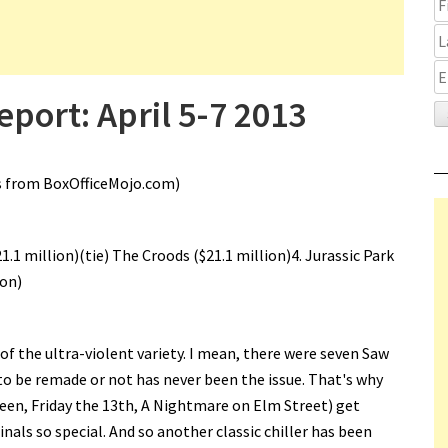
port: April 5-7 2013
s from BoxOfficeMojo.com)
$21.1 million)(tie) The Croods ($21.1 million)4. Jurassic Park
ion)
 of the ultra-violent variety. I mean, there were seven Saw
o be remade or not has never been the issue. That's why
een, Friday the 13th, A Nightmare on Elm Street) get
als so special. And so another classic chiller has been