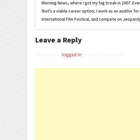
Morning News, where I got my big break in 2007. Eventua
that’s a viable career option, I work as an auditor f
International Film Festival, and compete on Jeopardy. 
Leave a Reply
You must be
logged in
to post a comment.