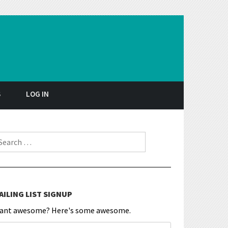
S
LOG IN
earch for:
AILING LIST SIGNUP
ant awesome? Here's some awesome.