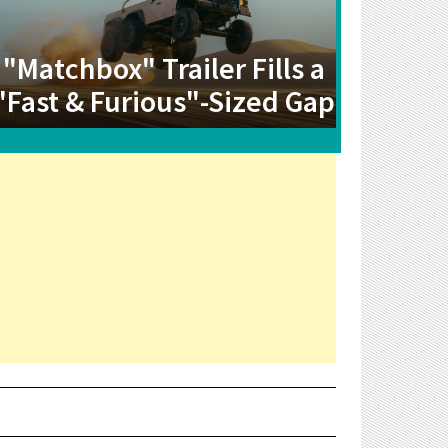
"Matchbox" Trailer Fills a
"Fast & Furious"-Sized Gap