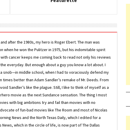
Featurette
g and after the 1980s, my hero is Roger Ebert. The man was
ion when he won the Pulitzer in 1975, but his indomitable spirit
le with cancer keeps me coming back to read not only his reviews
 the everyday. But enough about a guy you know a lot about. I
 a snob—in middle school, when I had to voraciously defend my
on times better than Adam Sandler’s remake of Mr. Deeds. From
d Sandler’s like the plague. Still, I like to think of myself as a
superhero movie as the next Sundance sensation. The thing I most
ovies with big ambitions try and fail than movies with no
g advocate of fun-bad movies like The Room and most of Nicolas
Morning News and the North Texas Daily, which I edited for a
ews, which in the circle of life, is now part of The Dallas