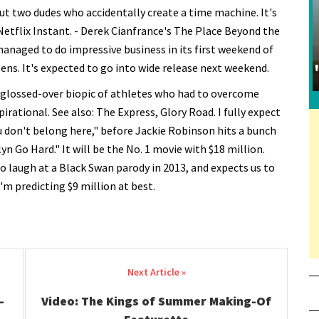
ut two dudes who accidentally create a time machine. It's
Netflix Instant. - Derek Cianfrance's The Place Beyond the
 managed to do impressive business in its first weekend of
eens. It's expected to go into wide release next weekend.
 glossed-over biopic of athletes who had to overcome
rational. See also: The Express, Glory Road. I fully expect
ou don't belong here," before Jackie Robinson hits a bunch
n Go Hard." It will be the No. 1 movie with $18 million.
to laugh at a Black Swan parody in 2013, and expects us to
'm predicting $9 million at best.
-
Video: The Kings of Summer Making-Of