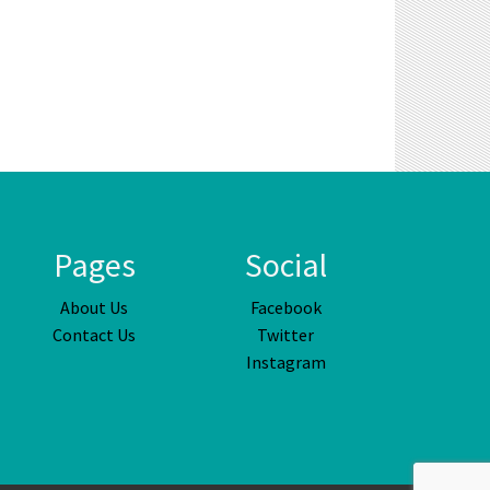
Pages
Social
About Us
Facebook
Contact Us
Twitter
Instagram