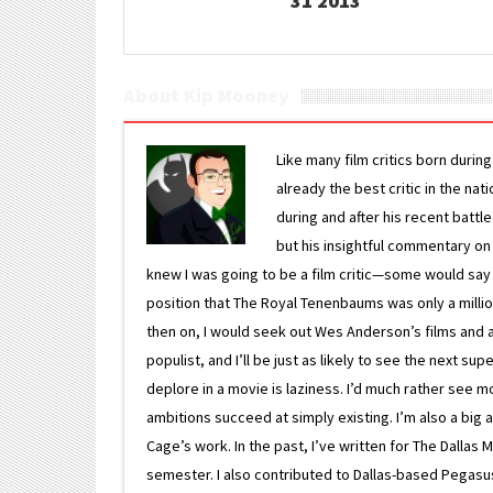
31 2013
About Kip Mooney
Like many film critics born durin
already the best critic in the nat
during and after his recent batt
but his insightful commentary on
knew I was going to be a film critic—some would say
position that The Royal Tenenbaums was only a milli
then on, I would seek out Wes Anderson’s films and avoi
populist, and I’ll be just as likely to see the next 
deplore in a movie is laziness. I’d much rather see m
ambitions succeed at simply existing. I’m also a bi
Cage’s work. In the past, I’ve written for The Dallas 
semester. I also contributed to Dallas-based Pegasus N