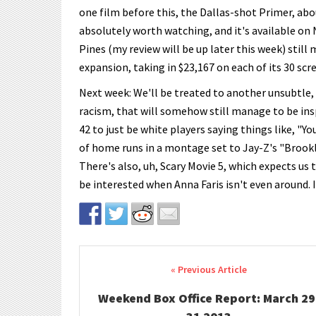
one film before this, the Dallas-shot Primer, abo
absolutely worth watching, and it's available on 
Pines (my review will be up later this week) still
expansion, taking in $23,167 on each of its 30 scr
Next week: We'll be treated to another unsubtle,
racism, that will somehow still manage to be inspi
42 to just be white players saying things like, "Y
of home runs in a montage set to Jay-Z's "Brookly
There's also, uh, Scary Movie 5, which expects us 
be interested when Anna Faris isn't even around. I
Post navigation
Weekend Box Office Report: March 29