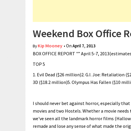
Weekend Box Office Re
Kip Mooney
• On
April 7, 2013
By
BOX OFFICE REPORT "” April 5-7, 2013(estimate
TOP 5
1. Evil Dead ($26 million)2. G.I. Joe: Retaliation (
3D ($18.2 million)5. Olympus Has Fallen ($10 mill
I should never bet against horror, especially that
movies and two Hostels. Whether a movie needs t
we've seen all the landmark horror films (Hallow
remade and lose any sense of what made the origin