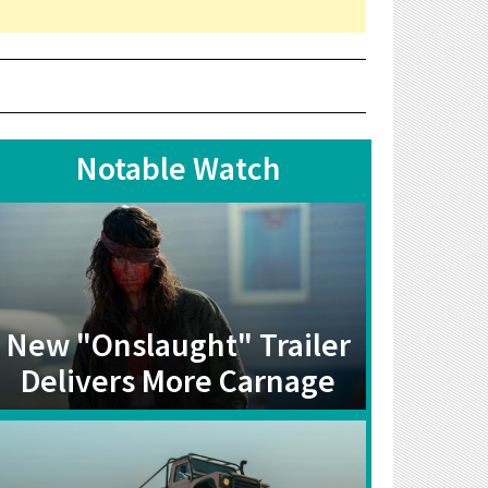
Notable Watch
New "Onslaught" Trailer
Delivers More Carnage