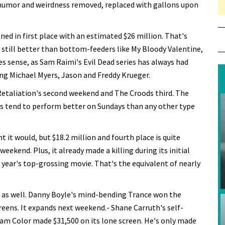
e humor and weirdness removed, replaced with gallons upon
ned in first place with an estimated $26 million. That's
still better than bottom-feeders like My Bloody Valentine,
 sense, as Sam Raimi's Evil Dead series has always had
ing Michael Myers, Jason and Freddy Krueger.
Retaliation's second weekend and The Croods third. The
ies tend to perform better on Sundays than any other type
ht it would, but $18.2 million and fourth place is quite
eekend. Plus, it already made a killing during its initial
 year's top-grossing movie. That's the equivalent of nearly
e as well. Danny Boyle's mind-bending Trance won the
reens. It expands next weekend.- Shane Carruth's self-
am Color made $31,500 on its lone screen. He's only made