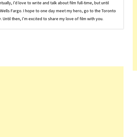
lly, I’d love to write and talk about film full-time, but until
or Wells Fargo. I hope to one day meet my hero, go to the Toronto
Until then, I’m excited to share my love of film with you.