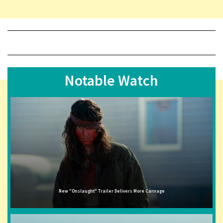
Notable Watch
New "Onslaught" Trailer Delivers More Carnage