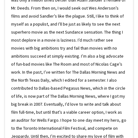
was only a million times better than Adam Sandler’s remake of
Mr. Deeds. From then on, I would seek out Wes Anderson’s
films and avoid Sandler’s like the plague. Still, I like to think of
myself as a populist, and I’ll be just as likely to see the next
superhero movie as the next Sundance sensation. The thing I
most deplore in a movie is laziness. I’d much rather see
movies with big ambitions try and fail than movies with no
ambitions succeed at simply existing. I’m also a big advocate
of fun-bad movies like The Room and most of Nicolas Cage’s
work. In the past, I’ve written for The Dallas Morning News and
the North Texas Daily, which I edited for a semester. I also
contributed to Dallas-based Pegasus News, which in the circle
of life, is now part of The Dallas Morning News, where I got my
big break in 2007. Eventually, I’d love to write and talk about
film full-time, but until that’s a viable career option, I work as
an auditor for Wells Fargo. I hope to one day meet my hero, go
to the Toronto International Film Festival, and compete on
Jeopardy. Until then, I’m excited to share my love of film with