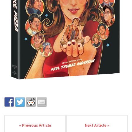
Post navigation