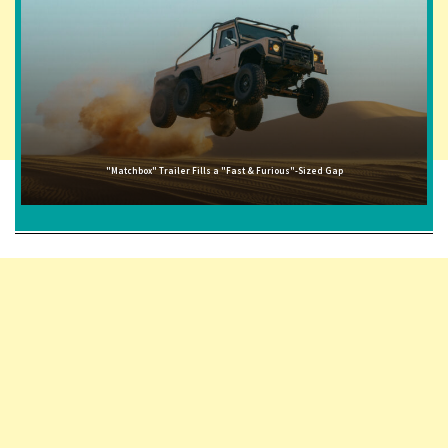
"Matchbox" Trailer Fills a "Fast & Furious"-Sized Gap