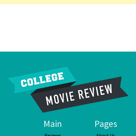
Main
Pages
Reviews
About Us