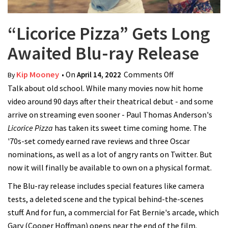
“Licorice Pizza” Gets Long
Awaited Blu-ray Release
Kip Mooney
• On
April 14, 2022
Comments Off
on “Licorice
By
Talk about old school. While many movies now hit home
Pizza” Gets
video around 90 days after their theatrical debut - and some
Long Awaited
arrive on streaming even sooner - Paul Thomas Anderson's
Blu-ray Release
Licorice Pizza
has taken its sweet time coming home. The
'70s-set comedy earned rave reviews and three Oscar
nominations, as well as a lot of angry rants on Twitter. But
now it will finally be available to own on a physical format.
The Blu-ray release includes special features like camera
tests, a deleted scene and the typical behind-the-scenes
stuff. And for fun, a commercial for Fat Bernie's arcade, which
Gary (Cooper Hoffman) opens near the end of the film.