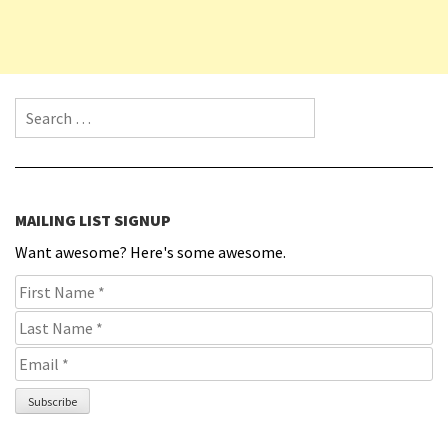
Search for:
MAILING LIST SIGNUP
Want awesome? Here's some awesome.