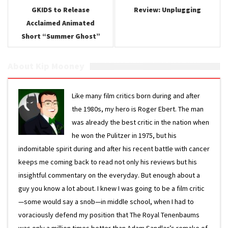
GKIDS to Release
Review: Unplugging
Acclaimed Animated
Short “Summer Ghost”
About Kip Mooney
Like many film critics born during and after
the 1980s, my hero is Roger Ebert. The man
was already the best critic in the nation when
he won the Pulitzer in 1975, but his
indomitable spirit during and after his recent battle with cancer
keeps me coming back to read not only his reviews but his
insightful commentary on the everyday. But enough about a
guy you know a lot about. I knew I was going to be a film critic
—some would say a snob—in middle school, when I had to
voraciously defend my position that The Royal Tenenbaums