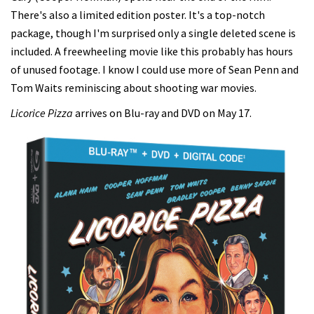
There's also a limited edition poster. It's a top-notch
package, though I'm surprised only a single deleted scene is
included. A freewheeling movie like this probably has hours
of unused footage. I know I could use more of Sean Penn and
Tom Waits reminiscing about shooting war movies.
Licorice Pizza
arrives on Blu-ray and DVD on May 17.