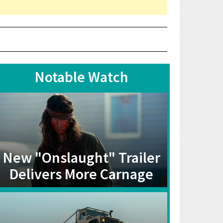
Notable Watch
New "Onslaught" Trailer
Delivers More Carnage