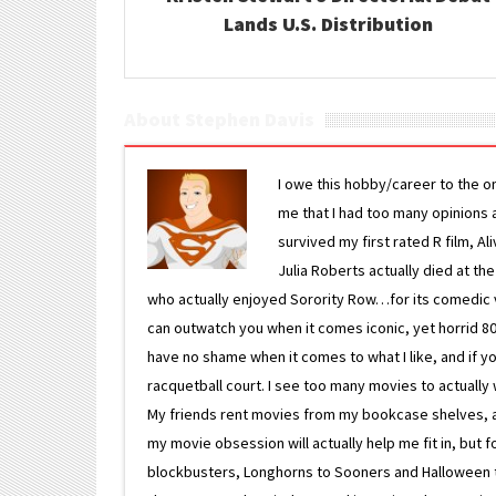
Lands U.S. Distribution
About Stephen Davis
I owe this hobby/career to the o
me that I had too many opinions an
survived my first rated R film, Al
Julia Roberts actually died at th
who actually enjoyed Sorority Row…for its comedic va
can outwatch you when it comes iconic, yet horrid 80s
have no shame when it comes to what I like, and if you
racquetball court. I see too many movies to actually w
My friends rent movies from my bookcase shelves, and 
my movie obsession will actually help me fit in, but f
blockbusters, Longhorns to Sooners and Halloween to F