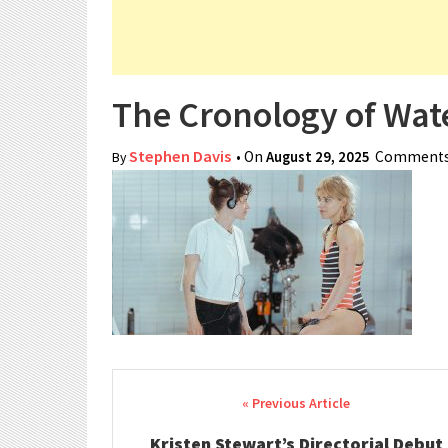
The Cronology of Wate
Stephen Davis
• On
August 29, 2025
Comments
By
Post navigation
Kristen Stewart’s Directorial Debut