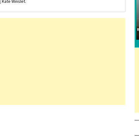
 Kate Winslet.