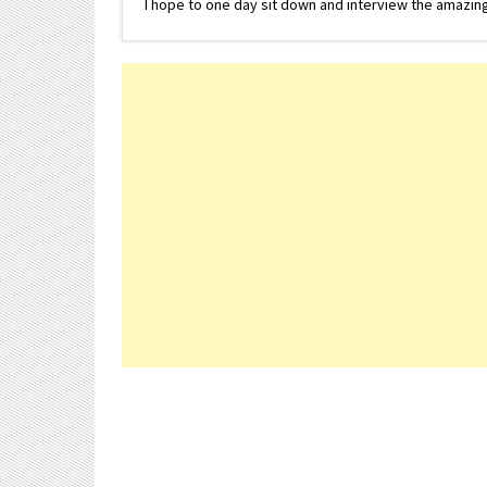
I hope to one day sit down and interview the amazing