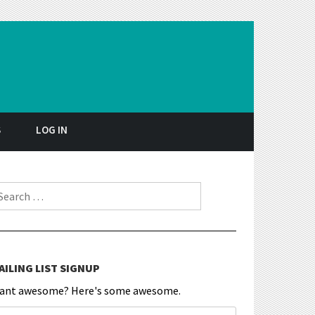
S
LOG IN
earch for:
AILING LIST SIGNUP
ant awesome? Here's some awesome.