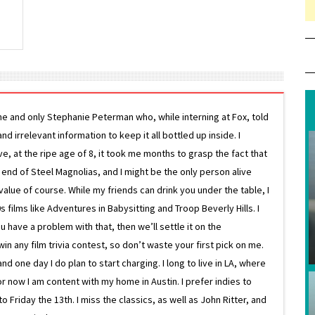
ne and only Stephanie Peterman who, while interning at Fox, told
d irrelevant information to keep it all bottled up inside. I
ive, at the ripe age of 8, it took me months to grasp the fact that
e end of Steel Magnolias, and I might be the only person alive
lue of course. While my friends can drink you under the table, I
 films like Adventures in Babysitting and Troop Beverly Hills. I
 have a problem with that, then we’ll settle it on the
in any film trivia contest, so don’t waste your first pick on me.
one day I do plan to start charging. I long to live in LA, where
or now I am content with my home in Austin. I prefer indies to
riday the 13th. I miss the classics, as well as John Ritter, and