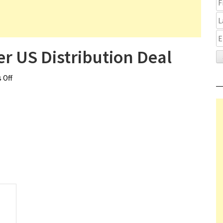
r US Distribution Deal
 Off
on The Cronology of Water US Distribution Deal