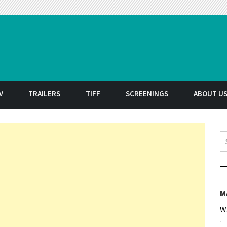
t
V
TRAILERS
TIFF
SCREENINGS
ABOUT U
S
M
W