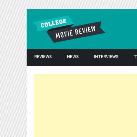
Skip to conten
REVIEWS
NEWS
INTERVIEWS
T