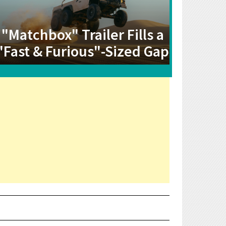
"Matchbox" Trailer Fills a
"Fast & Furious"-Sized Gap