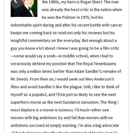
the 1980s, my hero is Roger Ebert. The man
was already the best critic in the nation when
he won the Pulitzer in 1975, but his
indomitable spirit during and after his recent battle with cancer
keeps me coming back to read not only his reviews but his
insightful commentary on the everyday. But enough about a
guy you know a lot about. I knew I was going to be a film critic
—some would say a snob—in middle school, when I had to
voraciously defend my position that The Royal Tenenbaums
was only a million times better than Adam Sandler’s remake of
Mr. Deeds. From then on, I would seek out Wes Anderson’s
films and avoid Sandler’s like the plague. Still, I like to think of
myself as a populist, and I’ll be just as likely to see the next
superhero movie as the next Sundance sensation. The thing I
most deplore in a movie is laziness. I’d much rather see
movies with big ambitions try and fail than movies with no
ambitions succeed at simply existing. I’m also a big advocate
of fun-bad movies like The Room and most of Nicolas Cage’s