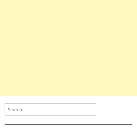
Search for: