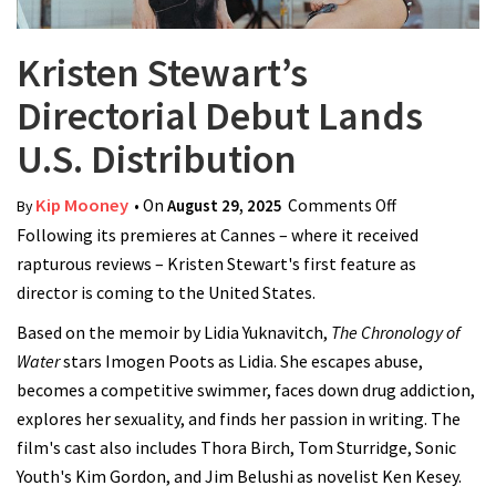
Kristen Stewart’s
Directorial Debut Lands
U.S. Distribution
Kip Mooney
• On
August 29, 2025
Comments Off
on Kristen
By
Following its premieres at Cannes – where it received
Stewart’s
rapturous reviews – Kristen Stewart's first feature as
Directorial
director is coming to the United States.
Debut Lands
U.S.
Based on the memoir by Lidia Yuknavitch,
The Chronology of
Distribution
Water
stars Imogen Poots as Lidia. She escapes abuse,
becomes a competitive swimmer, faces down drug addiction,
explores her sexuality, and finds her passion in writing. The
film's cast also includes Thora Birch, Tom Sturridge, Sonic
Youth's Kim Gordon, and Jim Belushi as novelist Ken Kesey.