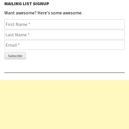
MAILING LIST SIGNUP
Want awesome? Here's some awesome.