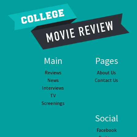
Main
Pages
Reviews
About Us
News
Contact Us
Interviews
TV
Screenings
Social
Facebook