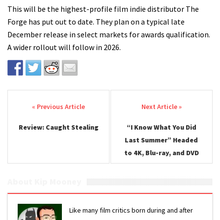
This will be the highest-profile film indie distributor The
Forge has put out to date. They plan on a typical late
December release in select markets for awards qualification.
A wider rollout will follow in 2026.
Post navigation
Review: Caught Stealing
“I Know What You Did
Last Summer” Headed
to 4K, Blu-ray, and DVD
About Kip Mooney
Like many film critics born during and after