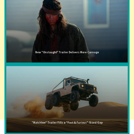
New "Onslaught" Trailer Delivers More Carnage
"Matchbox" Trailer Fills a "Fast & Furious"-Sized Gap