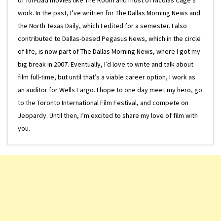
work. In the past, I’ve written for The Dallas Morning News and
the North Texas Daily, which I edited for a semester. I also
contributed to Dallas-based Pegasus News, which in the circle
of life, is now part of The Dallas Morning News, where I got my
big break in 2007. Eventually, I’d love to write and talk about
film full-time, but until that’s a viable career option, I work as
an auditor for Wells Fargo. I hope to one day meet my hero, go
to the Toronto International Film Festival, and compete on
Jeopardy. Until then, I’m excited to share my love of film with
you.