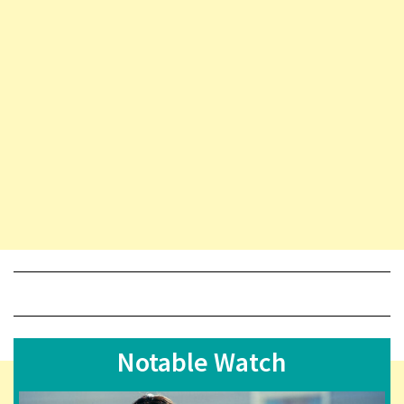
Notable Watch