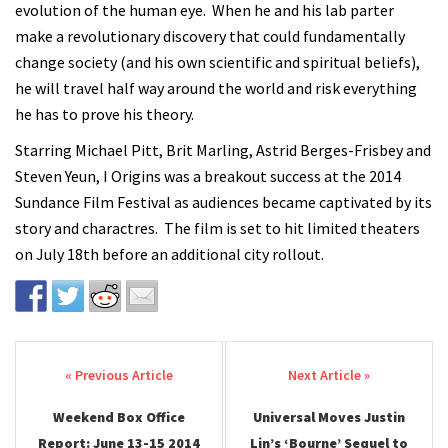
evolution of the human eye. When he and his lab parter
make a revolutionary discovery that could fundamentally
change society (and his own scientific and spiritual beliefs),
he will travel half way around the world and risk everything
he has to prove his theory.
Starring Michael Pitt, Brit Marling, Astrid Berges-Frisbey and
Steven Yeun, I Origins was a breakout success at the 2014
Sundance Film Festival as audiences became captivated by its
story and charactres. The film is set to hit limited theaters
on July 18th before an additional city rollout.
Post navigation
Weekend Box Office
Universal Moves Justin
Report: June 13-15 2014
Lin’s ‘Bourne’ Sequel to