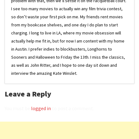
problem with that, then we’ll settle it on the racquetball court.
I see too many movies to actually win any film trivia contest,
so don’t waste your first pick on me. My friends rent movies
from my bookcase shelves, and one day I do plan to start
charging. I long to live in LA, where my movie obsession will
actually help me fit in, but for now I am content with my home
in Austin. I prefer indies to blockbusters, Longhorns to
Sooners and Halloween to Friday the 13th. I miss the classics,
as well as John Ritter, and I hope to one day sit down and
interview the amazing Kate Winslet.
Leave a Reply
You must be
logged in
to post a comment.