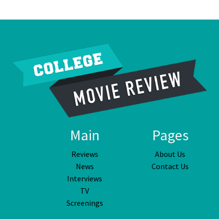
Main
Pages
Reviews
About Us
News
Contact Us
Interviews
TV
Screenings