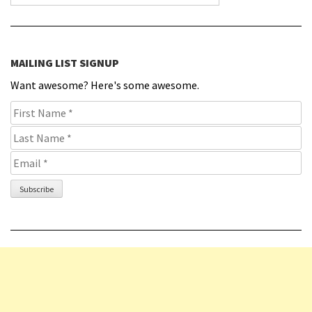
MAILING LIST SIGNUP
Want awesome? Here's some awesome.