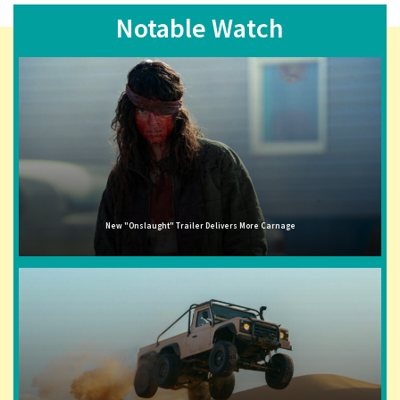
Notable Watch
New "Onslaught" Trailer Delivers More Carnage