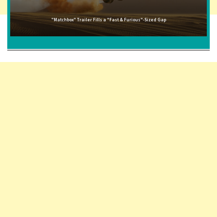
"Matchbox" Trailer Fills a "Fast & Furious"-Sized Gap