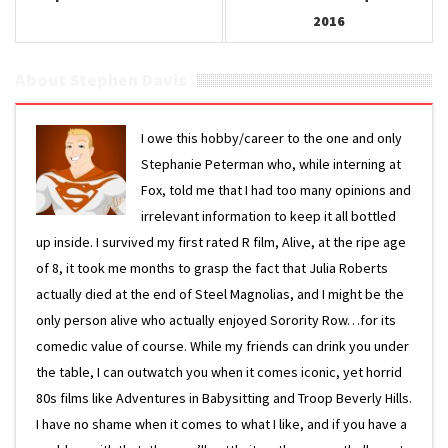
2016
About Stephen Davis
I owe this hobby/career to the one and only
Stephanie Peterman who, while interning at
Fox, told me that I had too many opinions and
irrelevant information to keep it all bottled
up inside. I survived my first rated R film, Alive, at the ripe age
of 8, it took me months to grasp the fact that Julia Roberts
actually died at the end of Steel Magnolias, and I might be the
only person alive who actually enjoyed Sorority Row…for its
comedic value of course. While my friends can drink you under
the table, I can outwatch you when it comes iconic, yet horrid
80s films like Adventures in Babysitting and Troop Beverly Hills.
I have no shame when it comes to what I like, and if you have a