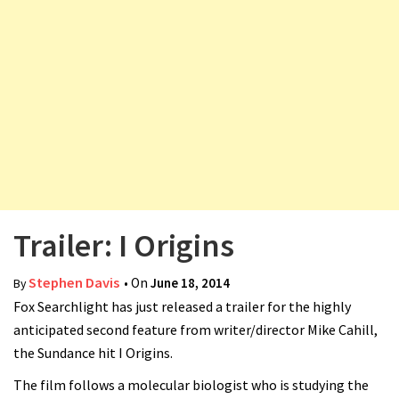
v
i
g
a
t
i
o
n
Trailer: I Origins
Stephen Davis
• On
June 18, 2014
By
Fox Searchlight has just released a trailer for the highly
anticipated second feature from writer/director Mike Cahill,
the Sundance hit I Origins.
The film follows a molecular biologist who is studying the