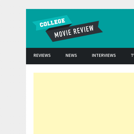
Skip to conten
REVIEWS
NEWS
INTERVIEWS
T