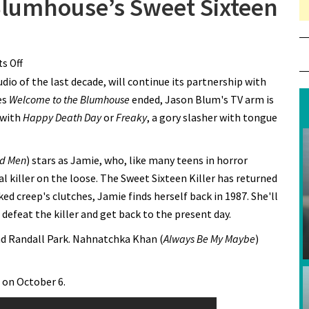
 Blumhouse’s Sweet Sixteen
s Off
on Get the First Look at Blumhouse’s Sweet Sixteen Killer
io of the last decade, will continue its partnership with
es
Welcome to the Blumhouse
ended, Jason Blum's TV arm is
 with
Happy Death Day
or
Freaky
, a gory slasher with tongue
d Men
) stars as Jamie, who, like many teens in horror
 killer on the loose. The Sweet Sixteen Killer has returned
sked creep's clutches, Jamie finds herself back in 1987. She'll
efeat the killer and get back to the present day.
and Randall Park. Nahnatchka Khan (
Always Be My Maybe
)
 on October 6.