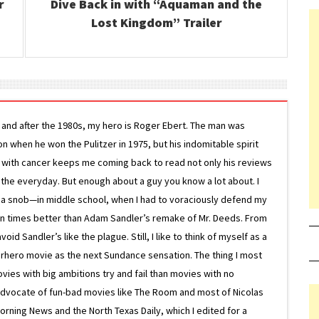
r
Dive Back in with “Aquaman and the
Lost Kingdom” Trailer
g and after the 1980s, my hero is Roger Ebert. The man was
ion when he won the Pulitzer in 1975, but his indomitable spirit
le with cancer keeps me coming back to read not only his reviews
 the everyday. But enough about a guy you know a lot about. I
 a snob—in middle school, when I had to voraciously defend my
on times better than Adam Sandler’s remake of Mr. Deeds. From
d Sandler’s like the plague. Still, I like to think of myself as a
superhero movie as the next Sundance sensation. The thing I most
ovies with big ambitions try and fail than movies with no
g advocate of fun-bad movies like The Room and most of Nicolas
Morning News and the North Texas Daily, which I edited for a