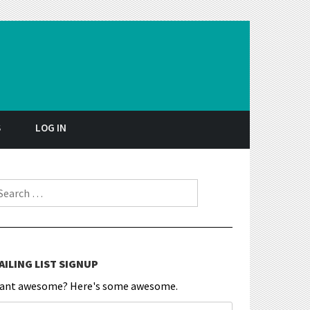
S
LOG IN
earch for:
AILING LIST SIGNUP
ant awesome? Here's some awesome.