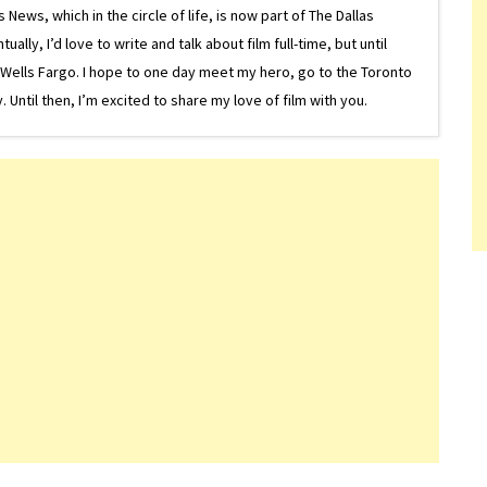
ews, which in the circle of life, is now part of The Dallas
lly, I’d love to write and talk about film full-time, but until
or Wells Fargo. I hope to one day meet my hero, go to the Toronto
Until then, I’m excited to share my love of film with you.