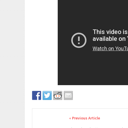
Post navigation