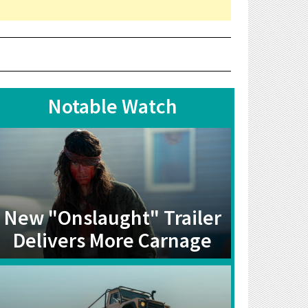
Notable Watch
New "Onslaught" Trailer
Delivers More Carnage