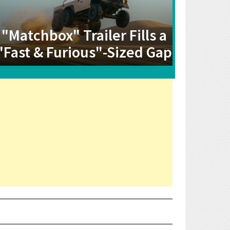
"Matchbox" Trailer Fills a
"Fast & Furious"-Sized Gap