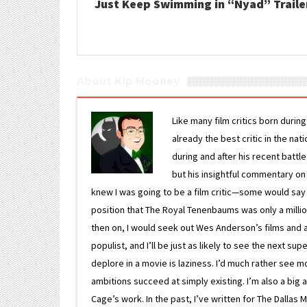
Just Keep Swimming in “Nyad” Traile
About Kip Mooney
Like many film critics born durin
already the best critic in the nat
during and after his recent batt
but his insightful commentary on
knew I was going to be a film critic—some would say
position that The Royal Tenenbaums was only a milli
then on, I would seek out Wes Anderson’s films and avoi
populist, and I’ll be just as likely to see the next 
deplore in a movie is laziness. I’d much rather see m
ambitions succeed at simply existing. I’m also a bi
Cage’s work. In the past, I’ve written for The Dallas 