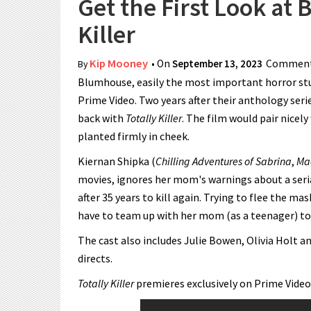
Get the First Look at
Killer
Kip Mooney
• On
September 13, 2023
Comment
By
Blumhouse, easily the most important horror stud
Prime Video. Two years after their anthology seri
back with
Totally Killer
. The film would pair nicely
planted firmly in cheek.
Kiernan Shipka (
Chilling Adventures of Sabrina
,
Ma
movies, ignores her mom's warnings about a serial
after 35 years to kill again. Trying to flee the ma
have to team up with her mom (as a teenager) to d
The cast also includes Julie Bowen, Olivia Holt 
directs.
Totally Killer
premieres exclusively on Prime Video