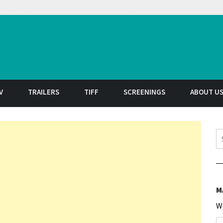
t
V
TRAILERS
TIFF
SCREENINGS
ABOUT U
S
M
W