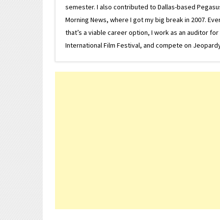
semester. I also contributed to Dallas-based Pegasus N
Morning News, where I got my big break in 2007. Eventua
that’s a viable career option, I work as an auditor f
International Film Festival, and compete on Jeopardy. 