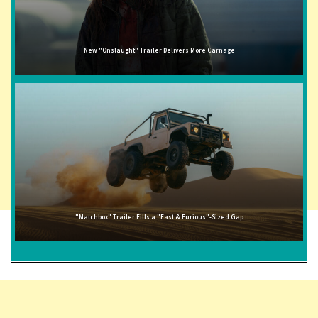
New "Onslaught" Trailer Delivers More Carnage
"Matchbox" Trailer Fills a "Fast & Furious"-Sized Gap