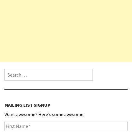
Search for:
MAILING LIST SIGNUP
Want awesome? Here's some awesome.