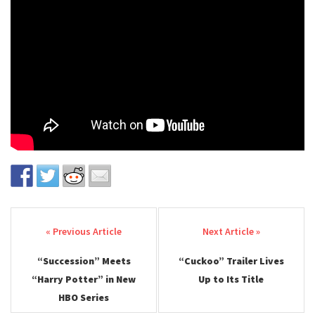
Post navigation
“Succession” Meets
“Cuckoo” Trailer Lives
“Harry Potter” in New
Up to Its Title
HBO Series