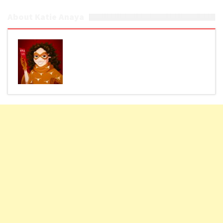
About Katie Anaya