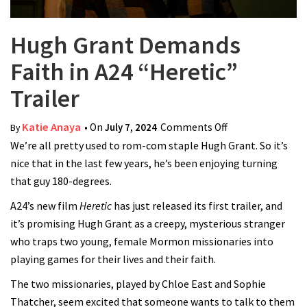
Hugh Grant Demands
Faith in A24 “Heretic”
Trailer
Katie Anaya
• On
July 7, 2024
Comments Off
on Hugh Grant
By
We’re all pretty used to rom-com staple Hugh Grant. So it’s
Demands Faith
nice that in the last few years, he’s been enjoying turning
in A24 “Heretic”
that guy 180-degrees.
Trailer
A24’s new film
Heretic
has just released its first trailer, and
it’s promising Hugh Grant as a creepy, mysterious stranger
who traps two young, female Mormon missionaries into
playing games for their lives and their faith.
The two missionaries, played by Chloe East and Sophie
Thatcher, seem excited that someone wants to talk to them