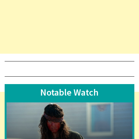
Notable Watch