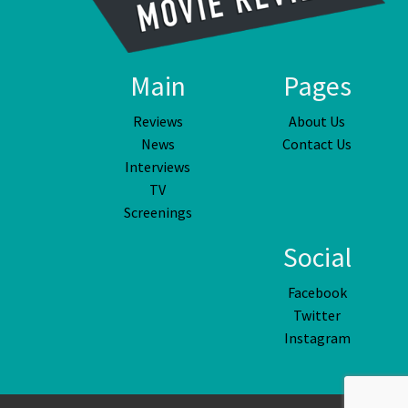
Main
Pages
Reviews
About Us
News
Contact Us
Interviews
TV
Screenings
Social
Facebook
Twitter
Instagram