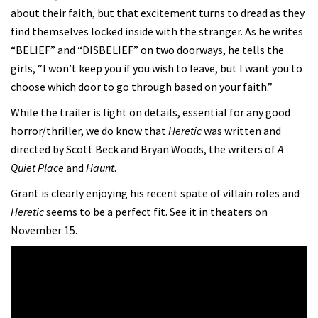
about their faith, but that excitement turns to dread as they
find themselves locked inside with the stranger. As he writes
“BELIEF” and “DISBELIEF” on two doorways, he tells the
girls, “I won’t keep you if you wish to leave, but I want you to
choose which door to go through based on your faith.”
While the trailer is light on details, essential for any good
horror/thriller, we do know that
Heretic
was written and
directed by Scott Beck and Bryan Woods, the writers of
A
Quiet Place
and
Haunt
.
Grant is clearly enjoying his recent spate of villain roles and
Heretic
seems to be a perfect fit. See it in theaters on
November 15.