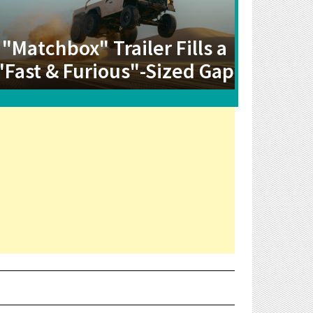
"Matchbox" Trailer Fills a
"Fast & Furious"-Sized Gap