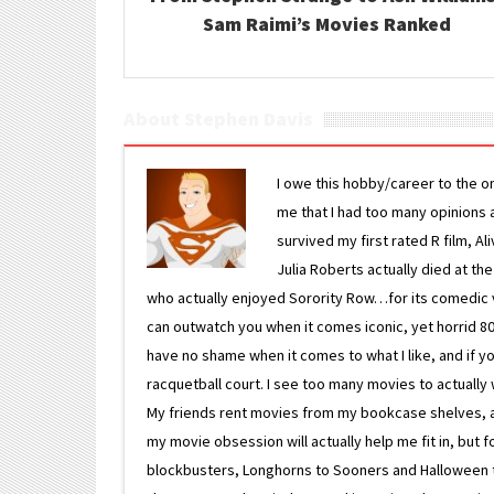
Sam Raimi’s Movies Ranked
About Stephen Davis
I owe this hobby/career to the o
me that I had too many opinions an
survived my first rated R film, Al
Julia Roberts actually died at th
who actually enjoyed Sorority Row…for its comedic va
can outwatch you when it comes iconic, yet horrid 80s
have no shame when it comes to what I like, and if you
racquetball court. I see too many movies to actually w
My friends rent movies from my bookcase shelves, and 
my movie obsession will actually help me fit in, but f
blockbusters, Longhorns to Sooners and Halloween to F