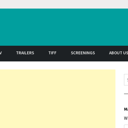
t
V
TRAILERS
TIFF
SCREENINGS
ABOUT U
S
M
W