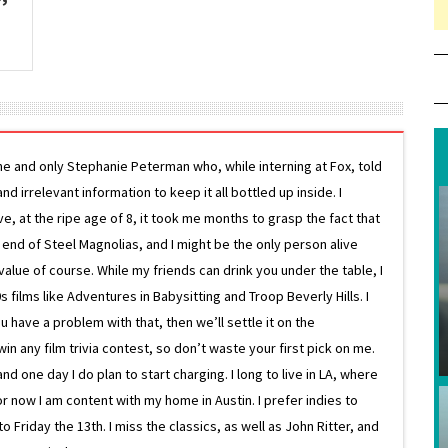
ne and only Stephanie Peterman who, while interning at Fox, told
d irrelevant information to keep it all bottled up inside. I
ive, at the ripe age of 8, it took me months to grasp the fact that
e end of Steel Magnolias, and I might be the only person alive
lue of course. While my friends can drink you under the table, I
 films like Adventures in Babysitting and Troop Beverly Hills. I
 have a problem with that, then we’ll settle it on the
in any film trivia contest, so don’t waste your first pick on me.
one day I do plan to start charging. I long to live in LA, where
or now I am content with my home in Austin. I prefer indies to
riday the 13th. I miss the classics, as well as John Ritter, and