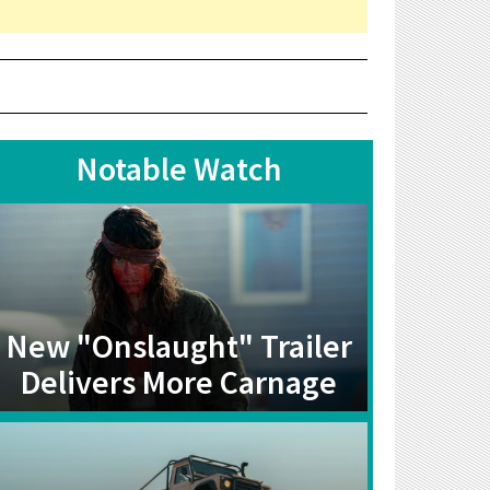
Notable Watch
New "Onslaught" Trailer
Delivers More Carnage