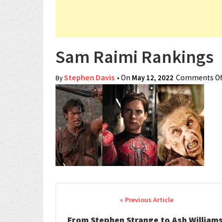
Sam Raimi Rankings
Stephen Davis
• On
May 12, 2022
Comments Of
By
Post navigation
From Stephen Strange to Ash Williams