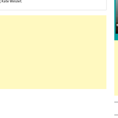
 Kate Winslet.