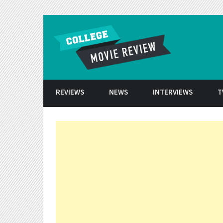
Skip to conten
REVIEWS
NEWS
INTERVIEWS
T