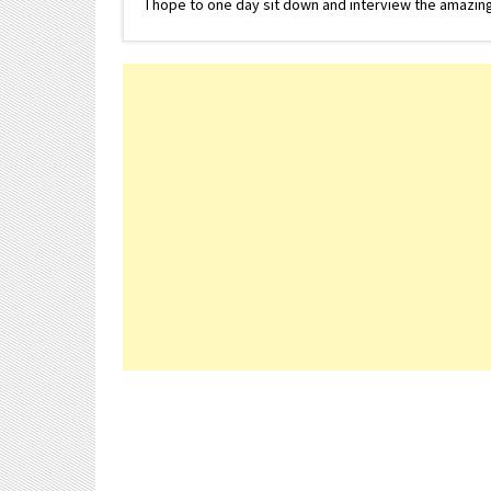
I hope to one day sit down and interview the amazing