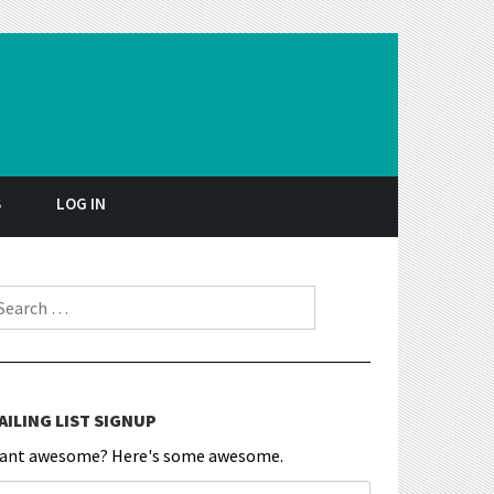
S
LOG IN
earch for:
AILING LIST SIGNUP
ant awesome? Here's some awesome.