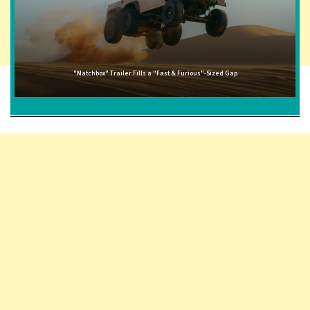
"Matchbox" Trailer Fills a "Fast & Furious"-Sized Gap