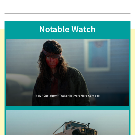
Notable Watch
New "Onslaught" Trailer Delivers More Carnage