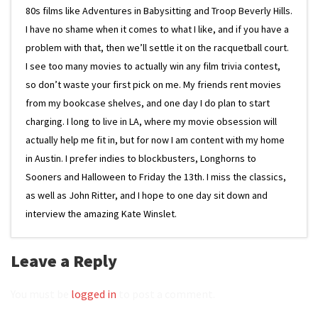
80s films like Adventures in Babysitting and Troop Beverly Hills.
I have no shame when it comes to what I like, and if you have a
problem with that, then we’ll settle it on the racquetball court.
I see too many movies to actually win any film trivia contest,
so don’t waste your first pick on me. My friends rent movies
from my bookcase shelves, and one day I do plan to start
charging. I long to live in LA, where my movie obsession will
actually help me fit in, but for now I am content with my home
in Austin. I prefer indies to blockbusters, Longhorns to
Sooners and Halloween to Friday the 13th. I miss the classics,
as well as John Ritter, and I hope to one day sit down and
interview the amazing Kate Winslet.
Leave a Reply
You must be
logged in
to post a comment.