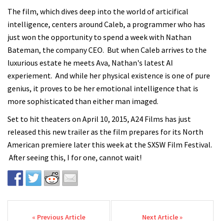
The film, which dives deep into the world of articifical
intelligence, centers around Caleb, a programmer who has
just won the opportunity to spend a week with Nathan
Bateman, the company CEO. But when Caleb arrives to the
luxurious estate he meets Ava, Nathan's latest AI
experiement. And while her physical existence is one of pure
genius, it proves to be her emotional intelligence that is
more sophisticated than either man imaged.
Set to hit theaters on April 10, 2015, A24 Films has just
released this new trailer as the film prepares for its North
American premiere later this week at the SXSW Film Festival.
After seeing this, I for one, cannot wait!
Post navigation