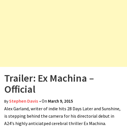
v
i
g
a
t
i
o
n
Trailer: Ex Machina –
Official
Stephen Davis
• On
March 9, 2015
By
Alex Garland, writer of indie hits 28 Days Later and Sunshine,
is stepping behind the camera for his directorial debut in
A24's highly anticiatped cerebral thriller Ex Machina.