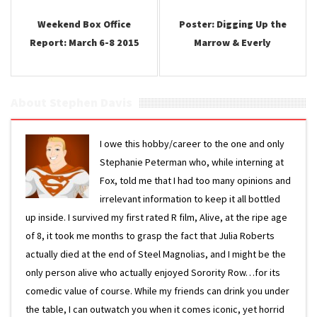
Weekend Box Office
Poster: Digging Up the
Report: March 6-8 2015
Marrow & Everly
About Stephen Davis
I owe this hobby/career to the one and only
Stephanie Peterman who, while interning at
Fox, told me that I had too many opinions and
irrelevant information to keep it all bottled
up inside. I survived my first rated R film, Alive, at the ripe age
of 8, it took me months to grasp the fact that Julia Roberts
actually died at the end of Steel Magnolias, and I might be the
only person alive who actually enjoyed Sorority Row…for its
comedic value of course. While my friends can drink you under
the table, I can outwatch you when it comes iconic, yet horrid