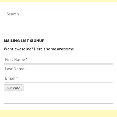
Search for:
MAILING LIST SIGNUP
Want awesome? Here's some awesome.