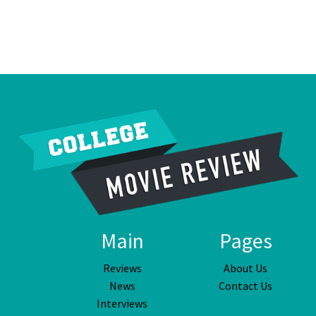
Main
Pages
Reviews
About Us
News
Contact Us
Interviews