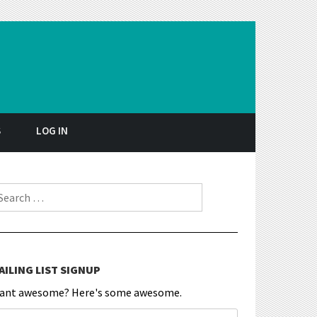
S
LOG IN
earch for:
AILING LIST SIGNUP
ant awesome? Here's some awesome.