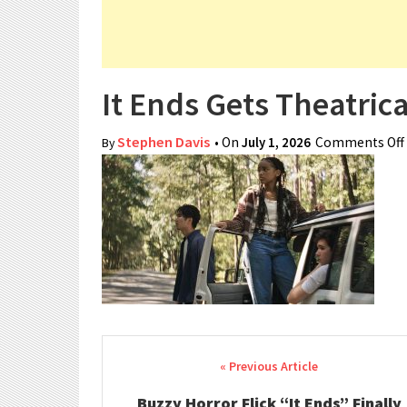
It Ends Gets Theatric
Stephen Davis
• On
July 1, 2026
Comments Off
By
Post navigation
Buzzy Horror Flick “It Ends” Finally