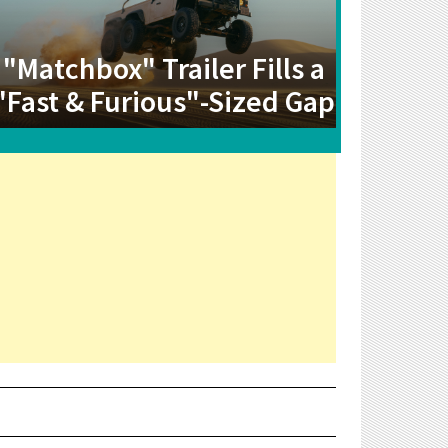
"Matchbox" Trailer Fills a
"Fast & Furious"-Sized Gap