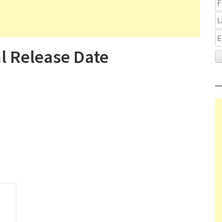
al Release Date
on It Ends Gets Theatrical Release Date