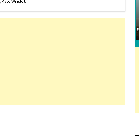
 Kate Winslet.