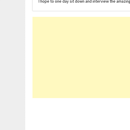
I hope to one day sit down and interview the amazing