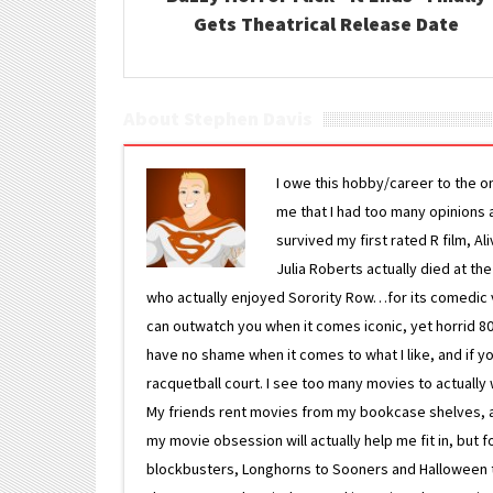
Gets Theatrical Release Date
About Stephen Davis
I owe this hobby/career to the o
me that I had too many opinions an
survived my first rated R film, Al
Julia Roberts actually died at th
who actually enjoyed Sorority Row…for its comedic va
can outwatch you when it comes iconic, yet horrid 80s
have no shame when it comes to what I like, and if you
racquetball court. I see too many movies to actually w
My friends rent movies from my bookcase shelves, and 
my movie obsession will actually help me fit in, but f
blockbusters, Longhorns to Sooners and Halloween to F