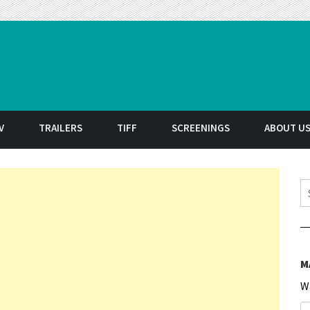
t
V
TRAILERS
TIFF
SCREENINGS
ABOUT U
S
M
W