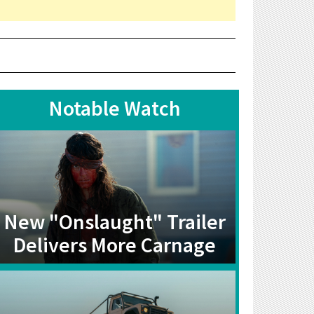
Notable Watch
New "Onslaught" Trailer
Delivers More Carnage