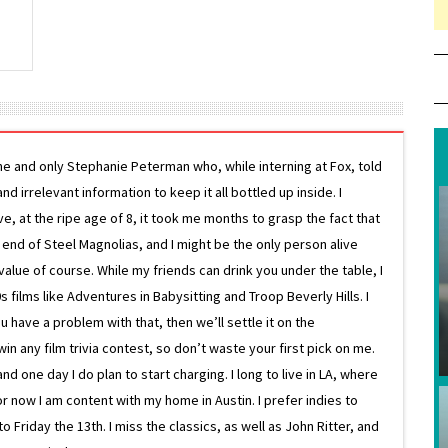
ne and only Stephanie Peterman who, while interning at Fox, told
d irrelevant information to keep it all bottled up inside. I
ive, at the ripe age of 8, it took me months to grasp the fact that
e end of Steel Magnolias, and I might be the only person alive
lue of course. While my friends can drink you under the table, I
 films like Adventures in Babysitting and Troop Beverly Hills. I
 have a problem with that, then we’ll settle it on the
in any film trivia contest, so don’t waste your first pick on me.
one day I do plan to start charging. I long to live in LA, where
or now I am content with my home in Austin. I prefer indies to
riday the 13th. I miss the classics, as well as John Ritter, and