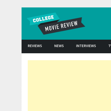
Skip to conten
REVIEWS
NEWS
INTERVIEWS
T