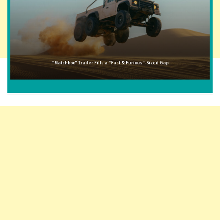
"Matchbox" Trailer Fills a "Fast & Furious"-Sized Gap