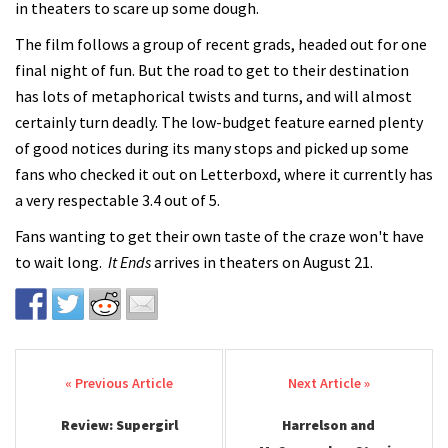
in theaters to scare up some dough.
The film follows a group of recent grads, headed out for one
final night of fun. But the road to get to their destination
has lots of metaphorical twists and turns, and will almost
certainly turn deadly. The low-budget feature earned plenty
of good notices during its many stops and picked up some
fans who checked it out on Letterboxd, where it currently has
a very respectable 3.4 out of 5.
Fans wanting to get their own taste of the craze won't have
to wait long.
It Ends
arrives in theaters on August 21.
Post navigation
Review: Supergirl
Harrelson and