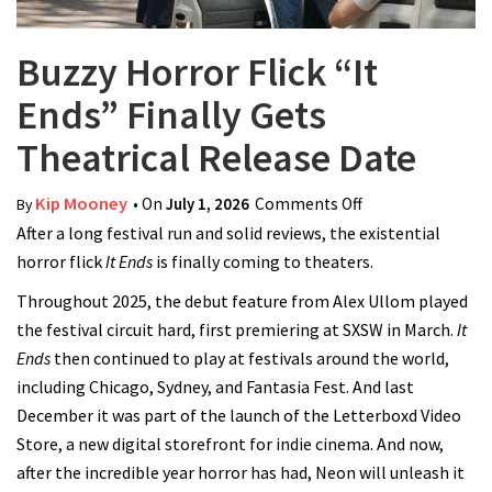
Buzzy Horror Flick “It
Ends” Finally Gets
Theatrical Release Date
Kip Mooney
• On
July 1, 2026
Comments Off
on Buzzy Horror
By
After a long festival run and solid reviews, the existential
Flick “It Ends”
horror flick
It Ends
is finally coming to theaters.
Finally Gets
Theatrical
Throughout 2025, the debut feature from Alex Ullom played
Release Date
the festival circuit hard, first premiering at SXSW in March.
It
Ends
then continued to play at festivals around the world,
including Chicago, Sydney, and Fantasia Fest. And last
December it was part of the launch of the Letterboxd Video
Store, a new digital storefront for indie cinema. And now,
after the incredible year horror has had, Neon will unleash it