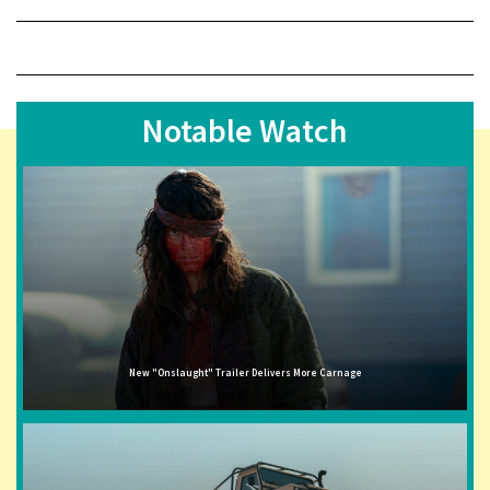
Notable Watch
New "Onslaught" Trailer Delivers More Carnage