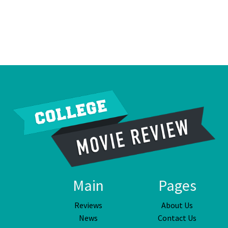
Main
Pages
Reviews
About Us
News
Contact Us