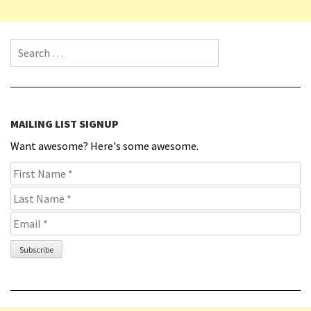
Search for:
MAILING LIST SIGNUP
Want awesome? Here's some awesome.