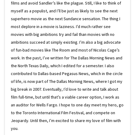
films and avoid Sandler’s like the plague. Still, I like to think of
myself as a populist, and I’ll be just as likely to see the next
superhero movie as the next Sundance sensation. The thing I
most deplore in a movie is laziness. I’d much rather see
movies with big ambitions try and fail than movies with no
ambitions succeed at simply existing. I’m also a big advocate
of fun-bad movies like The Room and most of Nicolas Cage’s
work. In the past, I’ve written for The Dallas Morning News and
the North Texas Daily, which I edited for a semester. I also
contributed to Dallas-based Pegasus News, which in the circle
of life, is now part of The Dallas Morning News, where I got my
big break in 2007. Eventually, I’d love to write and talk about
film full-time, but until that’s a viable career option, I work as
an auditor for Wells Fargo. I hope to one day meet my hero, go
to the Toronto International Film Festival, and compete on
Jeopardy. Until then, I’m excited to share my love of film with
you.