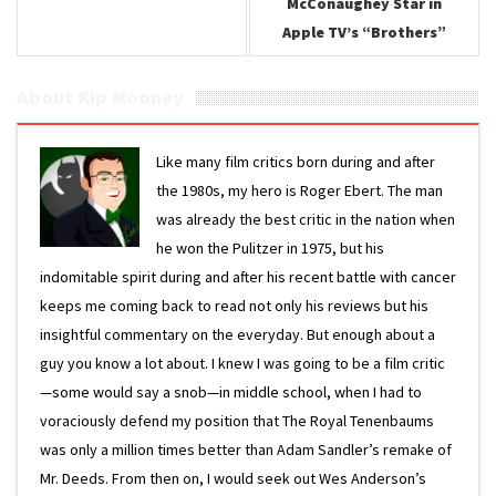
McConaughey Star in
Apple TV’s “Brothers”
About Kip Mooney
Like many film critics born during and after
the 1980s, my hero is Roger Ebert. The man
was already the best critic in the nation when
he won the Pulitzer in 1975, but his
indomitable spirit during and after his recent battle with cancer
keeps me coming back to read not only his reviews but his
insightful commentary on the everyday. But enough about a
guy you know a lot about. I knew I was going to be a film critic
—some would say a snob—in middle school, when I had to
voraciously defend my position that The Royal Tenenbaums
was only a million times better than Adam Sandler’s remake of
Mr. Deeds. From then on, I would seek out Wes Anderson’s