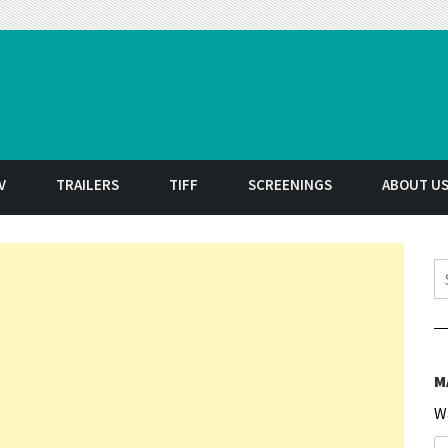
t
V
TRAILERS
TIFF
SCREENINGS
ABOUT U
S
M
W