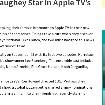
ughey Star in Apple TV’s
 Harrelson and McConaughey Star in Apple TV’s “Brothers”
aking their famous bromance to Apple TV. In their new
ersion of themselves. Things take a turn when they discover
y’s fictional Texas ranch, the two must navigate this news
vernor of Texas.
lly on September 23 with its first two episodes. Harrelson
de showrunner Lee Eisenberg. The ensemble cast includes
shi, Nolan Almeida, Ella Grace Helton, Noah Carganilla,
 since 1998’s Ron Howard directed
EDtv.
Perhaps their
t show, a global juggernaut, garnered Emmy nominations
oblem leaning in to their friendship, recently starring