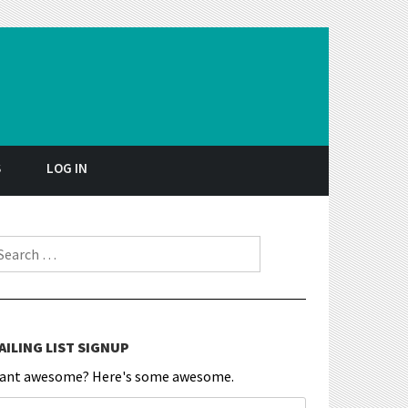
S
LOG IN
earch for:
AILING LIST SIGNUP
ant awesome? Here's some awesome.