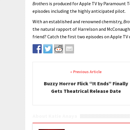
Brothers
is produced for Apple TV by Paramount Te
episodes including the highly anticipated pilot.
With an established and renowned chemistry,
Bro
the natural rapport of Harrelson and McConaugh
friend? Catch the first two episodes on Apple TV
Post navigation
Buzzy Horror Flick “It Ends” Finally
Gets Theatrical Release Date
About Katie Anaya