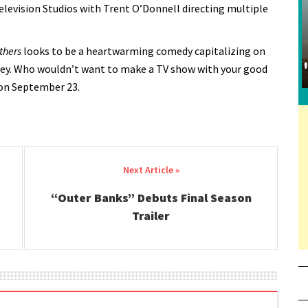
levision Studios with Trent O’Donnell directing multiple
thers
looks to be a heartwarming comedy capitalizing on
ey. Who wouldn’t want to make a TV show with your good
 on September 23.
“Outer Banks” Debuts Final Season
Trailer