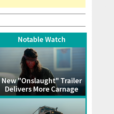
Notable Watch
New "Onslaught" Trailer
Delivers More Carnage