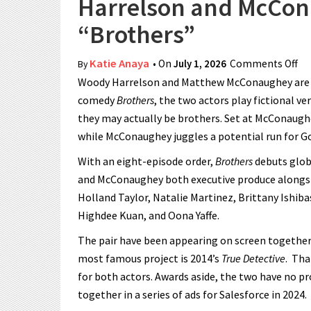
Harrelson and McCona
“Brothers”
Katie Anaya
• On
July 1, 2026
Comments Off
on
By
Woody Harrelson and Matthew McConaughey are t
comedy
Brothers
, the two actors play fictional v
they may actually be brothers. Set at McConaughe
while McConaughey juggles a potential run for Go
With an eight-episode order,
Brothers
debuts globa
and McConaughey both executive produce alongsi
Holland Taylor, Natalie Martinez, Brittany Ishiba
Highdee Kuan, and Oona Yaffe.
The pair have been appearing on screen together
most famous project is 2014’s
True Detective
. Tha
for both actors. Awards aside, the two have no pr
together in a series of ads for Salesforce in 2024.