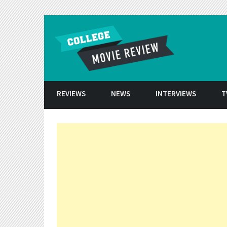
Skip to conten
REVIEWS
NEWS
INTERVIEWS
T