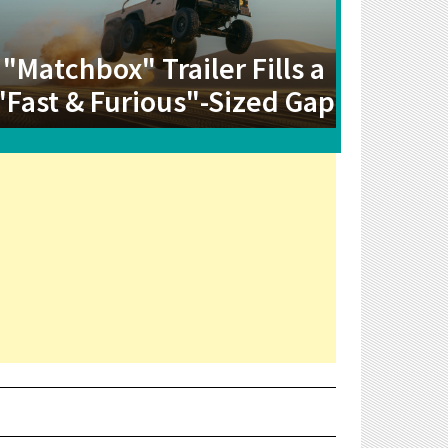
"Matchbox" Trailer Fills a
"Fast & Furious"-Sized Gap