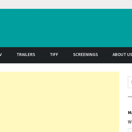
t
V
TRAILERS
TIFF
SCREENINGS
ABOUT U
S
M
W