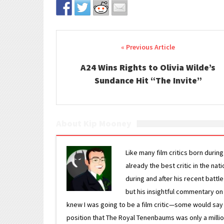
Post navigation
A24 Wins Rights to Olivia Wilde’s
Sundance Hit “The Invite”
About Kip Mooney
Like many film critics born durin
already the best critic in the nat
during and after his recent batt
but his insightful commentary on
knew I was going to be a film critic—some would say
position that The Royal Tenenbaums was only a milli