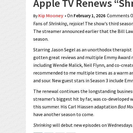
Apple TV Renews “Shr
Kip Mooney
• On
February 1, 2026
Comments O
By
Fans of
Shrinking
, rejoice! The show's third seaso
The streamer announced earlier that the Bill La
season.
Starring Jason Segel as an unorthodox therapist 
gotten great reviews and multiple Emmy Award n
including Wendie Malick, Neil Flynn, and co-crea
recommended to me multiple times as a warm and
and sour. New guest stars in Season 3 include Emm
The renewal continues the longstanding business
streamer's biggest hit by far, was co-developed 
this summer. His Carl Hiassen adaptation
Bad Mo
have another season to come.
Shrinking
will debut new episodes on Wednesdays un