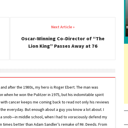
Oscar-Winning Co-Director of “The
Lion King” Passes Away at 76
g and after the 1980s, my hero is Roger Ebert. The man was
ion when he won the Pulitzer in 1975, but his indomitable spirit
le with cancer keeps me coming back to read not only his reviews
 the everyday. But enough about a guy you know a lot about. I
 a snob—in middle school, when I had to voraciously defend my
on times better than Adam Sandler’s remake of Mr. Deeds. From