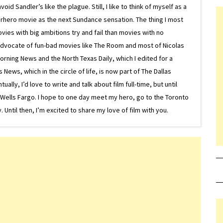
d Sandler’s like the plague. Still, I like to think of myself as a
superhero movie as the next Sundance sensation. The thing I most
ovies with big ambitions try and fail than movies with no
g advocate of fun-bad movies like The Room and most of Nicolas
Morning News and the North Texas Daily, which I edited for a
ews, which in the circle of life, is now part of The Dallas
lly, I’d love to write and talk about film full-time, but until
or Wells Fargo. I hope to one day meet my hero, go to the Toronto
Until then, I’m excited to share my love of film with you.