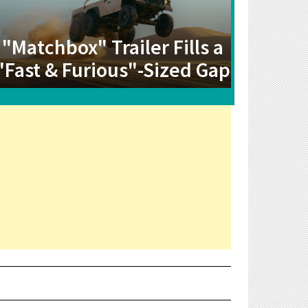
"Matchbox" Trailer Fills a
"Fast & Furious"-Sized Gap