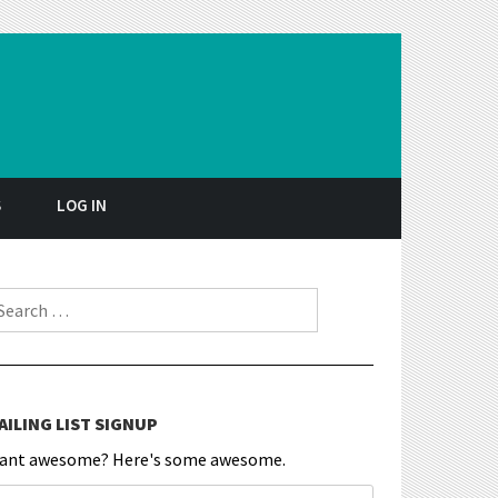
S
LOG IN
earch for:
AILING LIST SIGNUP
ant awesome? Here's some awesome.