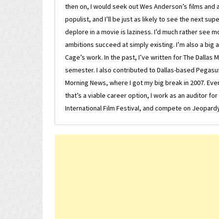
then on, I would seek out Wes Anderson’s films and avoi
populist, and I’ll be just as likely to see the next 
deplore in a movie is laziness. I’d much rather see m
ambitions succeed at simply existing. I’m also a bi
Cage’s work. In the past, I’ve written for The Dallas 
semester. I also contributed to Dallas-based Pegasus N
Morning News, where I got my big break in 2007. Eventua
that’s a viable career option, I work as an auditor f
International Film Festival, and compete on Jeopardy. 