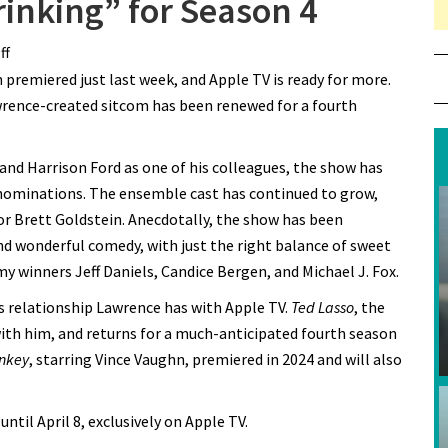
inking” for Season 4
ff
on Apple TV Renews “Shrinking” for Season 4
n premiered just last week, and Apple TV is ready for more.
wrence-created sitcom has been renewed for a fourth
and Harrison Ford as one of his colleagues, the show has
ominations. The ensemble cast has continued to grow,
tor Brett Goldstein. Anecdotally, the show has been
 wonderful comedy, with just the right balance of sweet
y winners Jeff Daniels, Candice Bergen, and Michael J. Fox.
 relationship Lawrence has with Apple TV.
Ted Lasso
, the
with him, and returns for a much-anticipated fourth season
nkey
, starring Vince Vaughn, premiered in 2024 and will also
til April 8, exclusively on Apple TV.