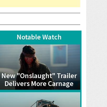
Notable Watch
New "Onslaught" Trailer
Delivers More Carnage