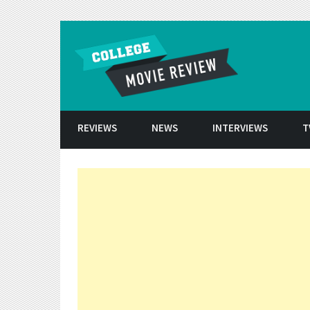
Skip to conten
REVIEWS
NEWS
INTERVIEWS
T