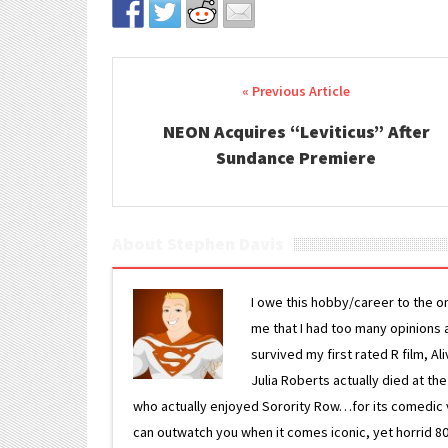
Post navigation
NEON Acquires “Leviticus” After
Sundance Premiere
About Stephen Davis
I owe this hobby/career to the o
me that I had too many opinions an
survived my first rated R film, Al
Julia Roberts actually died at th
who actually enjoyed Sorority Row…for its comedic va
can outwatch you when it comes iconic, yet horrid 80s