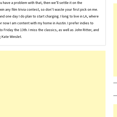
 have a problem with that, then we’ll settle it on the
in any film trivia contest, so don’t waste your first pick on me.
one day I do plan to start charging. I long to live in LA, where
or now I am content with my home in Austin. I prefer indies to
riday the 13th. I miss the classics, as well as John Ritter, and
 Kate Winslet.