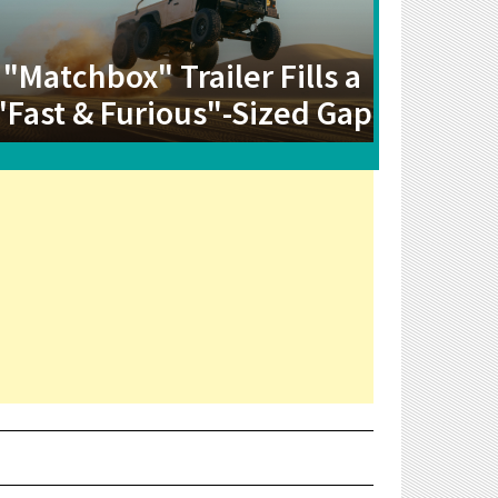
"Matchbox" Trailer Fills a
"Fast & Furious"-Sized Gap