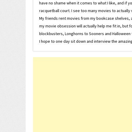
have no shame when it comes to what I like, and if you
racquetball court. I see too many movies to actually w
My friends rent movies from my bookcase shelves, and 
my movie obsession will actually help me fit in, but f
blockbusters, Longhorns to Sooners and Halloween to F
I hope to one day sit down and interview the amazing