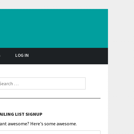
S
LOG IN
earch for:
AILING LIST SIGNUP
ant awesome? Here's some awesome.