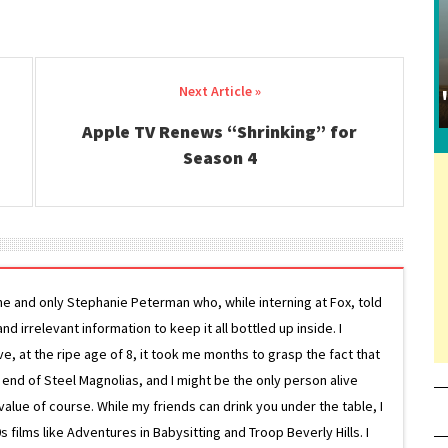
Apple TV Renews “Shrinking” for
Season 4
ne and only Stephanie Peterman who, while interning at Fox, told
d irrelevant information to keep it all bottled up inside. I
ive, at the ripe age of 8, it took me months to grasp the fact that
e end of Steel Magnolias, and I might be the only person alive
lue of course. While my friends can drink you under the table, I
 films like Adventures in Babysitting and Troop Beverly Hills. I