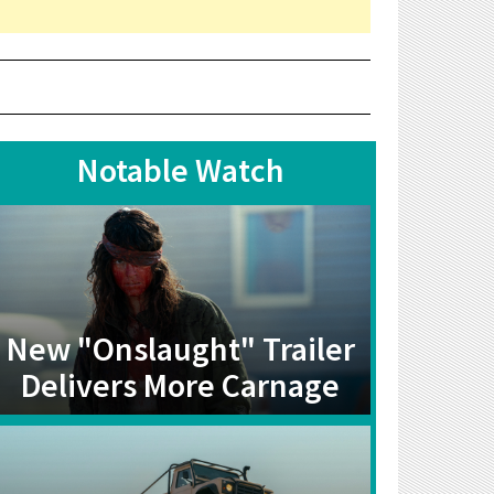
Notable Watch
New "Onslaught" Trailer
Delivers More Carnage