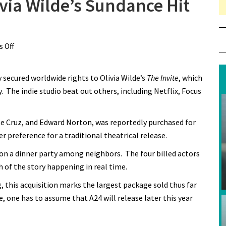
ivia Wilde’s Sundance Hit
 Off
on A24 Wins Rights to Olivia Wilde’s Sundance Hit “The
Invite”
y secured worldwide rights to Olivia Wilde’s
The Invite
, which
. The indie studio beat out others, including Netflix, Focus
pe Cruz, and Edward Norton, was reportedly purchased for
er preference for a traditional theatrical release.
g on a dinner party among neighbors. The four billed actors
h of the story happening in real time.
this acquisition marks the largest package sold thus far
, one has to assume that A24 will release later this year