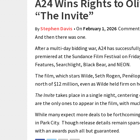
A24 Wins Rights to Ol
“The Invite”
Stephen Davis
• On
February 1, 2026
Comments
By
And then there was one.
After a multi-day bidding war, A24 has successfull
premiered at the Sundance Film Festival on Friday
Features, Searchlight, Black Bear, and NEON.
The film, which stars Wilde, Seth Rogen, Penélo
north of $12 million, even as Wilde held firm on h
The Invite
takes place in a single night, centerin
are the only ones to appear in the film, with muc
While many expect more deals to be forthcoming, 
in Park City. Though release details remain sparse
with an awards push all but guaranteed.