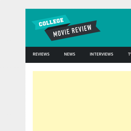
Skip to conten
REVIEWS
NEWS
INTERVIEWS
T