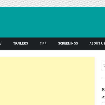
t
V
TRAILERS
TIFF
SCREENINGS
ABOUT U
S
M
W