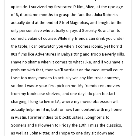
up inside. I survived my first rated R film, Alive, at the ripe age
of 8, it took me months to grasp the fact that Julia Roberts
actually died at the end of Steel Magnolias, and I might be the
only person alive who actually enjoyed Sorority Row…for its
comedic value of course. While my friends can drink you under
the table, I can outwatch you when it comes iconic, yet horrid
80s films like Adventures in Babysitting and Troop Beverly Hills.
I have no shame when it comes to what I like, and if you have a
problem with that, then we’ll settle it on the racquetball court.
I see too many movies to actually win any film trivia contest,
so don’t waste your first pick on me. My friends rent movies
from my bookcase shelves, and one day I do plan to start
charging. I long to live in LA, where my movie obsession will
actually help me fit in, but for now I am content with my home
in Austin. I prefer indies to blockbusters, Longhorns to
Sooners and Halloween to Friday the 13th. I miss the classics,
as well as John Ritter, and I hope to one day sit down and