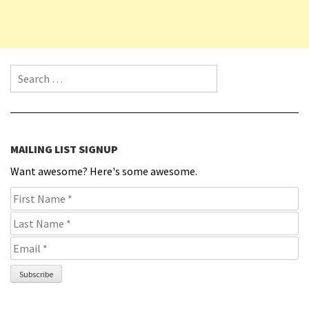
Search for:
MAILING LIST SIGNUP
Want awesome? Here's some awesome.