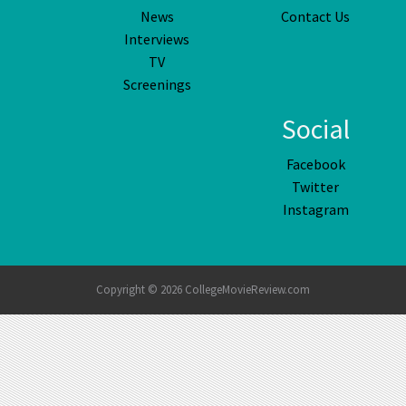
News
Contact Us
Interviews
TV
Screenings
Social
Facebook
Twitter
Instagram
Copyright © 2026 CollegeMovieReview.com