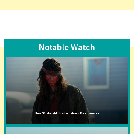
Notable Watch
New "Onslaught" Trailer Delivers More Carnage