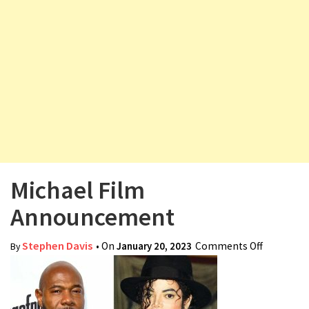
v
i
g
a
t
i
o
n
Michael Film
Announcement
Stephen Davis
• On
January 20, 2023
Comments Off
on Michae
By
Film
Announc