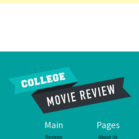
Main
Pages
Reviews
About Us