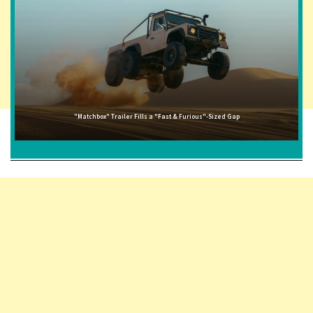
"Matchbox" Trailer Fills a "Fast & Furious"-Sized Gap