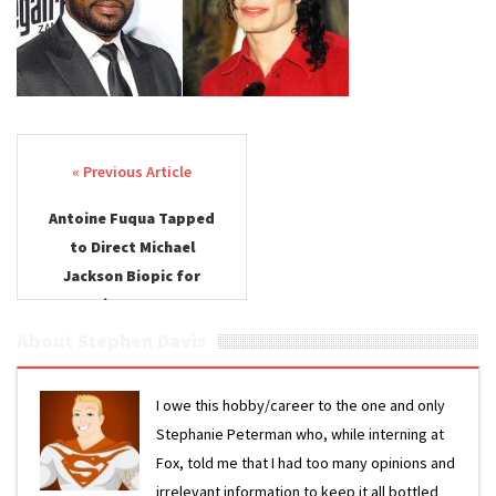
Post navigation
Antoine Fuqua Tapped
to Direct Michael
Jackson Biopic for
Lionsgate
About Stephen Davis
I owe this hobby/career to the one and only
Stephanie Peterman who, while interning at
Fox, told me that I had too many opinions and
irrelevant information to keep it all bottled