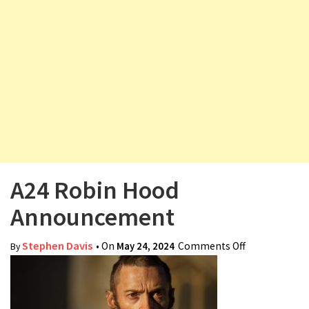
v
i
g
a
t
i
o
n
A24 Robin Hood
Announcement
Stephen Davis
• On
May 24, 2024
Comments Off
on A24 Robin
By
Hood
Announceme