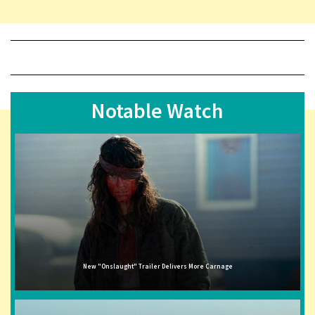
Notable Watch
New "Onslaught" Trailer Delivers More Carnage