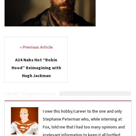
Post navigation
A24 Nabs Hot “Robin
Hood” Reimagining with
Hugh Jackman
About Stephen Davis
I owe this hobby/career to the one and only
Stephanie Peterman who, while interning at
Fox, told me that I had too many opinions and
irrelevant information to keep it all bottled