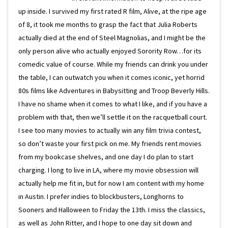
up inside. I survived my first rated R film, Alive, at the ripe age
of 8, it took me months to grasp the fact that Julia Roberts
actually died at the end of Steel Magnolias, and I might be the
only person alive who actually enjoyed Sorority Row…for its
comedic value of course. While my friends can drink you under
the table, I can outwatch you when it comes iconic, yet horrid
80s films like Adventures in Babysitting and Troop Beverly Hills.
I have no shame when it comes to what I like, and if you have a
problem with that, then we’ll settle it on the racquetball court.
I see too many movies to actually win any film trivia contest,
so don’t waste your first pick on me. My friends rent movies
from my bookcase shelves, and one day I do plan to start
charging. I long to live in LA, where my movie obsession will
actually help me fit in, but for now I am content with my home
in Austin. I prefer indies to blockbusters, Longhorns to
Sooners and Halloween to Friday the 13th. I miss the classics,
as well as John Ritter, and I hope to one day sit down and