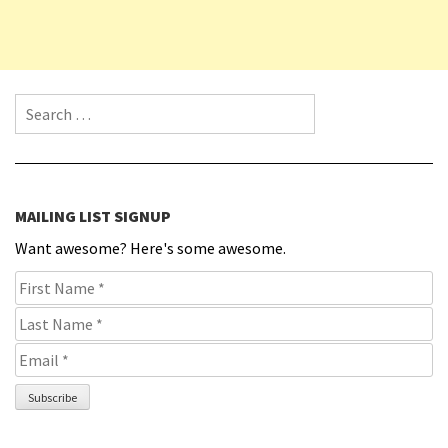
Search for:
MAILING LIST SIGNUP
Want awesome? Here's some awesome.