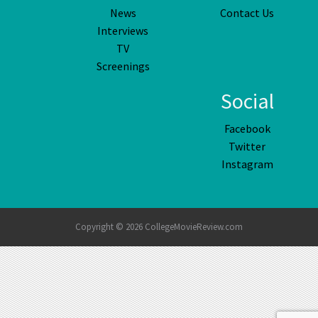
News
Contact Us
Interviews
TV
Screenings
Social
Facebook
Twitter
Instagram
Copyright © 2026 CollegeMovieReview.com