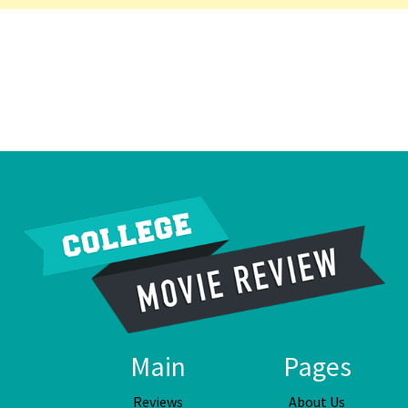
Main
Pages
Reviews
About Us