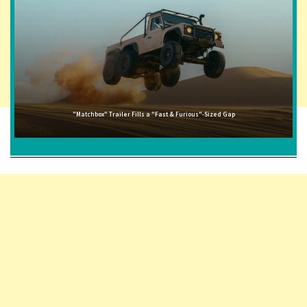
"Matchbox" Trailer Fills a "Fast & Furious"-Sized Gap