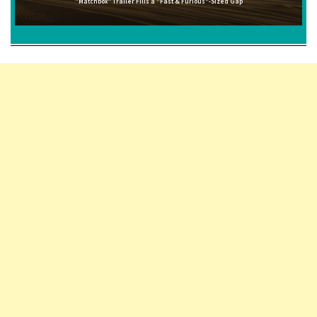
"Matchbox" Trailer Fills a "Fast & Furious"-Sized Gap