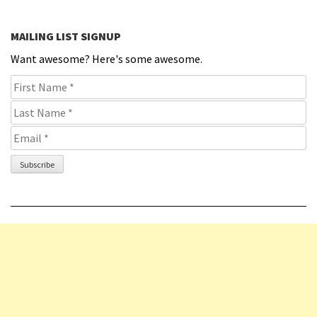
MAILING LIST SIGNUP
Want awesome? Here's some awesome.