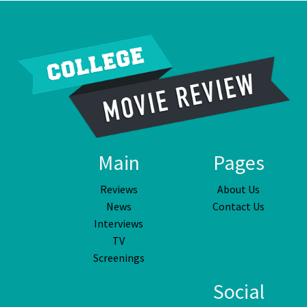
Main
Pages
Reviews
About Us
News
Contact Us
Interviews
TV
Screenings
Social