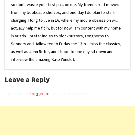
so don’t waste your first pick on me. My friends rent movies
from my bookcase shelves, and one day I do plan to start
charging. I long to live in LA, where my movie obsession will
actually help me fit in, but for now I am content with my home
in Austin. I prefer indies to blockbusters, Longhorns to
Sooners and Halloween to Friday the 13th. I miss the classics,
as well as John Ritter, and I hope to one day sit down and
interview the amazing Kate Winslet.
Leave a Reply
You must be
logged in
to post a comment.