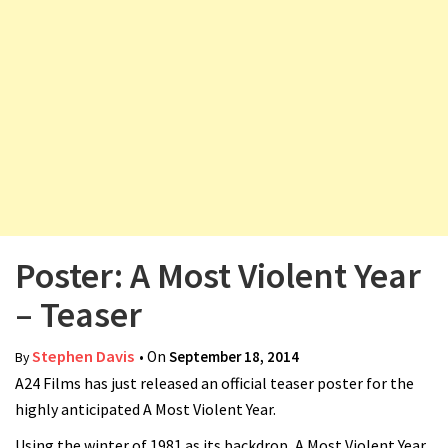
v
i
g
a
t
i
o
n
Poster: A Most Violent Year
– Teaser
Stephen Davis
• On
September 18, 2014
By
A24 Films has just released an official teaser poster for the
highly anticipated A Most Violent Year.
Using the winter of 1981 as its backdrop, A Most Violent Year