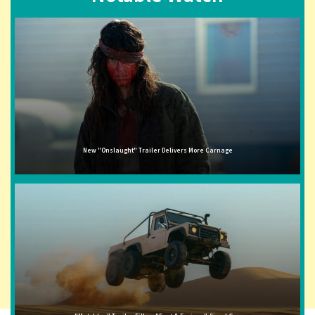
New "Onslaught" Trailer Delivers More Carnage