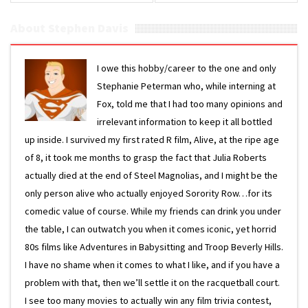
About Stephen Davis
I owe this hobby/career to the one and only
Stephanie Peterman who, while interning at
Fox, told me that I had too many opinions and
irrelevant information to keep it all bottled
up inside. I survived my first rated R film, Alive, at the ripe age
of 8, it took me months to grasp the fact that Julia Roberts
actually died at the end of Steel Magnolias, and I might be the
only person alive who actually enjoyed Sorority Row…for its
comedic value of course. While my friends can drink you under
the table, I can outwatch you when it comes iconic, yet horrid
80s films like Adventures in Babysitting and Troop Beverly Hills.
I have no shame when it comes to what I like, and if you have a
problem with that, then we’ll settle it on the racquetball court.
I see too many movies to actually win any film trivia contest,