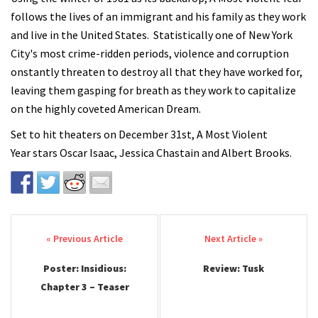
follows the lives of an immigrant and his family as they work
and live in the United States. Statistically one of New York
City's most crime-ridden periods, violence and corruption
onstantly threaten to destroy all that they have worked for,
leaving them gasping for breath as they work to capitalize
on the highly coveted American Dream.
Set to hit theaters on December 31st, A Most Violent
Year stars Oscar Isaac, Jessica Chastain and Albert Brooks.
Post navigation
Poster: Insidious:
Review: Tusk
Chapter 3 – Teaser