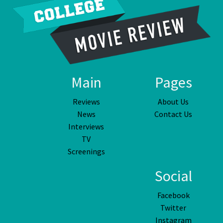
Main
Pages
Reviews
About Us
News
Contact Us
Interviews
TV
Screenings
Social
Facebook
Twitter
Instagram