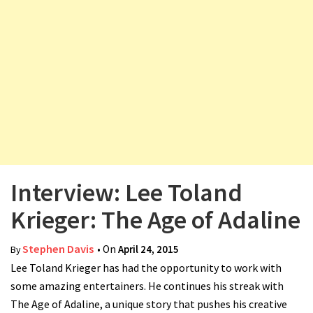
v
i
g
a
t
i
o
n
Interview: Lee Toland
Krieger: The Age of Adaline
Stephen Davis
• On
April 24, 2015
By
Lee Toland Krieger has had the opportunity to work with
some amazing entertainers. He continues his streak with
The Age of Adaline, a unique story that pushes his creative