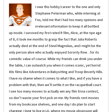
I owe this hobby/career to the one and only
Stephanie Peterman who, while interning at
Fox, told me that I had too many opinions and
irrelevant information to keep it all bottled
up inside. I survived my first rated R film, Alive, at the ripe age
of 8, it took me months to grasp the fact that Julia Roberts
actually died at the end of Steel Magnolias, and I might be the
only person alive who actually enjoyed Sorority Row…for its
comedic value of course. While my friends can drink you under
the table, I can outwatch you when it comes iconic, yet horrid
80s films like Adventures in Babysitting and Troop Beverly Hills.
I have no shame when it comes to what I like, and if you have a
problem with that, then we’ll settle it on the racquetball court.
I see too many movies to actually win any film trivia contest,
so don’t waste your first pick on me. My friends rent movies
from my bookcase shelves, and one day I do plan to start
charging. I long to live in LA, where my movie obsession will