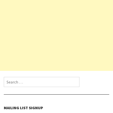
Search for:
MAILING LIST SIGNUP