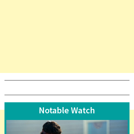
Notable Watch