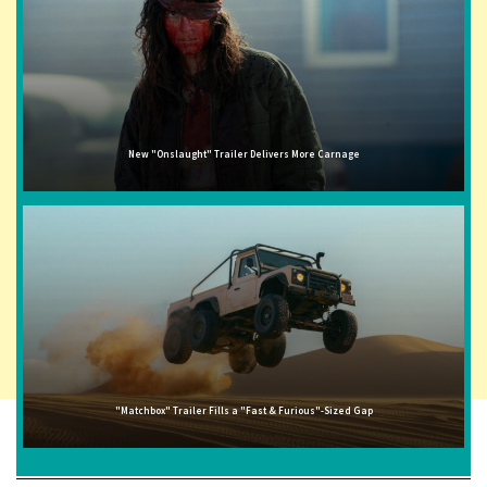
New "Onslaught" Trailer Delivers More Carnage
"Matchbox" Trailer Fills a "Fast & Furious"-Sized Gap