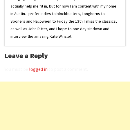
actually help me fit in, but for now I am content with my home
in Austin. I prefer indies to blockbusters, Longhorns to
Sooners and Halloween to Friday the 13th. I miss the classics,
as well as John Ritter, and I hope to one day sit down and
interview the amazing Kate Winslet.
Leave a Reply
You must be
logged in
to post a comment.