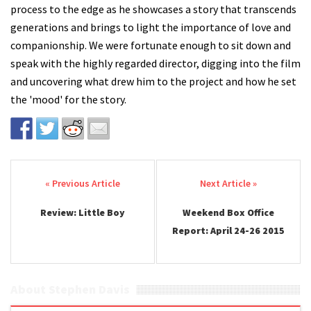
process to the edge as he showcases a story that transcends
generations and brings to light the importance of love and
companionship. We were fortunate enough to sit down and
speak with the highly regarded director, digging into the film
and uncovering what drew him to the project and how he set
the 'mood' for the story.
Post navigation
Review: Little Boy
Weekend Box Office
Report: April 24-26 2015
About Stephen Davis