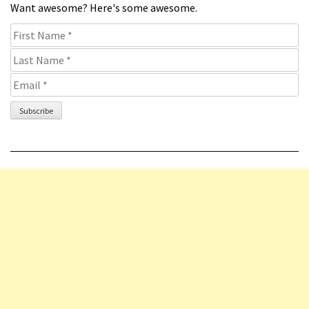
Want awesome? Here's some awesome.