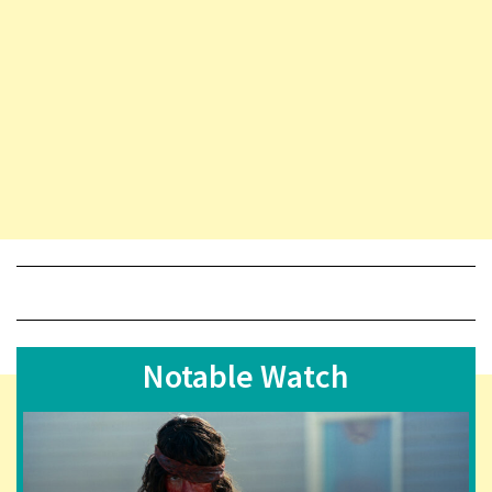
Notable Watch