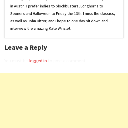
in Austin. I prefer indies to blockbusters, Longhorns to
Sooners and Halloween to Friday the 13th. I miss the classics,
as well as John Ritter, and I hope to one day sit down and
interview the amazing Kate Winslet.
Leave a Reply
You must be
logged in
to post a comment.