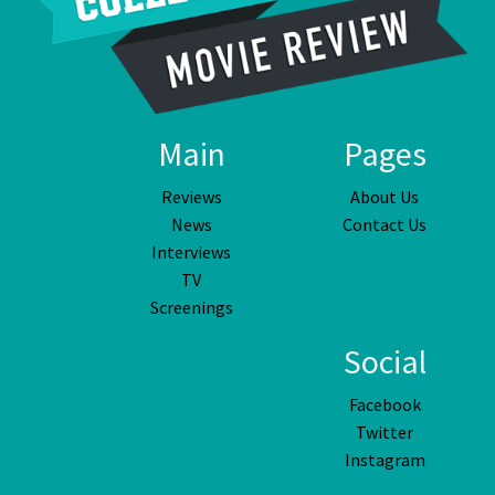
Main
Pages
Reviews
About Us
News
Contact Us
Interviews
TV
Screenings
Social
Facebook
Twitter
Instagram