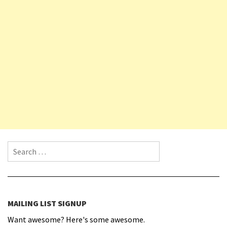
Search for:
MAILING LIST SIGNUP
Want awesome? Here's some awesome.