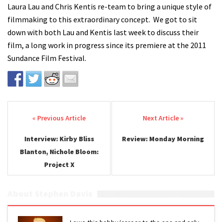
Laura Lau and Chris Kentis re-team to bring a unique style of
filmmaking to this extraordinary concept. We got to sit
down with both Lau and Kentis last week to discuss their
film, a long work in progress since its premiere at the 2011
Sundance Film Festival.
Post navigation
Interview: Kirby Bliss
Review: Monday Morning
Blanton, Nichole Bloom:
Project X
About Stephen Davis