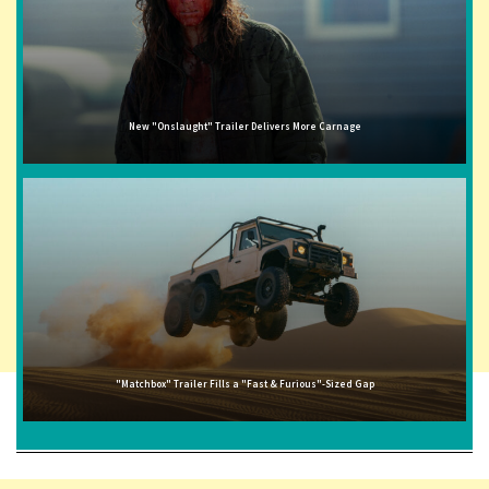
New "Onslaught" Trailer Delivers More Carnage
"Matchbox" Trailer Fills a "Fast & Furious"-Sized Gap