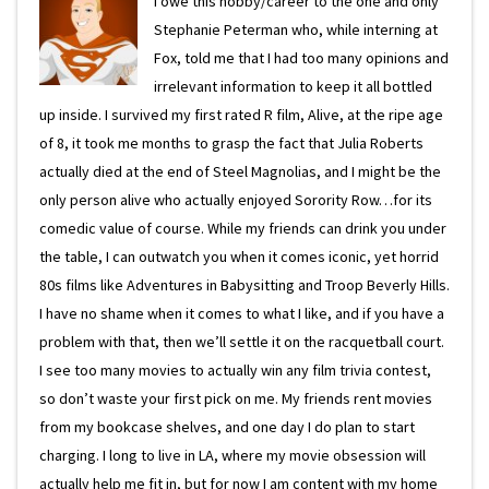
I owe this hobby/career to the one and only
Stephanie Peterman who, while interning at
Fox, told me that I had too many opinions and
irrelevant information to keep it all bottled
up inside. I survived my first rated R film, Alive, at the ripe age
of 8, it took me months to grasp the fact that Julia Roberts
actually died at the end of Steel Magnolias, and I might be the
only person alive who actually enjoyed Sorority Row…for its
comedic value of course. While my friends can drink you under
the table, I can outwatch you when it comes iconic, yet horrid
80s films like Adventures in Babysitting and Troop Beverly Hills.
I have no shame when it comes to what I like, and if you have a
problem with that, then we’ll settle it on the racquetball court.
I see too many movies to actually win any film trivia contest,
so don’t waste your first pick on me. My friends rent movies
from my bookcase shelves, and one day I do plan to start
charging. I long to live in LA, where my movie obsession will
actually help me fit in, but for now I am content with my home