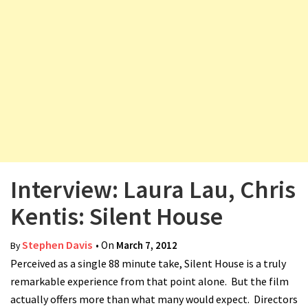
v
i
g
a
t
i
o
n
Interview: Laura Lau, Chris
Kentis: Silent House
Stephen Davis
• On
March 7, 2012
By
Perceived as a single 88 minute take, Silent House is a truly
remarkable experience from that point alone. But the film
actually offers more than what many would expect. Directors