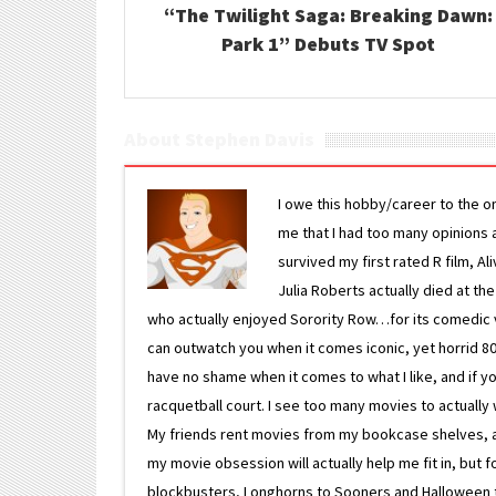
“The Twilight Saga: Breaking Dawn:
Park 1” Debuts TV Spot
About Stephen Davis
I owe this hobby/career to the o
me that I had too many opinions an
survived my first rated R film, Al
Julia Roberts actually died at th
who actually enjoyed Sorority Row…for its comedic va
can outwatch you when it comes iconic, yet horrid 80s
have no shame when it comes to what I like, and if you
racquetball court. I see too many movies to actually w
My friends rent movies from my bookcase shelves, and 
my movie obsession will actually help me fit in, but f
blockbusters, Longhorns to Sooners and Halloween to F