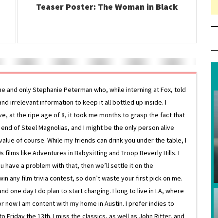
Teaser Poster: The Woman in Black
ne and only Stephanie Peterman who, while interning at Fox, told
d irrelevant information to keep it all bottled up inside. I
ive, at the ripe age of 8, it took me months to grasp the fact that
e end of Steel Magnolias, and I might be the only person alive
lue of course. While my friends can drink you under the table, I
 films like Adventures in Babysitting and Troop Beverly Hills. I
 have a problem with that, then we’ll settle it on the
in any film trivia contest, so don’t waste your first pick on me.
one day I do plan to start charging. I long to live in LA, where
or now I am content with my home in Austin. I prefer indies to
riday the 13th. I miss the classics, as well as John Ritter, and