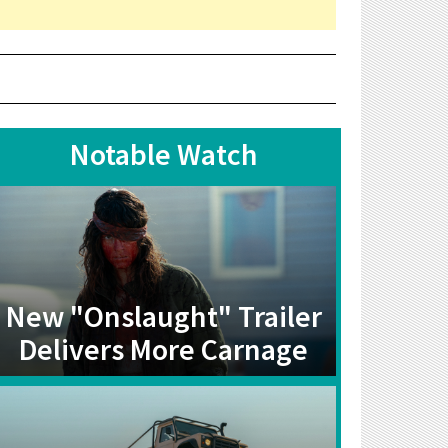
Notable Watch
New "Onslaught" Trailer
Delivers More Carnage