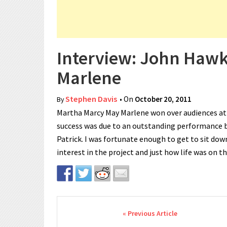
Interview: John Haw
Marlene
Stephen Davis
• On
October 20, 2011
By
Martha Marcy May Marlene won over audiences at th
success was due to an outstanding performance 
Patrick. I was fortunate enough to get to sit dow
interest in the project and just how life was on t
Post navigation