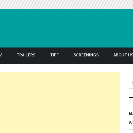
t
V
TRAILERS
TIFF
SCREENINGS
ABOUT U
S
M
W