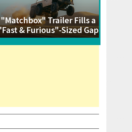
"Matchbox" Trailer Fills a
"Fast & Furious"-Sized Gap