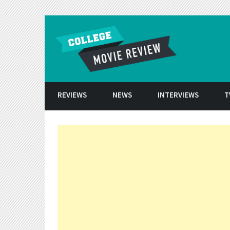
Skip to conten
REVIEWS
NEWS
INTERVIEWS
T