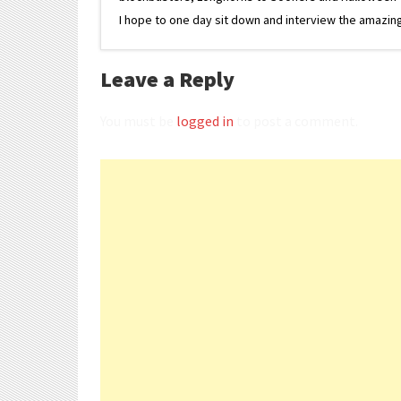
I hope to one day sit down and interview the amazing
Leave a Reply
You must be
logged in
to post a comment.