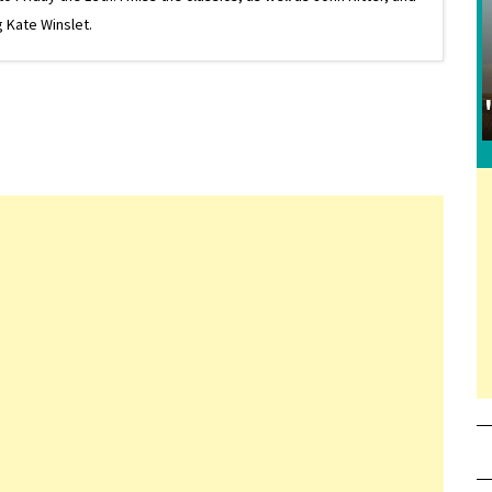
 Kate Winslet.