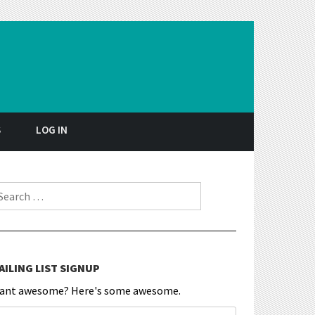
S
LOG IN
earch for:
AILING LIST SIGNUP
ant awesome? Here's some awesome.