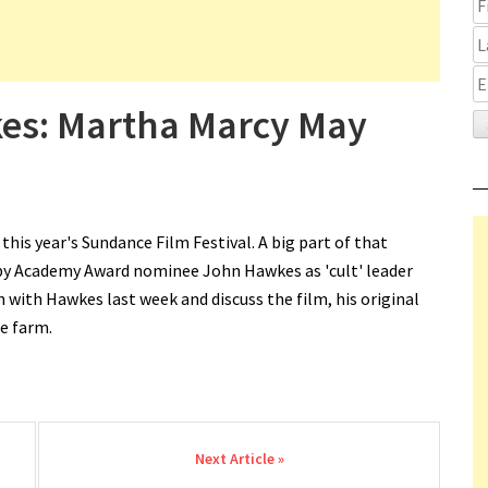
kes: Martha Marcy May
is year's Sundance Film Festival. A big part of that
by Academy Award nominee John Hawkes as 'cult' leader
n with Hawkes last week and discuss the film, his original
he farm.