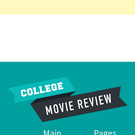
Main
Pages