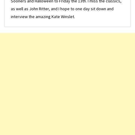
Sooners and Halloween to Friday the 13th. I miss the classics,
as well as John Ritter, and I hope to one day sit down and
interview the amazing Kate Winslet.