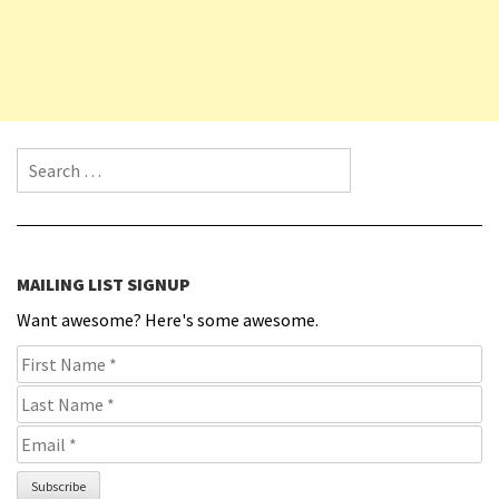
Search for:
MAILING LIST SIGNUP
Want awesome? Here's some awesome.