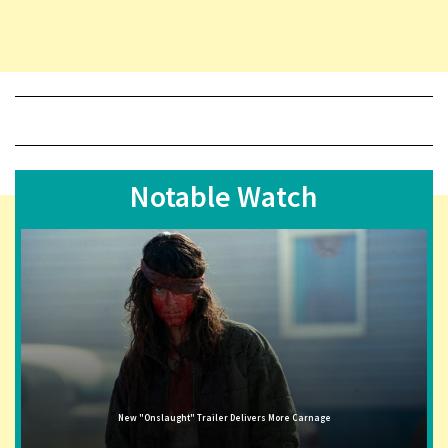
Notable Watch
New "Onslaught" Trailer Delivers More Carnage