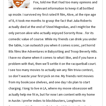
Fox, told me that I had too many opinions and
irrelevant information to keep it all bottled
up inside. I survived my first rated R film, Alive, at the ripe age
of 8, it took me months to grasp the fact that Julia Roberts
actually died at the end of Steel Magnolias, and I might be the
only person alive who actually enjoyed Sorority Row…for its
comedic value of course. While my friends can drink you under
the table, I can outwatch you when it comes iconic, yet horrid
80s films like Adventures in Babysitting and Troop Beverly Hills.
I have no shame when it comes to what I like, and if you have a
problem with that, then we’ll settle it on the racquetball court.
I see too many movies to actually win any film trivia contest,
so don’t waste your first pick on me. My friends rent movies
from my bookcase shelves, and one day I do plan to start
charging. I long to live in LA, where my movie obsession will
actually help me fit in, but for now I am content with my home
in Austin. I prefer indies to blockbusters, Longhorns to