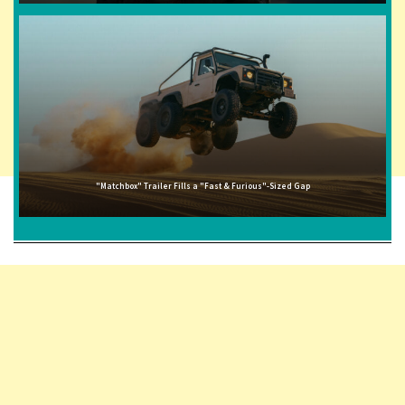
"Matchbox" Trailer Fills a "Fast & Furious"-Sized Gap