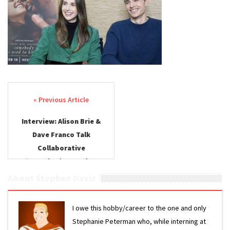
Brie &
Dave
Franco –
Somebod
I Used to
Know
Post navigation
Interview: Alison Brie &
Dave Franco Talk
Collaborative
“Somebody I Used to
Know”
About Stephen Davis
I owe this hobby/career to the one and only
Stephanie Peterman who, while interning at