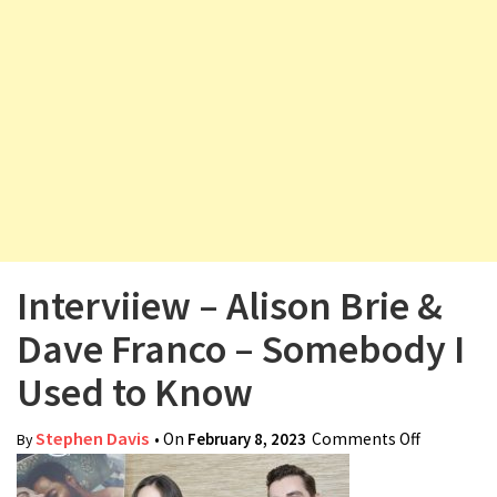
v
i
g
a
t
i
o
n
Interviiew – Alison Brie &
Dave Franco – Somebody I
Used to Know
Stephen Davis
• On
February 8, 2023
Comments Off
on
By
Interviiew
– Alison