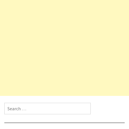
Search for: