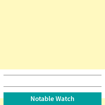
Notable Watch