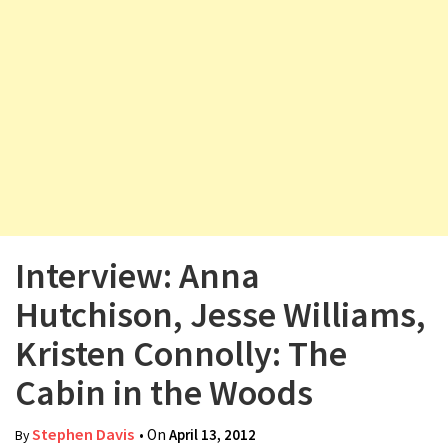
v
i
g
a
t
i
o
n
Interview: Anna
Hutchison, Jesse Williams,
Kristen Connolly: The
Cabin in the Woods
Stephen Davis
• On
April 13, 2012
By