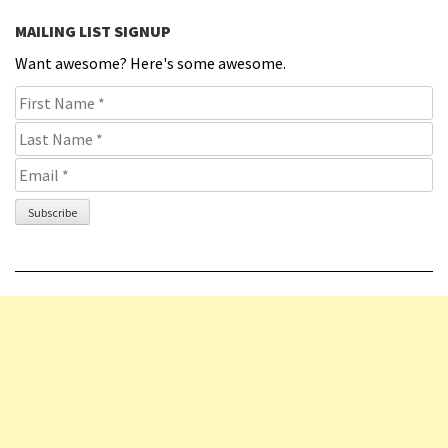
MAILING LIST SIGNUP
Want awesome? Here's some awesome.