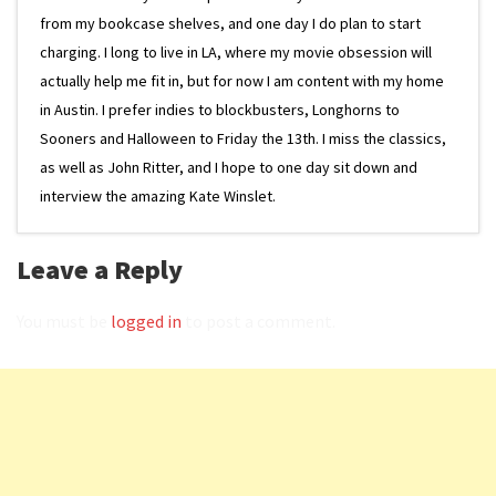
from my bookcase shelves, and one day I do plan to start
charging. I long to live in LA, where my movie obsession will
actually help me fit in, but for now I am content with my home
in Austin. I prefer indies to blockbusters, Longhorns to
Sooners and Halloween to Friday the 13th. I miss the classics,
as well as John Ritter, and I hope to one day sit down and
interview the amazing Kate Winslet.
Leave a Reply
You must be
logged in
to post a comment.