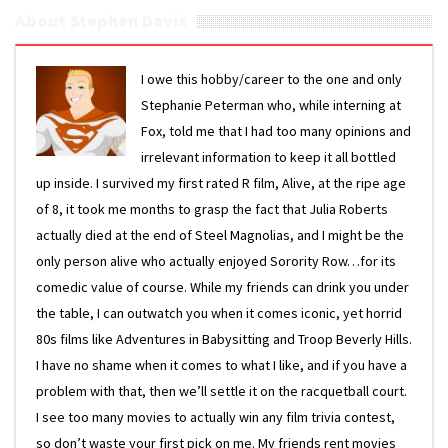
About Stephen Davis
I owe this hobby/career to the one and only
Stephanie Peterman who, while interning at
Fox, told me that I had too many opinions and
irrelevant information to keep it all bottled
up inside. I survived my first rated R film, Alive, at the ripe age
of 8, it took me months to grasp the fact that Julia Roberts
actually died at the end of Steel Magnolias, and I might be the
only person alive who actually enjoyed Sorority Row…for its
comedic value of course. While my friends can drink you under
the table, I can outwatch you when it comes iconic, yet horrid
80s films like Adventures in Babysitting and Troop Beverly Hills.
I have no shame when it comes to what I like, and if you have a
problem with that, then we’ll settle it on the racquetball court.
I see too many movies to actually win any film trivia contest,
so don’t waste your first pick on me. My friends rent movies