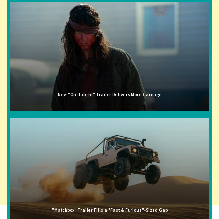
New "Onslaught" Trailer Delivers More Carnage
"Matchbox" Trailer Fills a "Fast & Furious"-Sized Gap