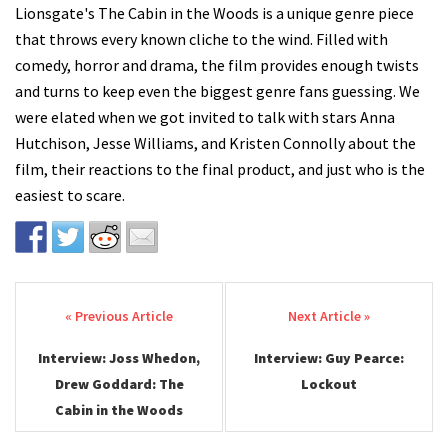
Lionsgate's The Cabin in the Woods is a unique genre piece
that throws every known cliche to the wind. Filled with
comedy, horror and drama, the film provides enough twists
and turns to keep even the biggest genre fans guessing. We
were elated when we got invited to talk with stars Anna
Hutchison, Jesse Williams, and Kristen Connolly about the
film, their reactions to the final product, and just who is the
easiest to scare.
Post navigation
Interview: Joss Whedon,
Interview: Guy Pearce:
Drew Goddard: The
Lockout
Cabin in the Woods