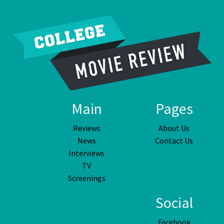
Main
Pages
Reviews
About Us
News
Contact Us
Interviews
TV
Screenings
Social
Facebook