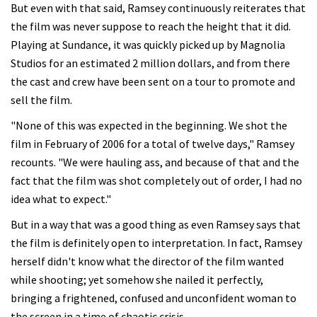
But even with that said, Ramsey continuously reiterates that
the film was never suppose to reach the height that it did.
Playing at Sundance, it was quickly picked up by Magnolia
Studios for an estimated 2 million dollars, and from there
the cast and crew have been sent on a tour to promote and
sell the film.
"None of this was expected in the beginning. We shot the
film in February of 2006 for a total of twelve days," Ramsey
recounts. "We were hauling ass, and because of that and the
fact that the film was shot completely out of order, I had no
idea what to expect."
But in a way that was a good thing as even Ramsey says that
the film is definitely open to interpretation. In fact, Ramsey
herself didn't know what the director of the film wanted
while shooting; yet somehow she nailed it perfectly,
bringing a frightened, confused and unconfident woman to
the screen in a time of chaotic crisis.