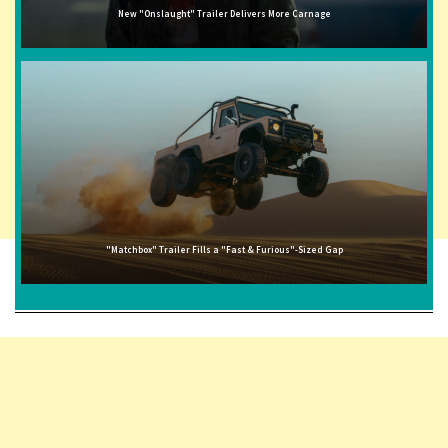
New "Onslaught" Trailer Delivers More Carnage
"Matchbox" Trailer Fills a "Fast & Furious"-Sized Gap