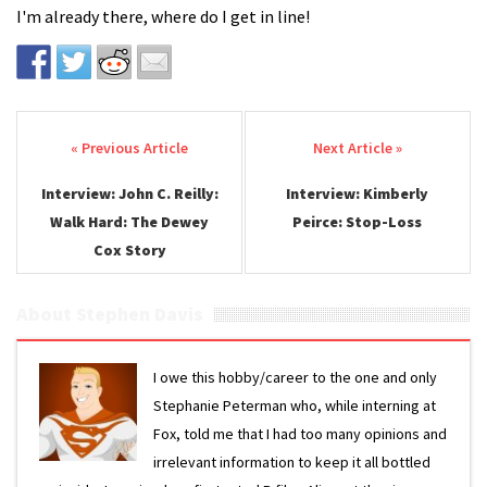
I'm already there, where do I get in line!
Post navigation
Interview: John C. Reilly:
Interview: Kimberly
Walk Hard: The Dewey
Peirce: Stop-Loss
Cox Story
About Stephen Davis
I owe this hobby/career to the one and only
Stephanie Peterman who, while interning at
Fox, told me that I had too many opinions and
irrelevant information to keep it all bottled