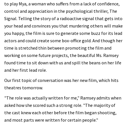
to play Mya, a woman who suffers from a lack of confidence,
control and appreciation in the psychological thriller, The
Signal. Telling the story of a radioactive signal that gets into
your head and convinces you that murdering others will make
you happy, the film is sure to generate some buzz for its lead
actors and could create some box-office gold. And though her
time is stretched thin between promoting the film and
working on some future projects, the beautiful Ms. Ramsey
found time to sit down with us and spill the beans on her life
and her first lead role.
Our first topic of conversation was her new film, which hits
theatres tomorrow.
"The role was actually written for me," Ramsey admits when
asked how she scored such a strong role. "The majority of
the cast knew each other before the film began shooting,
and most parts were written for certain people."