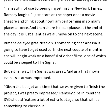
"I am still not use to seeing myself in the New York Times,"
Ramsey laughs. "I just stare at the paper or at a movie
theatre and think about how I am performing in so many
places at once. And then there is no applause at the end of
the day. It is just silent as we all move on to the next scene."
But the delayed gratification is something that Anessa is
going to have to get used to. In the next couple of months
she will begin work on a handful of other films, one of which
could be a sequel to The Signal.
But either way, The Signal was great. And as a first movie,
even its star was impressed.
"Given the budget and time that we were given to finish the
project, I was pretty impressed," Ramsey pips in. "And the
DVD should feature a lot of extra footage, so that will be
something to check out."