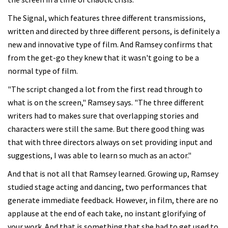
The Signal, which features three different transmissions,
written and directed by three different persons, is definitely a
new and innovative type of film. And Ramsey confirms that
from the get-go they knew that it wasn't going to be a
normal type of film.
"The script changed a lot from the first read through to
what is on the screen," Ramsey says. "The three different
writers had to makes sure that overlapping stories and
characters were still the same. But there good thing was
that with three directors always on set providing input and
suggestions, I was able to learn so much as an actor."
And that is not all that Ramsey learned. Growing up, Ramsey
studied stage acting and dancing, two performances that
generate immediate feedback. However, in film, there are no
applause at the end of each take, no instant glorifying of
your work. And that is something that she had to get used to.