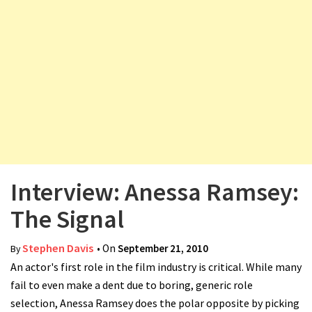
v
i
g
a
t
i
o
n
Interview: Anessa Ramsey:
The Signal
Stephen Davis
• On
September 21, 2010
By
An actor's first role in the film industry is critical. While many
fail to even make a dent due to boring, generic role
selection, Anessa Ramsey does the polar opposite by picking