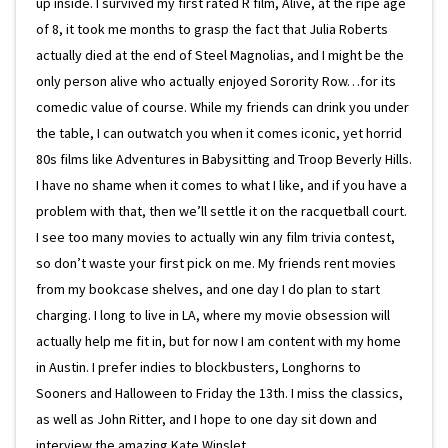
up inside. I survived my first rated R film, Alive, at the ripe age
of 8, it took me months to grasp the fact that Julia Roberts
actually died at the end of Steel Magnolias, and I might be the
only person alive who actually enjoyed Sorority Row…for its
comedic value of course. While my friends can drink you under
the table, I can outwatch you when it comes iconic, yet horrid
80s films like Adventures in Babysitting and Troop Beverly Hills.
I have no shame when it comes to what I like, and if you have a
problem with that, then we’ll settle it on the racquetball court.
I see too many movies to actually win any film trivia contest,
so don’t waste your first pick on me. My friends rent movies
from my bookcase shelves, and one day I do plan to start
charging. I long to live in LA, where my movie obsession will
actually help me fit in, but for now I am content with my home
in Austin. I prefer indies to blockbusters, Longhorns to
Sooners and Halloween to Friday the 13th. I miss the classics,
as well as John Ritter, and I hope to one day sit down and
interview the amazing Kate Winslet.