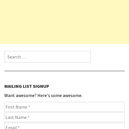
Search for:
MAILING LIST SIGNUP
Want awesome? Here's some awesome.