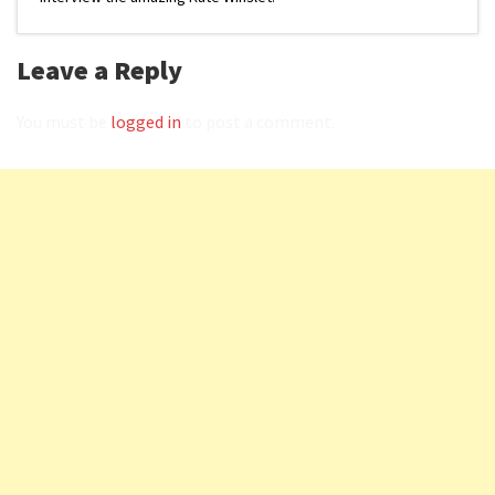
Leave a Reply
You must be
logged in
to post a comment.