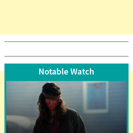
Notable Watch