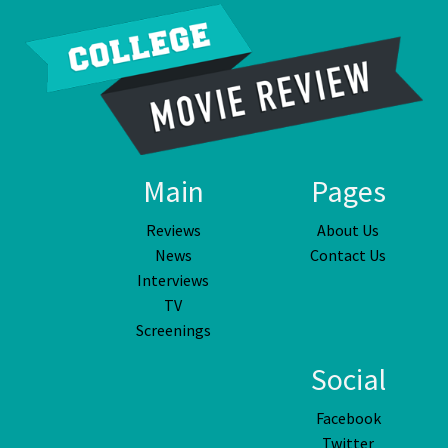
Main
Pages
Reviews
About Us
News
Contact Us
Interviews
TV
Screenings
Social
Facebook
Twitter