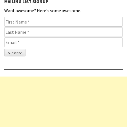
MAILING LIST SIGNUP
Want awesome? Here's some awesome.