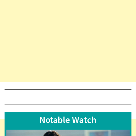
Notable Watch