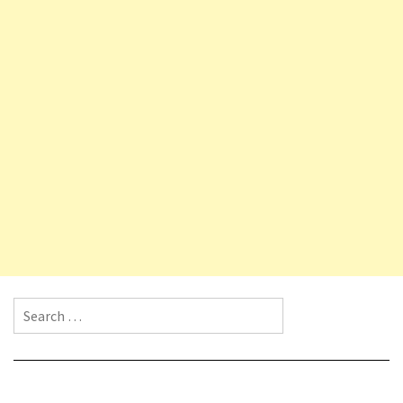
Search for: