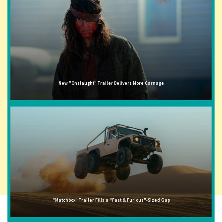
New "Onslaught" Trailer Delivers More Carnage
"Matchbox" Trailer Fills a "Fast & Furious"-Sized Gap