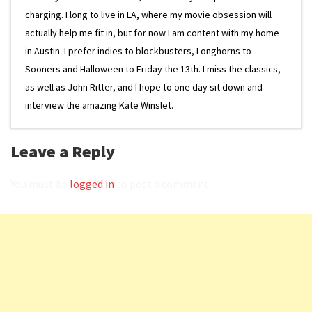
charging. I long to live in LA, where my movie obsession will
actually help me fit in, but for now I am content with my home
in Austin. I prefer indies to blockbusters, Longhorns to
Sooners and Halloween to Friday the 13th. I miss the classics,
as well as John Ritter, and I hope to one day sit down and
interview the amazing Kate Winslet.
Leave a Reply
You must be
logged in
to post a comment.