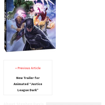
Post navigation
New Trailer for
Animated “Justice
League Dark”
About Stephen Davis