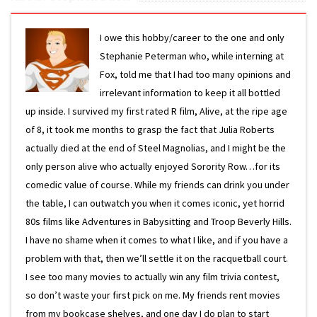
I owe this hobby/career to the one and only
Stephanie Peterman who, while interning at
Fox, told me that I had too many opinions and
irrelevant information to keep it all bottled
up inside. I survived my first rated R film, Alive, at the ripe age
of 8, it took me months to grasp the fact that Julia Roberts
actually died at the end of Steel Magnolias, and I might be the
only person alive who actually enjoyed Sorority Row…for its
comedic value of course. While my friends can drink you under
the table, I can outwatch you when it comes iconic, yet horrid
80s films like Adventures in Babysitting and Troop Beverly Hills.
I have no shame when it comes to what I like, and if you have a
problem with that, then we’ll settle it on the racquetball court.
I see too many movies to actually win any film trivia contest,
so don’t waste your first pick on me. My friends rent movies
from my bookcase shelves, and one day I do plan to start