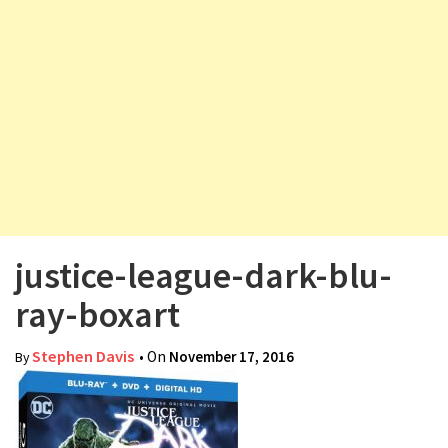
v
i
g
a
t
i
o
n
justice-league-dark-blu-
ray-boxart
Stephen Davis
• On
November 17, 2016
By