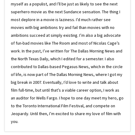
myself as a populist, and I’ll be just as likely to see the next
superhero movie as the next Sundance sensation. The thing I
most deplore in a movie is laziness. I’d much rather see
movies with big ambitions try and fail than movies with no
ambitions succeed at simply existing. I’m also a big advocate
of fun-bad movies like The Room and most of Nicolas Cage’s
work. In the past, I’ve written for The Dallas Morning News and
the North Texas Daily, which I edited for a semester. I also
contributed to Dallas-based Pegasus News, which in the circle
of life, is now part of The Dallas Morning News, where I got my
big break in 2007. Eventually, I’d love to write and talk about
film full-time, but until that’s a viable career option, I work as
an auditor for Wells Fargo. I hope to one day meet my hero, go
to the Toronto International Film Festival, and compete on
Jeopardy. Until then, I’m excited to share my love of film with
you.