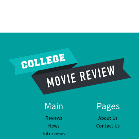
Main
Pages
Reviews
About Us
News
Contact Us
Interviews