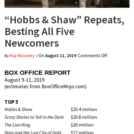
“Hobbs & Shaw” Repeats,
Besting All Five
Newcomers
Kip Mooney
• On
August 11, 2019
Comments Off
on “Hobbs &
By
Shaw”
Repeats,
BOX OFFICE REPORT
Besting All
August 9-11, 2019
(estimates from BoxOfficeMojo.com)
Five
Newcomers
TOP 5
Hobbs & Shaw
$25.4 million
Scary Stories to Tell in the Dark
$20.8 million
The Lion King
$20 million
Dora and the Lost City of Gold
$17 million