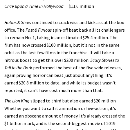
Once upon a Time in Hollywood
$11.6 million
Hobbs & Shaw
continued to crack wise and kick ass at the box
office. The
Fast & Furious
spin-off beat back all its challengers
to remain No. 1, taking in an estimated $25.4 million. The
film has now crossed $100 million, but it's not in the same
orbit as the last few films in the franchise. It will take a
nitrous boost to get this over $200 million.
Scary Stories to
Tell in the Dark
performed the best of the five wide releases,
again proving horror can beat just about anything. It's
earned $20.8 million to date, and while its budget wasn't
reported, it can't have cost much more than that.
The Lion King
slipped to third but also earned $20 million.
Whether you want to call it animation or live-action, it's
earned an obscene amount of money. It's already crossed the
$1 billion mark, and is the second-biggest movie of 2019