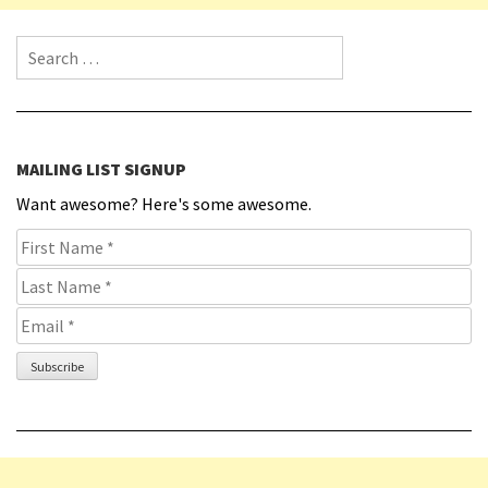
Search for:
MAILING LIST SIGNUP
Want awesome? Here's some awesome.