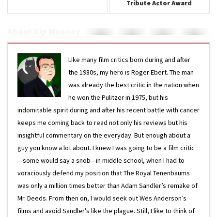
Tribute Actor Award
About Kip Mooney
Like many film critics born during and after
the 1980s, my hero is Roger Ebert. The man
was already the best critic in the nation when
he won the Pulitzer in 1975, but his
indomitable spirit during and after his recent battle with cancer
keeps me coming back to read not only his reviews but his
insightful commentary on the everyday. But enough about a
guy you know a lot about. I knew I was going to be a film critic
—some would say a snob—in middle school, when I had to
voraciously defend my position that The Royal Tenenbaums
was only a million times better than Adam Sandler’s remake of
Mr. Deeds. From then on, I would seek out Wes Anderson’s
films and avoid Sandler’s like the plague. Still, I like to think of