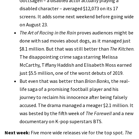
Gottsagen – a disabled actor actually playing a
disabled character – averaged $12,073 on its 17
screens. It adds some next weekend before going wide
on August 23.
The Art of Racing in the Rain
proves audiences might be
done with sad movies about dogs, as it managed just
$8.1 million. But that was still better than
The Kitchen
.
The disappointing crime saga starring Melissa
McCarthy, Tiffany Haddish and Elisabeth Moss earned
just $5.5 million, one of the worst debuts of 2019.
But even that was better than
Brian Banks
, the real-
life saga of a promising football player and his
journey to reclaim his innocence after being falsely
accused. The drama managed a meager $2.1 million. It
was bested by the fifth week of
The Farewell
and a new
documentary on K-pop superstars BTS.
Next week:
Five more wide releases vie for the top spot.
The