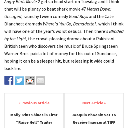
Angry Birds Movie 2
gets a head start on Tuesday, and I think
that will be plenty to beat shark movie
47 Meters Down:
Uncaged
, raunchy tween comedy
Good Boys
and the Cate
Blanchett dramedy
Where'd You Go, Bernadette?
, which I think
will have one of the year's worst debuts. Then there's
Blinded
by the Light
, the crowd-pleasing drama about a Pakistani
British teen who discovers the music of Bruce Springsteen.
Warner Bros. paid a lot of money for this out of Sundance,
hoping it can be a sleeper hit, but releasing it wide could
backfire.
Post navigation
Molly Ivins Shines in First
Joaquin Phoenix Set to
“Raise Hell” Trailer
Receive Inaugural TIFF