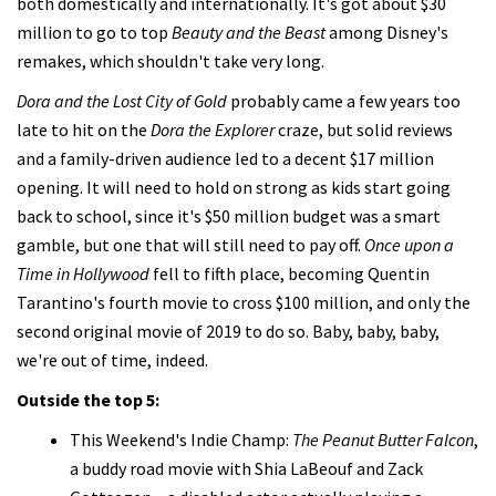
both domestically and internationally. It's got about $30
million to go to top
Beauty and the Beast
among Disney's
remakes, which shouldn't take very long.
Dora and the Lost City of Gold
probably came a few years too
late to hit on the
Dora the Explorer
craze, but solid reviews
and a family-driven audience led to a decent $17 million
opening. It will need to hold on strong as kids start going
back to school, since it's $50 million budget was a smart
gamble, but one that will still need to pay off.
Once upon a
Time in Hollywood
fell to fifth place, becoming Quentin
Tarantino's fourth movie to cross $100 million, and only the
second original movie of 2019 to do so. Baby, baby, baby,
we're out of time, indeed.
Outside the top 5:
This Weekend's Indie Champ:
The Peanut Butter Falcon
,
a buddy road movie with Shia LaBeouf and Zack