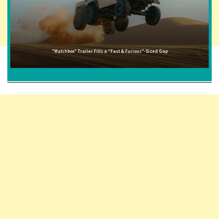
"Matchbox" Trailer Fills a "Fast & Furious"-Sized Gap