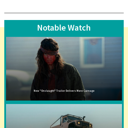
Notable Watch
New "Onslaught" Trailer Delivers More Carnage