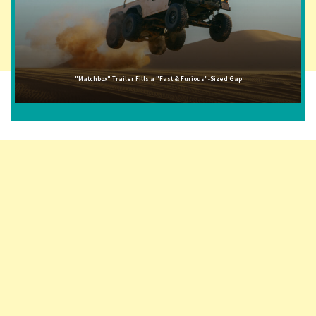
"Matchbox" Trailer Fills a "Fast & Furious"-Sized Gap