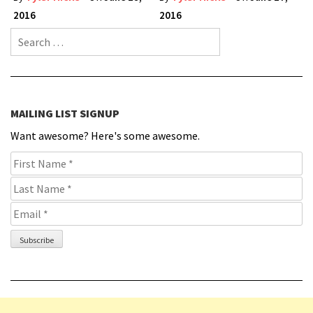
2016
2016
Search for:
MAILING LIST SIGNUP
Want awesome? Here's some awesome.