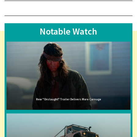
Notable Watch
New "Onslaught" Trailer Delivers More Carnage