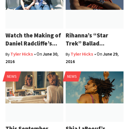
Watch the Making of
Rihanna’s “Star
Daniel Radcliffe’s...
Trek” Ballad...
Tyler Hicks
Tyler Hicks
• On
June 30,
• On
June 29,
By
By
2016
2016
NEWS
NEWS
This September
Shia LaBeouf’s