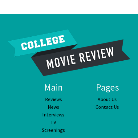
Main
Pages
Reviews
About Us
News
Contact Us
Interviews
TV
Screenings