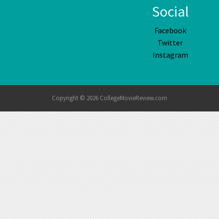
Social
Facebook
Twitter
Instagram
Copyright © 2026 CollegeMovieReview.com