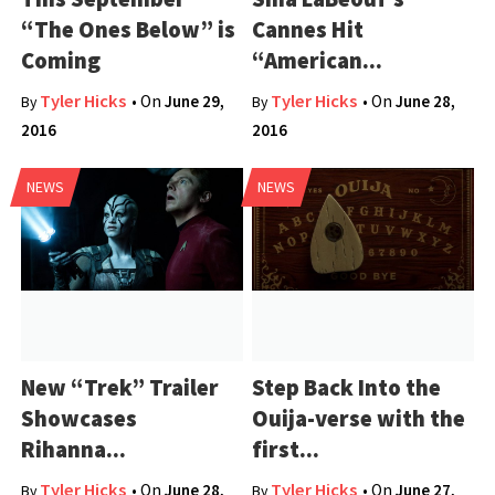
“The Ones Below” is
Cannes Hit
Coming
“American...
Tyler Hicks
Tyler Hicks
• On
June 29,
• On
June 28,
By
By
2016
2016
NEWS
NEWS
New “Trek” Trailer
Step Back Into the
Showcases
Ouija-verse with the
Rihanna...
first...
Tyler Hicks
Tyler Hicks
• On
June 28,
• On
June 27,
By
By