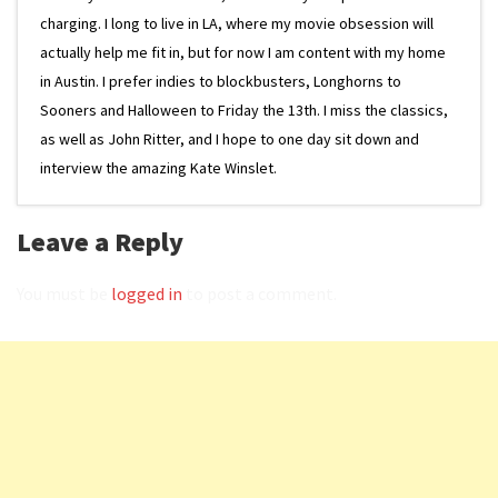
charging. I long to live in LA, where my movie obsession will
actually help me fit in, but for now I am content with my home
in Austin. I prefer indies to blockbusters, Longhorns to
Sooners and Halloween to Friday the 13th. I miss the classics,
as well as John Ritter, and I hope to one day sit down and
interview the amazing Kate Winslet.
Leave a Reply
You must be
logged in
to post a comment.