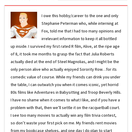
I owe this hobby/career to the one and only
Stephanie Peterman who, while interning at
Fox, told me that I had too many opinions and
irrelevant information to keep it all bottled
up inside. I survived my first rated R film, Alive, at the ripe age
of 8, it took me months to grasp the fact that Julia Roberts
actually died at the end of Steel Magnolias, and I might be the
only person alive who actually enjoyed Sorority Row…for its
comedic value of course. While my friends can drink you under
the table, I can outwatch you when it comes iconic, yet horrid
80s films like Adventures in Babysitting and Troop Beverly Hills.
I have no shame when it comes to what I like, and if you have a
problem with that, then we’ll settle it on the racquetball court.
I see too many movies to actually win any film trivia contest,
so don’t waste your first pick on me. My friends rent movies
from my bookcase shelves, and one day I do plan to start