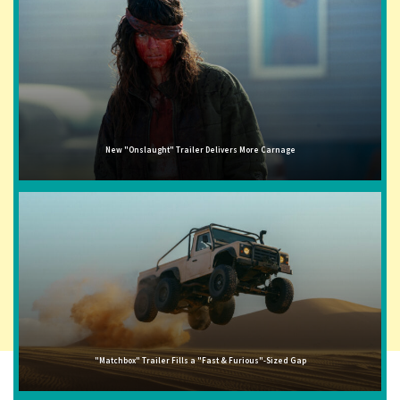
New "Onslaught" Trailer Delivers More Carnage
"Matchbox" Trailer Fills a "Fast & Furious"-Sized Gap