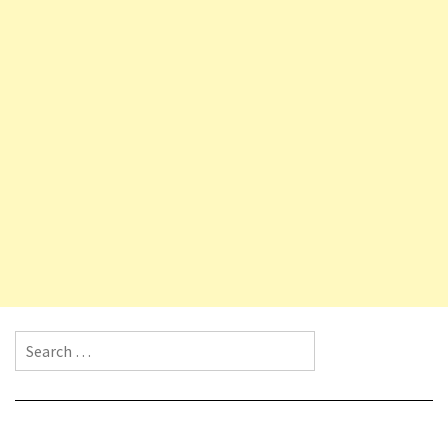
Search for: