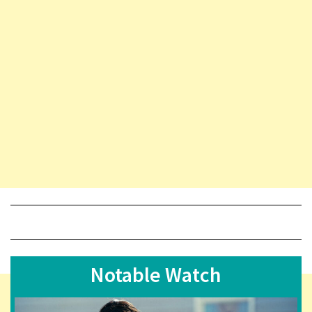
Notable Watch