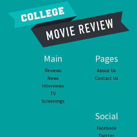
Main
Pages
Reviews
About Us
News
Contact Us
Interviews
TV
Screenings
Social
Facebook
Twitter