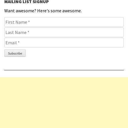
MAILING LIST SIGNUP
Want awesome? Here's some awesome.