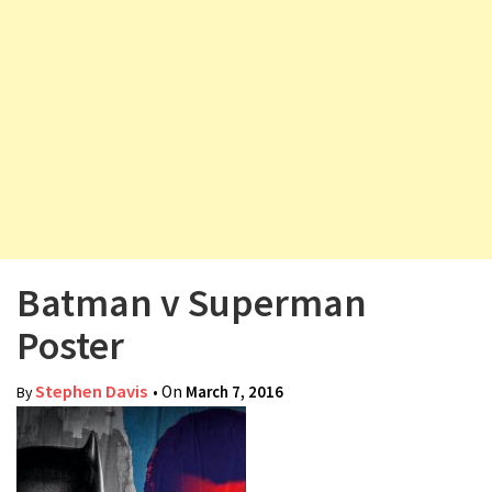
v
i
g
a
t
i
o
n
Batman v Superman
Poster
Stephen Davis
• On
March 7, 2016
By