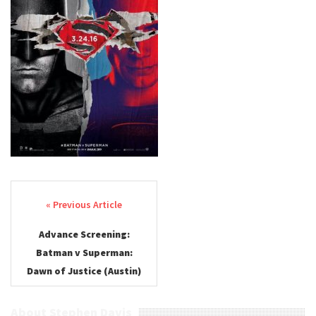
Post navigation
Advance Screening:
Batman v Superman:
Dawn of Justice (Austin)
About Stephen Davis