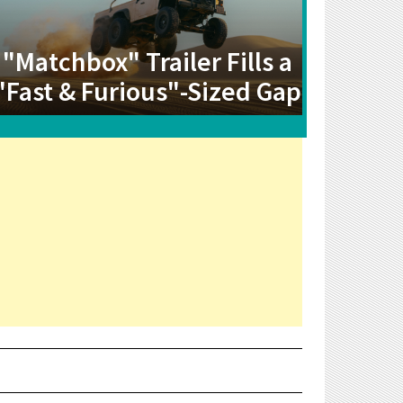
"Matchbox" Trailer Fills a
"Fast & Furious"-Sized Gap