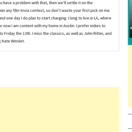
 have a problem with that, then we’ll settle it on the
in any film trivia contest, so don’t waste your first pick on me.
one day I do plan to start charging. I long to live in LA, where
or now I am content with my home in Austin. I prefer indies to
riday the 13th. I miss the classics, as well as John Ritter, and
 Kate Winslet.