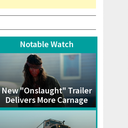
Notable Watch
New "Onslaught" Trailer
Delivers More Carnage