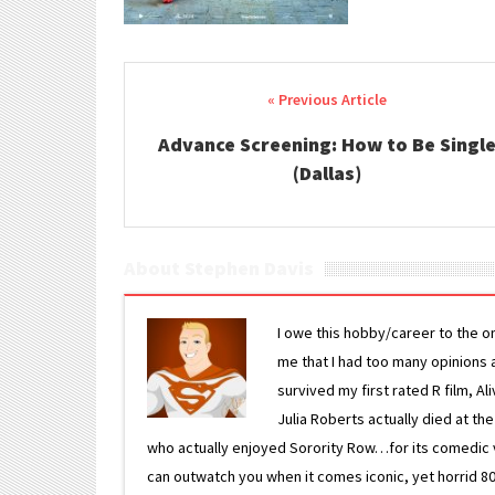
Post navigation
Advance Screening: How to Be Singl
(Dallas)
About Stephen Davis
I owe this hobby/career to the o
me that I had too many opinions an
survived my first rated R film, Al
Julia Roberts actually died at th
who actually enjoyed Sorority Row…for its comedic va
can outwatch you when it comes iconic, yet horrid 80s