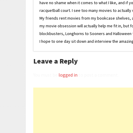
have no shame when it comes to what I like, and if you
racquetball court. I see too many movies to actually w
My friends rent movies from my bookcase shelves, and 
my movie obsession will actually help me fit in, but f
blockbusters, Longhorns to Sooners and Halloween to F
I hope to one day sit down and interview the amazing
Leave a Reply
You must be
logged in
to post a comment.