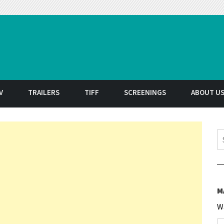
t
V
TRAILERS
TIFF
SCREENINGS
ABOUT U
S
M
W