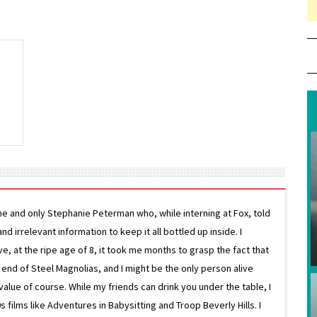
e
ne and only Stephanie Peterman who, while interning at Fox, told
d irrelevant information to keep it all bottled up inside. I
ive, at the ripe age of 8, it took me months to grasp the fact that
e end of Steel Magnolias, and I might be the only person alive
lue of course. While my friends can drink you under the table, I
 films like Adventures in Babysitting and Troop Beverly Hills. I