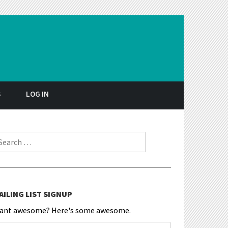
S
LOG IN
earch for:
AILING LIST SIGNUP
ant awesome? Here's some awesome.