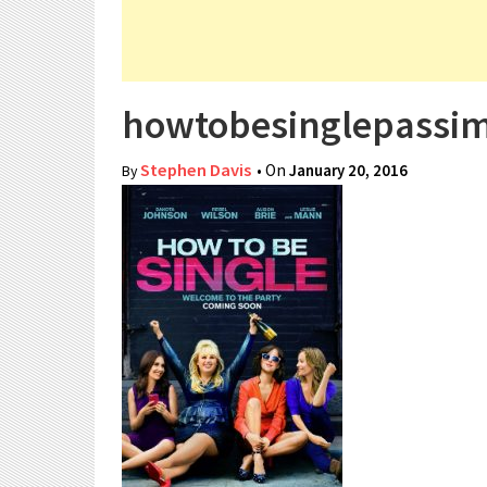
howtobesinglepassi
Stephen Davis
• On
January 20, 2016
By