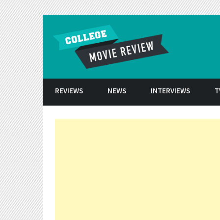
Skip to conten
REVIEWS
NEWS
INTERVIEWS
T