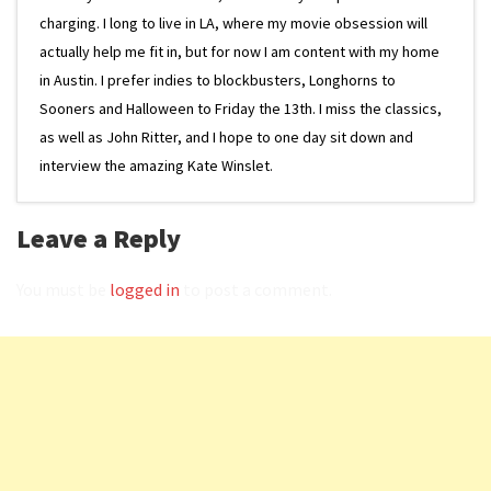
charging. I long to live in LA, where my movie obsession will
actually help me fit in, but for now I am content with my home
in Austin. I prefer indies to blockbusters, Longhorns to
Sooners and Halloween to Friday the 13th. I miss the classics,
as well as John Ritter, and I hope to one day sit down and
interview the amazing Kate Winslet.
Leave a Reply
You must be
logged in
to post a comment.