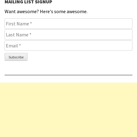
MAILING LIST SIGNUP
Want awesome? Here's some awesome.