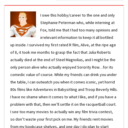
I owe this hobby/career to the one and only
Stephanie Peterman who, while interning at
Fox, told me that I had too many opinions and
irrelevant information to keep it all bottled
up inside. I survived my first rated R film, Alive, at the ripe age
of 8, it took me months to grasp the fact that Julia Roberts
actually died at the end of Steel Magnolias, and I might be the
only person alive who actually enjoyed Sorority Row…for its
comedic value of course. While my friends can drink you under
the table, I can outwatch you when it comes iconic, yet horrid
80s films like Adventures in Babysitting and Troop Beverly Hills.
I have no shame when it comes to what I like, and if you have a
problem with that, then we’ll settle it on the racquetball court.
I see too many movies to actually win any film trivia contest,
so don’t waste your first pick on me. My friends rent movies
from my bookcase shelves, and one day I do plan to start