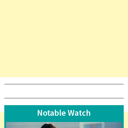
Notable Watch