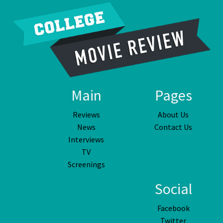
Main
Pages
Reviews
About Us
News
Contact Us
Interviews
TV
Screenings
Social
Facebook
Twitter