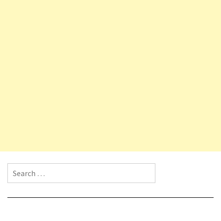
Search for: