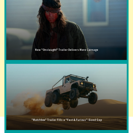
New "Onslaught" Trailer Delivers More Carnage
"Matchbox" Trailer Fills a "Fast & Furious"-Sized Gap