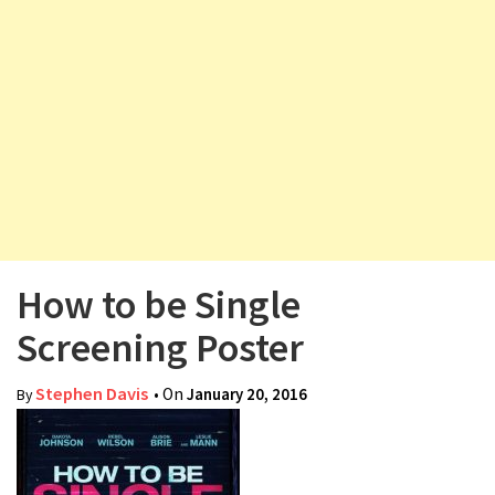
v
i
g
a
t
i
o
n
How to be Single
Screening Poster
Stephen Davis
• On
January 20, 2016
By