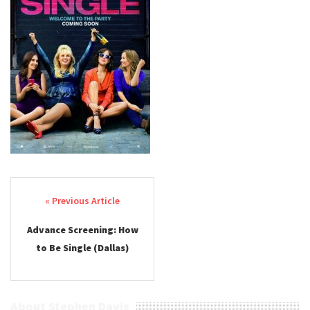
Post navigation
Advance Screening: How
to Be Single (Dallas)
About Stephen Davis