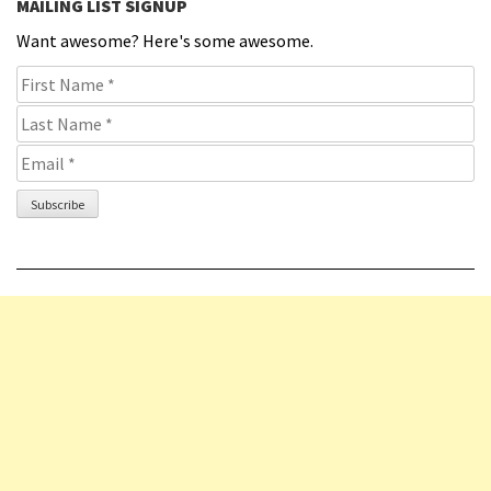
MAILING LIST SIGNUP
Want awesome? Here's some awesome.