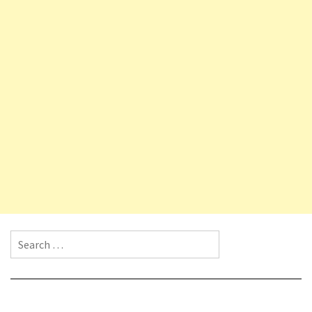
Search for: