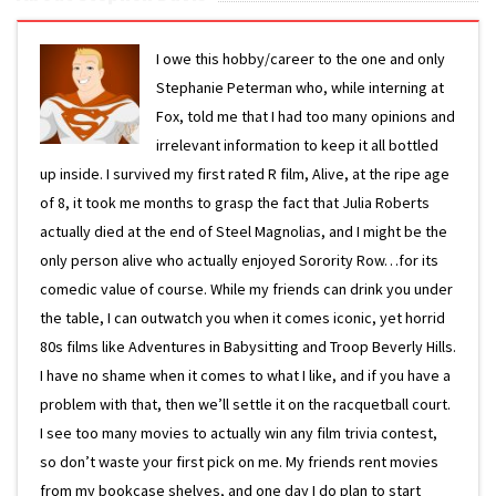
I owe this hobby/career to the one and only
Stephanie Peterman who, while interning at
Fox, told me that I had too many opinions and
irrelevant information to keep it all bottled
up inside. I survived my first rated R film, Alive, at the ripe age
of 8, it took me months to grasp the fact that Julia Roberts
actually died at the end of Steel Magnolias, and I might be the
only person alive who actually enjoyed Sorority Row…for its
comedic value of course. While my friends can drink you under
the table, I can outwatch you when it comes iconic, yet horrid
80s films like Adventures in Babysitting and Troop Beverly Hills.
I have no shame when it comes to what I like, and if you have a
problem with that, then we’ll settle it on the racquetball court.
I see too many movies to actually win any film trivia contest,
so don’t waste your first pick on me. My friends rent movies
from my bookcase shelves, and one day I do plan to start