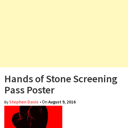
v
i
g
a
t
i
o
n
Hands of Stone Screening
Pass Poster
Stephen Davis
• On
August 9, 2016
By