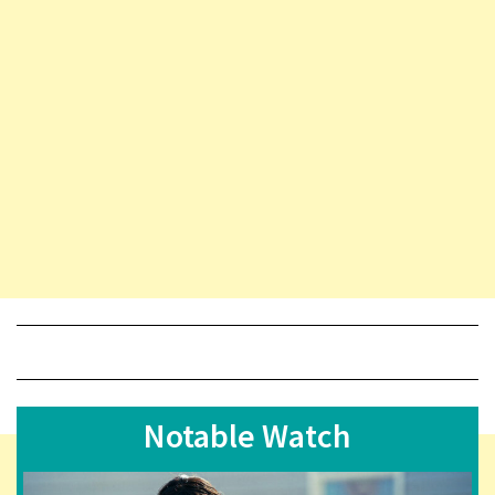
Notable Watch