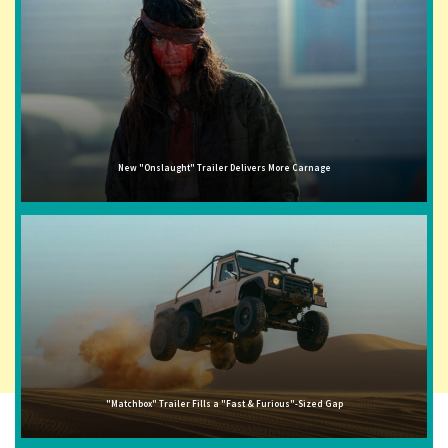
New "Onslaught" Trailer Delivers More Carnage
"Matchbox" Trailer Fills a "Fast & Furious"-Sized Gap