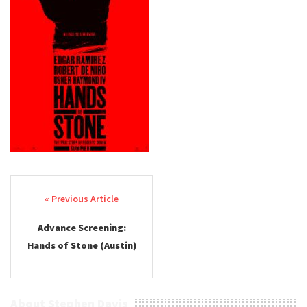
Post navigation
Advance Screening:
Hands of Stone (Austin)
About Stephen Davis