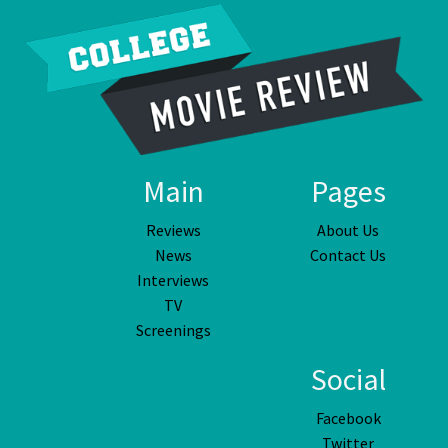
Main
Pages
Reviews
About Us
News
Contact Us
Interviews
TV
Screenings
Social
Facebook
Twitter