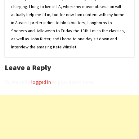
charging. I long to live in LA, where my movie obsession will
actually help me fit in, but for now I am content with my home
in Austin. I prefer indies to blockbusters, Longhorns to
Sooners and Halloween to Friday the 13th. I miss the classics,
as well as John Ritter, and I hope to one day sit down and
interview the amazing Kate Winslet.
Leave a Reply
You must be
logged in
to post a comment.