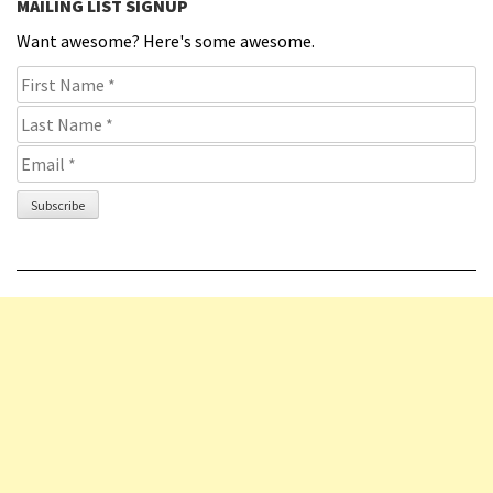
MAILING LIST SIGNUP
Want awesome? Here's some awesome.