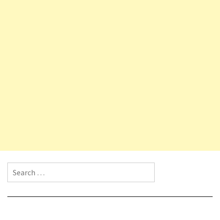
Search for: