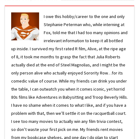
I owe this hobby/career to the one and only
Stephanie Peterman who, while interning at
Fox, told me that I had too many opinions and
irrelevant information to keep it all bottled
up inside. I survived my first rated R film, Alive, at the ripe age
of 8, it took me months to grasp the fact that Julia Roberts
actually died at the end of Steel Magnolias, and I might be the
only person alive who actually enjoyed Sorority Row…for its
comedic value of course. While my friends can drink you under
the table, I can outwatch you when it comes iconic, yet horrid
80s films like Adventures in Babysitting and Troop Beverly Hills.
I have no shame when it comes to what I like, and if you have a
problem with that, then we’ll settle it on the racquetball court.
I see too many movies to actually win any film trivia contest,
so don’t waste your first pick on me. My friends rent movies
from my bookcase shelves, and one day I do plan to start