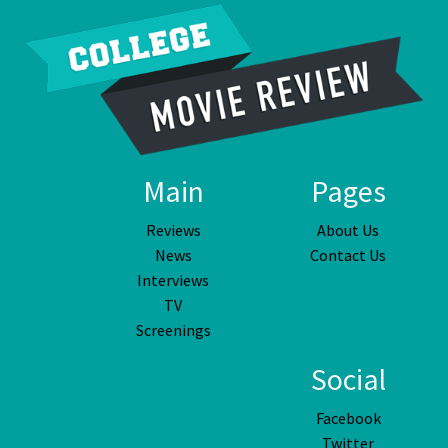
Main
Pages
Reviews
About Us
News
Contact Us
Interviews
TV
Screenings
Social
Facebook
Twitter