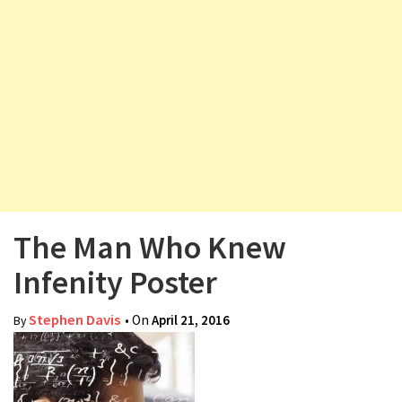
v
i
g
a
t
i
o
n
The Man Who Knew
Infenity Poster
Stephen Davis
• On
April 21, 2016
By