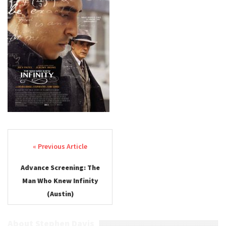
Post navigation
Advance Screening: The
Man Who Knew Infinity
(Austin)
About Stephen Davis