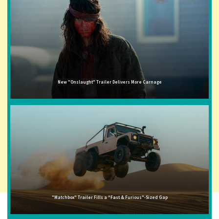
New "Onslaught" Trailer Delivers More Carnage
"Matchbox" Trailer Fills a "Fast & Furious"-Sized Gap