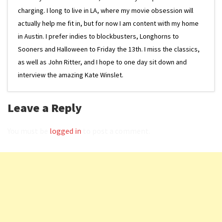
charging. I long to live in LA, where my movie obsession will
actually help me fit in, but for now I am content with my home
in Austin. I prefer indies to blockbusters, Longhorns to
Sooners and Halloween to Friday the 13th. I miss the classics,
as well as John Ritter, and I hope to one day sit down and
interview the amazing Kate Winslet.
Leave a Reply
You must be
logged in
to post a comment.