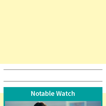
Notable Watch