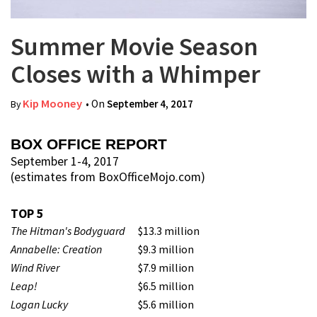
Summer Movie Season
Closes with a Whimper
Kip Mooney
• On
September 4, 2017
By
BOX OFFICE REPORT
September 1-4, 2017
(estimates from BoxOfficeMojo.com)
TOP 5
The Hitman's Bodyguard
$13.3 million
Annabelle: Creation
$9.3 million
Wind River
$7.9 million
Leap!
$6.5 million
Logan Lucky
$5.6 million