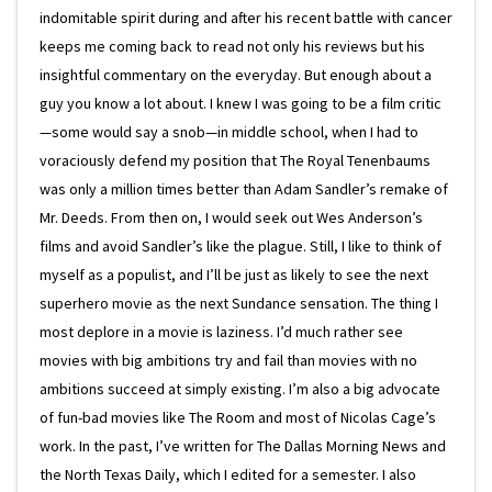
indomitable spirit during and after his recent battle with cancer
keeps me coming back to read not only his reviews but his
insightful commentary on the everyday. But enough about a
guy you know a lot about. I knew I was going to be a film critic
—some would say a snob—in middle school, when I had to
voraciously defend my position that The Royal Tenenbaums
was only a million times better than Adam Sandler’s remake of
Mr. Deeds. From then on, I would seek out Wes Anderson’s
films and avoid Sandler’s like the plague. Still, I like to think of
myself as a populist, and I’ll be just as likely to see the next
superhero movie as the next Sundance sensation. The thing I
most deplore in a movie is laziness. I’d much rather see
movies with big ambitions try and fail than movies with no
ambitions succeed at simply existing. I’m also a big advocate
of fun-bad movies like The Room and most of Nicolas Cage’s
work. In the past, I’ve written for The Dallas Morning News and
the North Texas Daily, which I edited for a semester. I also