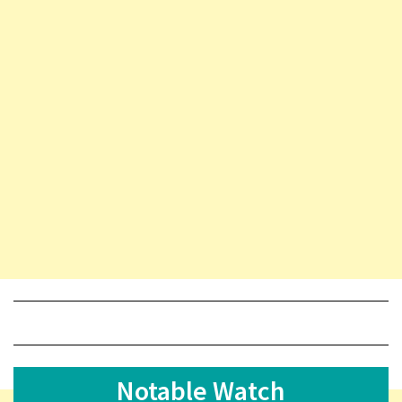
Notable Watch