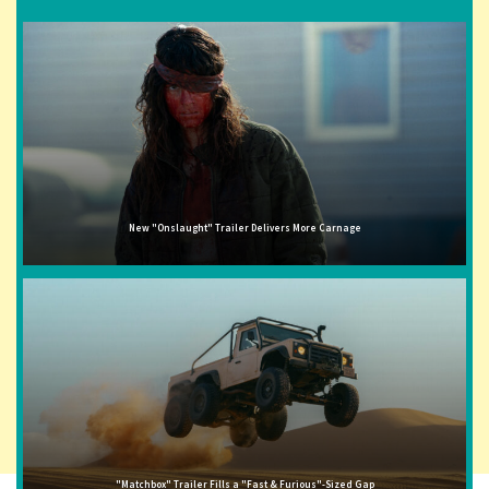
New "Onslaught" Trailer Delivers More Carnage
"Matchbox" Trailer Fills a "Fast & Furious"-Sized Gap