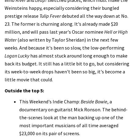
Weinsteins happy, especially considering their bungled
prestige release
Tulip Fever
debuted all the way down at No.
23. The former is churning along. It's already made $20
million, and will pass last year's Oscar nominee
Hell or High
Water
(also written by Taylor Sheridan) in the next few
weeks. And because it's been so slow, the low-performing
Logan Lucky
has almost stuck around long enough to make
back its budget. It still has a little bit to go, but considering
its week-to-week drops haven't been so big, it's become a
little movie that could.
Outside the top 5:
This Weekend's Indie Champ:
Beside Bowie
, a
documentary on guitarist Mick Ronson. The behind-
the-scenes look at the man backing up one of the
most important musicians of all time averaged
$23,000 on its pair of screens.