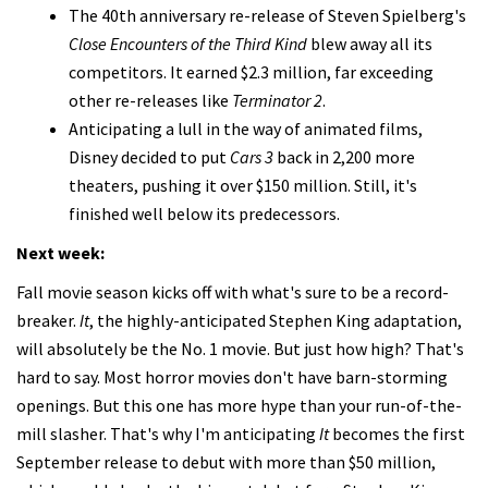
The 40th anniversary re-release of Steven Spielberg's
Close Encounters of the Third Kind
blew away all its
competitors. It earned $2.3 million, far exceeding
other re-releases like
Terminator 2
.
Anticipating a lull in the way of animated films,
Disney decided to put
Cars 3
back in 2,200 more
theaters, pushing it over $150 million. Still, it's
finished well below its predecessors.
Next week:
Fall movie season kicks off with what's sure to be a record-
breaker.
It
, the highly-anticipated Stephen King adaptation,
will absolutely be the No. 1 movie. But just how high? That's
hard to say. Most horror movies don't have barn-storming
openings. But this one has more hype than your run-of-the-
mill slasher. That's why I'm anticipating
It
becomes the first
September release to debut with more than $50 million,