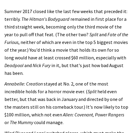
Summer 2017 closed like the last few weeks that preceded it:
terribly.
The Hitman's Bodyguard
remained in first place for a
third straight week, becoming only the third movie of the
year to pull off that feat. (The other two?
Split
and
Fate of the
Furious
, neither of which are even in the top 5 biggest movies
of the year.) You'd think a movie that holds its own for so
long would have at least crossed $60 million, especially with
Deadpool
and
Nick Fury
in it, but that's just how bad August
has been.
Annabelle: Creation
stayed at No. 2, one of the most
incredible holds for a horror movie ever. (
Split
held even
better, but that was back in January and directed by one of
the masters still on his comeback tour.) It's now likely to top
$100 million, which not even
Alien: Covenant, Power Rangers
or
The Mummy
could manage.
Wind River
and
Leap!
switched places, which must make the