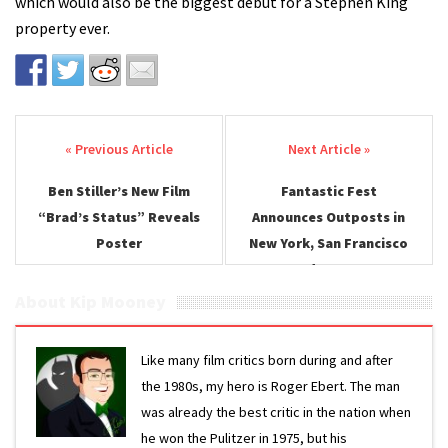
which would also be the biggest debut for a Stephen King
property ever.
Post navigation
Ben Stiller’s New Film
Fantastic Fest
“Brad’s Status” Reveals
Announces Outposts in
Poster
New York, San Francisco
and Denver
About Kip Mooney
Like many film critics born during and after
the 1980s, my hero is Roger Ebert. The man
was already the best critic in the nation when
he won the Pulitzer in 1975, but his