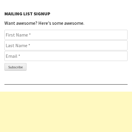
MAILING LIST SIGNUP
Want awesome? Here's some awesome.