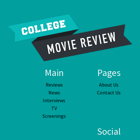
Main
Pages
Reviews
About Us
News
Contact Us
Interviews
TV
Screenings
Social