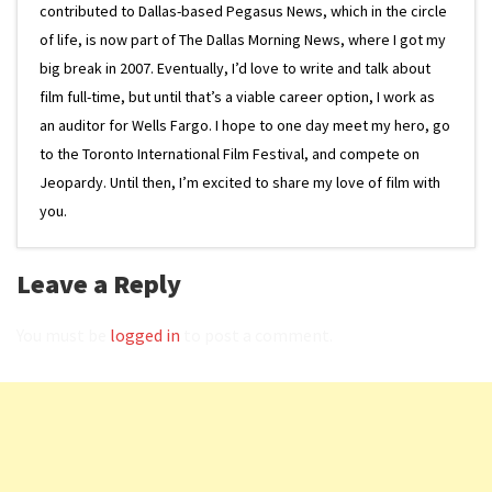
contributed to Dallas-based Pegasus News, which in the circle
of life, is now part of The Dallas Morning News, where I got my
big break in 2007. Eventually, I’d love to write and talk about
film full-time, but until that’s a viable career option, I work as
an auditor for Wells Fargo. I hope to one day meet my hero, go
to the Toronto International Film Festival, and compete on
Jeopardy. Until then, I’m excited to share my love of film with
you.
Leave a Reply
You must be
logged in
to post a comment.