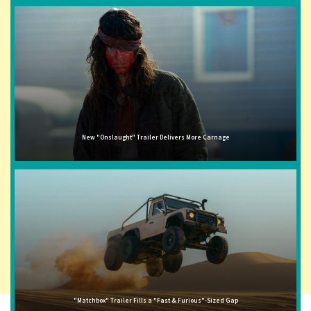
New "Onslaught" Trailer Delivers More Carnage
"Matchbox" Trailer Fills a "Fast & Furious"-Sized Gap