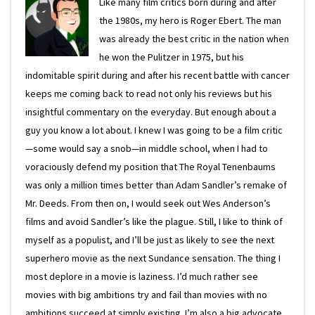
Like many film critics born during and after
the 1980s, my hero is Roger Ebert. The man
was already the best critic in the nation when
he won the Pulitzer in 1975, but his
indomitable spirit during and after his recent battle with cancer
keeps me coming back to read not only his reviews but his
insightful commentary on the everyday. But enough about a
guy you know a lot about. I knew I was going to be a film critic
—some would say a snob—in middle school, when I had to
voraciously defend my position that The Royal Tenenbaums
was only a million times better than Adam Sandler’s remake of
Mr. Deeds. From then on, I would seek out Wes Anderson’s
films and avoid Sandler’s like the plague. Still, I like to think of
myself as a populist, and I’ll be just as likely to see the next
superhero movie as the next Sundance sensation. The thing I
most deplore in a movie is laziness. I’d much rather see
movies with big ambitions try and fail than movies with no
ambitions succeed at simply existing. I’m also a big advocate