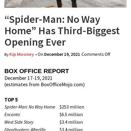
“Spider-Man: No Way
Home” Has Third-Biggest
Opening Ever
Kip Mooney
• On
December 19, 2021
Comments Off
on
By
“Spider-
Man: No
BOX OFFICE REPORT
Way
December 17-19, 2021
(estimates from BoxOfficeMojo.com)
Home”
Has Third-
TOP 5
Biggest
Spider-Man: No Way Home
$253 million
Opening
Encanto
$6.5 million
Ever
West Side Story
$3.4 million
Ghostbusters: Afterlife
$3.4 million