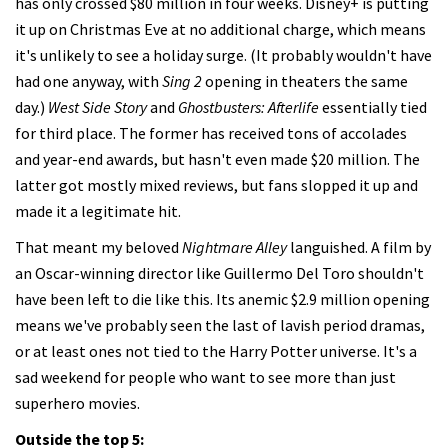
has only crossed $80 million in four weeks. Disney+ is putting
it up on Christmas Eve at no additional charge, which means
it's unlikely to see a holiday surge. (It probably wouldn't have
had one anyway, with
Sing 2
opening in theaters the same
day.)
West Side Story
and
Ghostbusters: Afterlife
essentially tied
for third place. The former has received tons of accolades
and year-end awards, but hasn't even made $20 million. The
latter got mostly mixed reviews, but fans slopped it up and
made it a legitimate hit.
That meant my beloved
Nightmare Alley
languished. A film by
an Oscar-winning director like Guillermo Del Toro shouldn't
have been left to die like this. Its anemic $2.9 million opening
means we've probably seen the last of lavish period dramas,
or at least ones not tied to the Harry Potter universe. It's a
sad weekend for people who want to see more than just
superhero movies.
Outside the top 5: