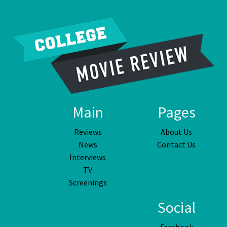
Main
Pages
Reviews
About Us
News
Contact Us
Interviews
TV
Screenings
Social