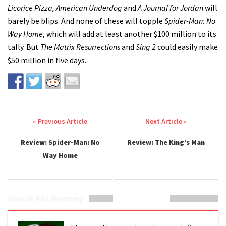
Licorice Pizza, American Underdog
and
A Journal for Jordan
will
barely be blips. And none of these will topple
Spider-Man: No
Way Home
, which will add at least another $100 million to its
tally. But
The Matrix Resurrections
and
Sing 2
could easily make
$50 million in five days.
Post navigation
Review: Spider-Man: No
Review: The King’s Man
Way Home
About Kip Mooney