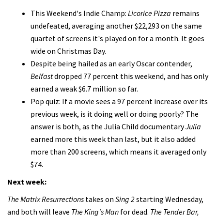
This Weekend's Indie Champ:
Licorice Pizza
remains
undefeated, averaging another $22,293 on the same
quartet of screens it's played on for a month. It goes
wide on Christmas Day.
Despite being hailed as an early Oscar contender,
Belfast
dropped 77 percent this weekend, and has only
earned a weak $6.7 million so far.
Pop quiz: If a movie sees a 97 percent increase over its
previous week, is it doing well or doing poorly? The
answer is both, as the Julia Child documentary
Julia
earned more this week than last, but it also added
more than 200 screens, which means it averaged only
$74.
Next week:
The Matrix Resurrections
takes on
Sing 2
starting Wednesday,
and both will leave
The King's Man
for dead.
The Tender Bar,