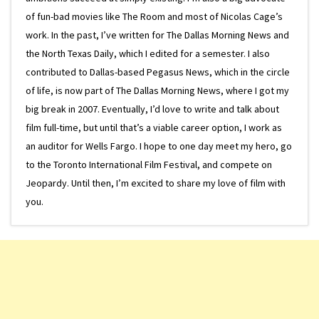
of fun-bad movies like The Room and most of Nicolas Cage’s
work. In the past, I’ve written for The Dallas Morning News and
the North Texas Daily, which I edited for a semester. I also
contributed to Dallas-based Pegasus News, which in the circle
of life, is now part of The Dallas Morning News, where I got my
big break in 2007. Eventually, I’d love to write and talk about
film full-time, but until that’s a viable career option, I work as
an auditor for Wells Fargo. I hope to one day meet my hero, go
to the Toronto International Film Festival, and compete on
Jeopardy. Until then, I’m excited to share my love of film with
you.