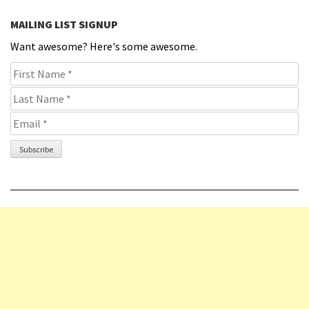
MAILING LIST SIGNUP
Want awesome? Here's some awesome.