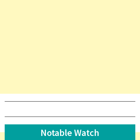
Notable Watch