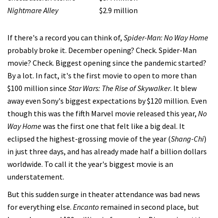
Nightmare Alley
$2.9 million
If there's a record you can think of,
Spider-Man: No Way Home
probably broke it. December opening? Check. Spider-Man
movie? Check. Biggest opening since the pandemic started?
By a lot. In fact, it's the first movie to open to more than
$100 million since
Star Wars: The Rise of Skywalker
. It blew
away even Sony's biggest expectations by $120 million. Even
though this was the fifth Marvel movie released this year,
No
Way Home
was the first one that felt like a big deal. It
eclipsed the highest-grossing movie of the year (
Shang-Chi
)
in just three days, and has already made half a billion dollars
worldwide. To call it the year's biggest movie is an
understatement.
But this sudden surge in theater attendance was bad news
for everything else.
Encanto
remained in second place, but