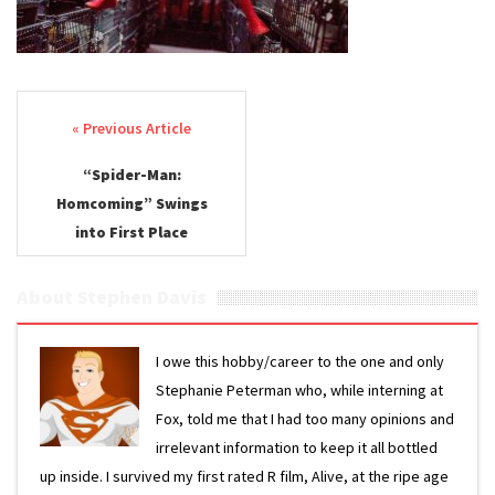
Post navigation
“Spider-Man:
Homcoming” Swings
into First Place
About Stephen Davis
I owe this hobby/career to the one and only
Stephanie Peterman who, while interning at
Fox, told me that I had too many opinions and
irrelevant information to keep it all bottled
up inside. I survived my first rated R film, Alive, at the ripe age