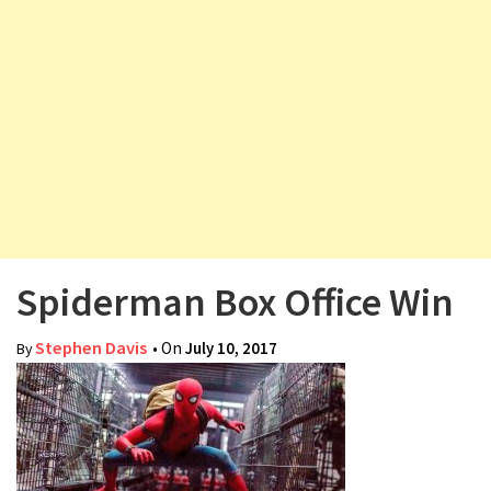
v
i
g
a
t
i
o
n
Spiderman Box Office Win
Stephen Davis
• On
July 10, 2017
By