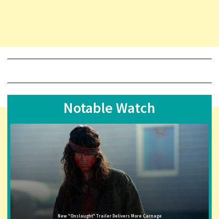
Notable Watch
New "Onslaught" Trailer Delivers More Carnage