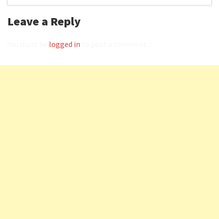
Leave a Reply
You must be
logged in
to post a comment.