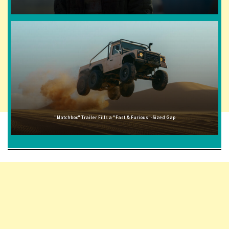
"Matchbox" Trailer Fills a "Fast & Furious"-Sized Gap