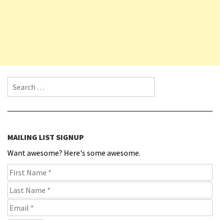
Search for:
MAILING LIST SIGNUP
Want awesome? Here's some awesome.