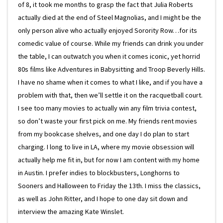
of 8, it took me months to grasp the fact that Julia Roberts
actually died at the end of Steel Magnolias, and I might be the
only person alive who actually enjoyed Sorority Row…for its
comedic value of course. While my friends can drink you under
the table, I can outwatch you when it comes iconic, yet horrid
80s films like Adventures in Babysitting and Troop Beverly Hills.
I have no shame when it comes to what I like, and if you have a
problem with that, then we’ll settle it on the racquetball court.
I see too many movies to actually win any film trivia contest,
so don’t waste your first pick on me. My friends rent movies
from my bookcase shelves, and one day I do plan to start
charging. I long to live in LA, where my movie obsession will
actually help me fit in, but for now I am content with my home
in Austin. I prefer indies to blockbusters, Longhorns to
Sooners and Halloween to Friday the 13th. I miss the classics,
as well as John Ritter, and I hope to one day sit down and
interview the amazing Kate Winslet.