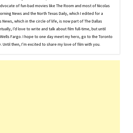
g advocate of fun-bad movies like The Room and most of Nicolas
Morning News and the North Texas Daily, which I edited for a
ews, which in the circle of life, is now part of The Dallas
lly, I’d love to write and talk about film full-time, but until
or Wells Fargo. I hope to one day meet my hero, go to the Toronto
Until then, I’m excited to share my love of film with you.