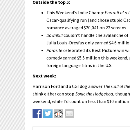
Outside the top 5:
This Weekend's Indie Champ:
Portrait of a 
Oscar-qualifying run (and those stupid Os
romance averaged $20,041 on 22 screens.
Downhill
couldn't handle the avalanche of 
Julia Louis-Dreyfus only earned $4.6 millio
Parasite
celebrated its Best Picture win wi
comedy earned $5.5 million this weekend, 
foreign language films in the U.S.
Next week:
Harrison Ford and a CGI dog answer
The Call of th
think either can stop
Sonic the Hedgehog
, though
weekend, while I'd count on less than $10 million