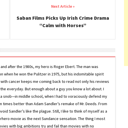
Saban Films Picks Up Irish Crime Drama
“Calm with Horses”
g and after the 1980s, my hero is Roger Ebert. The man was
ion when he won the Pulitzer in 1975, but his indomitable spirit
le with cancer keeps me coming back to read not only his reviews
 the everyday. But enough about a guy you know a lot about. I
 a snob—in middle school, when I had to voraciously defend my
on times better than Adam Sandler’s remake of Mr. Deeds. From
d Sandler’s like the plague. Still, I like to think of myself as a
superhero movie as the next Sundance sensation. The thing I most
ovies with big ambitions try and fail than movies with no