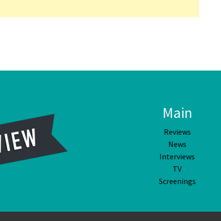
Main
Reviews
News
Interviews
TV
Screenings