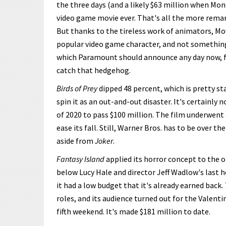
the three days (and a likely $63 million when Mond
video game movie ever. That's all the more remar
But thanks to the tireless work of animators, Mo
popular video game character, and not something 
which Paramount should announce any day now, fe
catch that hedgehog.
Birds of Prey
dipped 48 percent, which is pretty s
spin it as an out-and-out disaster. It's certainly 
of 2020 to pass $100 million. The film underwent 
ease its fall. Still, Warner Bros. has to be over 
aside from
Joker
.
Fantasy Island
applied its horror concept to the ol
below Lucy Hale and director Jeff Wadlow's last 
it had a low budget that it's already earned back.
roles, and its audience turned out for the Valent
fifth weekend. It's made $181 million to date.