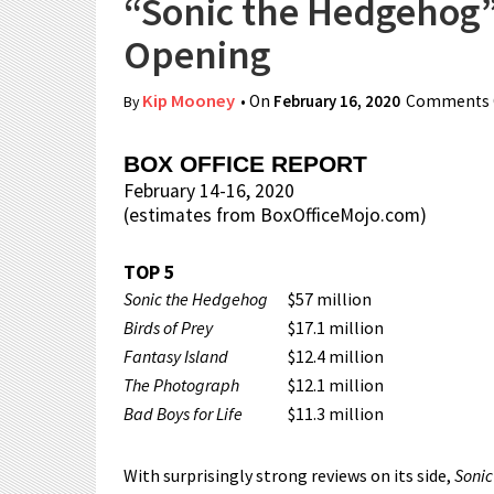
“Sonic the Hedgehog”
Opening
Kip Mooney
• On
February 16, 2020
Comments 
By
BOX OFFICE REPORT
February 14-16, 2020
(estimates from BoxOfficeMojo.com)
TOP 5
Sonic the Hedgehog
$57 million
Birds of Prey
$17.1 million
Fantasy Island
$12.4 million
The Photograph
$12.1 million
Bad Boys for Life
$11.3 million
With surprisingly strong reviews on its side,
Soni