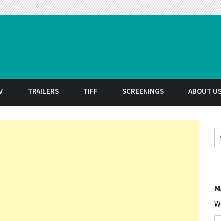
t
V
TRAILERS
TIFF
SCREENINGS
ABOUT U
S
M
W