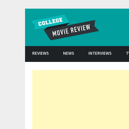
Skip to conten
REVIEWS
NEWS
INTERVIEWS
T