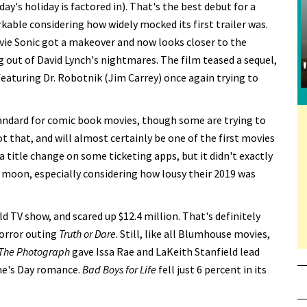
ay's holiday is factored in). That's the best debut for a
kable considering how widely mocked its first trailer was.
vie Sonic got a makeover and now looks closer to the
out of David Lynch's nightmares. The film teased a sequel,
aturing Dr. Robotnik (Jim Carrey) once again trying to
tandard for comic book movies, though some are trying to
not that, and will almost certainly be one of the first movies
a title change on some ticketing apps, but it didn't exactly
the moon, especially considering how lousy their 2019 was
d TV show, and scared up $12.4 million. That's definitely
horror outing
Truth or Dare
. Still, like all Blumhouse movies,
The Photograph
gave Issa Rae and LaKeith Stanfield lead
ine's Day romance.
Bad Boys for Life
fell just 6 percent in its