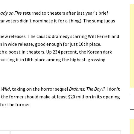
Lady on Fire
returned to theaters after last year's brief
car voters didn't nominate it for a thing). The sumptuous
new releases. The caustic dramedy starring Will Ferrell and
n in wide release, good enough for just 10th place.
th a boost in theaters. Up 234 percent, the Korean dark
putting it in fifth place among the highest-grossing
e Wild
, taking on the horror sequel
Brahms: The Boy II
. I don't
 the former should make at least $20 million in its opening
 for the former.