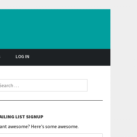
S
LOG IN
earch for:
AILING LIST SIGNUP
ant awesome? Here's some awesome.