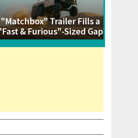
"Matchbox" Trailer Fills a
"Fast & Furious"-Sized Gap