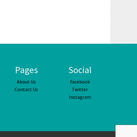
Pages
Social
About Us
Facebook
Contact Us
Twitter
Instagram