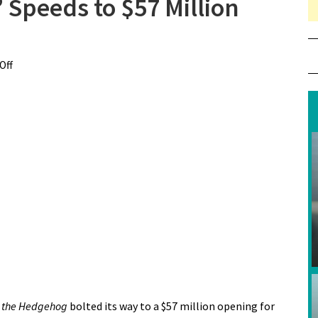
 Speeds to $57 Million
Off
on “Sonic the Hedgehog” Speeds to $57 Million Opening
c the Hedgehog
bolted its way to a $57 million opening for