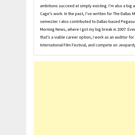
ambitions succeed at simply existing. I’m also a bi
Cage’s work. In the past, I’ve written for The Dallas 
semester. I also contributed to Dallas-based Pegasus N
Morning News, where I got my big break in 2007. Eventua
that’s a viable career option, I work as an auditor f
International Film Festival, and compete on Jeopardy. 