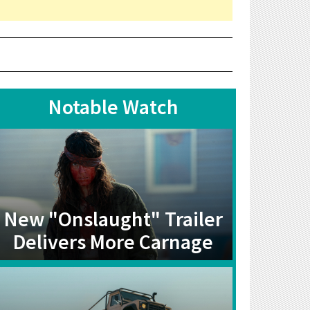
Notable Watch
New "Onslaught" Trailer
Delivers More Carnage