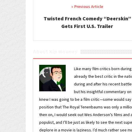
Post navigation
Twisted French Comedy “Deerskin”
Gets First U.S. Trailer
About Kip Mooney
Like many film critics born durin
already the best critic in the nat
during and after his recent batt
but his insightful commentary on
knew I was going to be a film critic—some would say
position that The Royal Tenenbaums was only a milli
then on, I would seek out Wes Anderson’s films and avoi
populist, and I’ll be just as likely to see the next 
deplore in a movie is laziness. I’d much rather see m