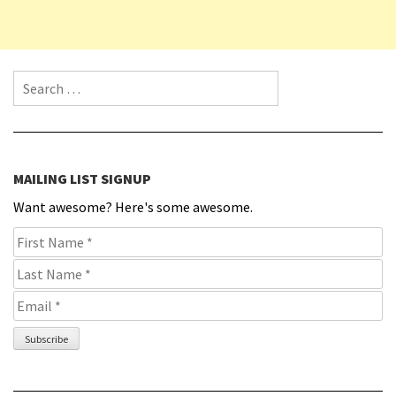
Search for:
MAILING LIST SIGNUP
Want awesome? Here's some awesome.