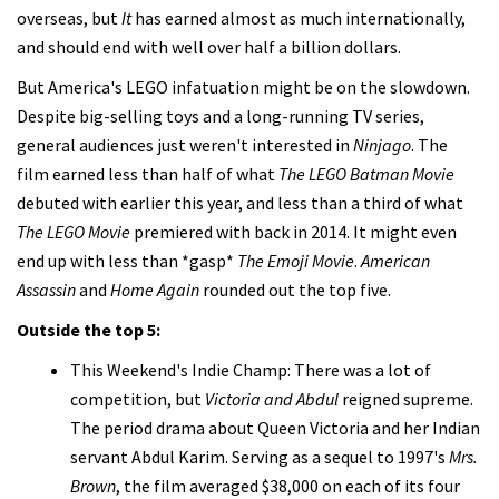
overseas, but
It
has earned almost as much internationally,
and should end with well over half a billion dollars.
But America's LEGO infatuation might be on the slowdown.
Despite big-selling toys and a long-running TV series,
general audiences just weren't interested in
Ninjago
. The
film earned less than half of what
The LEGO Batman Movie
debuted with earlier this year, and less than a third of what
The LEGO Movie
premiered with back in 2014. It might even
end up with less than *gasp*
The Emoji Movie
.
American
Assassin
and
Home Again
rounded out the top five.
Outside the top 5:
This Weekend's Indie Champ: There was a lot of
competition, but
Victoria and Abdul
reigned supreme.
The period drama about Queen Victoria and her Indian
servant Abdul Karim. Serving as a sequel to 1997's
Mrs.
Brown
, the film averaged $38,000 on each of its four