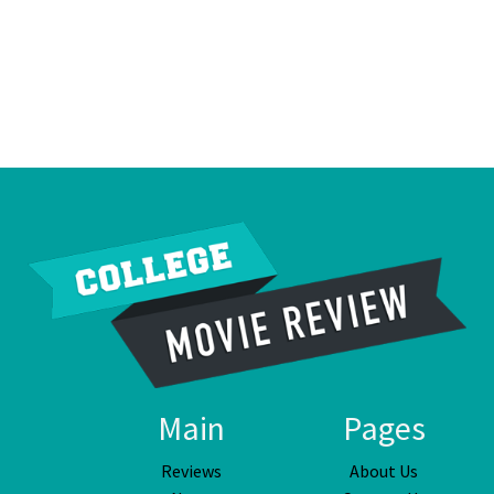
Main
Pages
Reviews
About Us