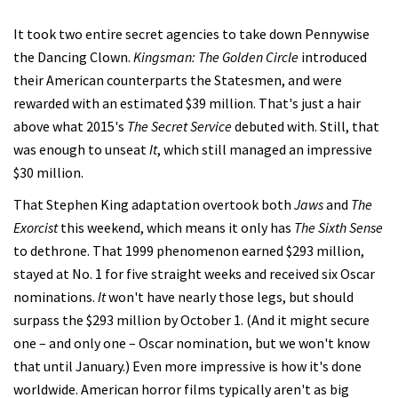
It took two entire secret agencies to take down Pennywise
the Dancing Clown.
Kingsman: The Golden Circle
introduced
their American counterparts the Statesmen, and were
rewarded with an estimated $39 million. That's just a hair
above what 2015's
The Secret Service
debuted with. Still, that
was enough to unseat
It
, which still managed an impressive
$30 million.
That Stephen King adaptation overtook both
Jaws
and
The
Exorcist
this weekend, which means it only has
The Sixth Sense
to dethrone. That 1999 phenomenon earned $293 million,
stayed at No. 1 for five straight weeks and received six Oscar
nominations.
It
won't have nearly those legs, but should
surpass the $293 million by October 1. (And it might secure
one – and only one – Oscar nomination, but we won't know
that until January.) Even more impressive is how it's done
worldwide. American horror films typically aren't as big