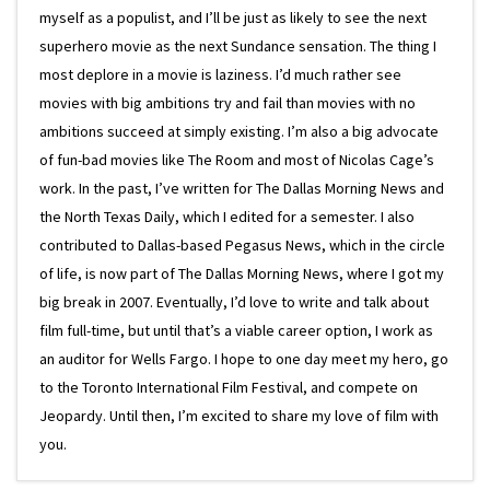
myself as a populist, and I’ll be just as likely to see the next
superhero movie as the next Sundance sensation. The thing I
most deplore in a movie is laziness. I’d much rather see
movies with big ambitions try and fail than movies with no
ambitions succeed at simply existing. I’m also a big advocate
of fun-bad movies like The Room and most of Nicolas Cage’s
work. In the past, I’ve written for The Dallas Morning News and
the North Texas Daily, which I edited for a semester. I also
contributed to Dallas-based Pegasus News, which in the circle
of life, is now part of The Dallas Morning News, where I got my
big break in 2007. Eventually, I’d love to write and talk about
film full-time, but until that’s a viable career option, I work as
an auditor for Wells Fargo. I hope to one day meet my hero, go
to the Toronto International Film Festival, and compete on
Jeopardy. Until then, I’m excited to share my love of film with
you.