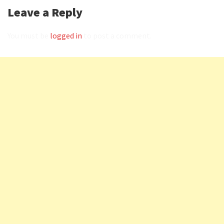
Leave a Reply
You must be
logged in
to post a comment.