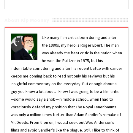
About Kip Mooney
Like many film critics born during and after
the 1980s, my hero is Roger Ebert. The man
was already the best critic in the nation when
he won the Pulitzer in 1975, but his
indomitable spirit during and after his recent battle with cancer
keeps me coming back to read not only his reviews but his
insightful commentary on the everyday. But enough about a
guy you know a lot about. I knew I was going to be a film critic
—some would say a snob—in middle school, when I had to
voraciously defend my position that The Royal Tenenbaums
was only a million times better than Adam Sandler’s remake of
Mr. Deeds. From then on, I would seek out Wes Anderson’s
films and avoid Sandler’s like the plague. Still, I like to think of