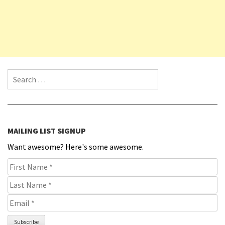
Search for:
MAILING LIST SIGNUP
Want awesome? Here's some awesome.