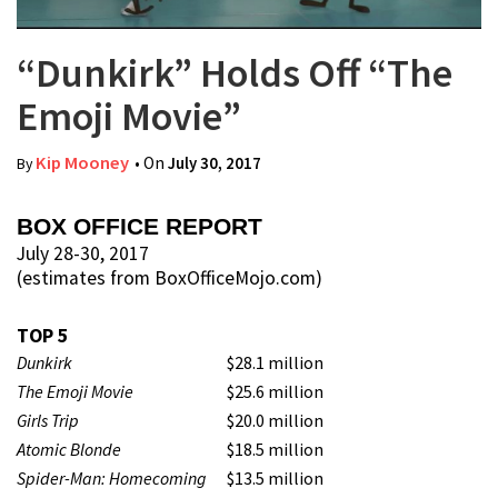
“Dunkirk” Holds Off “The
Emoji Movie”
Kip Mooney
• On
July 30, 2017
By
BOX OFFICE REPORT
July 28-30, 2017
(estimates from BoxOfficeMojo.com)
TOP 5
Dunkirk
$28.1 million
The Emoji Movie
$25.6 million
Girls Trip
$20.0 million
Atomic Blonde
$18.5 million
Spider-Man: Homecoming
$13.5 million