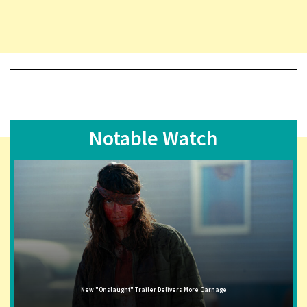
Notable Watch
New "Onslaught" Trailer Delivers More Carnage