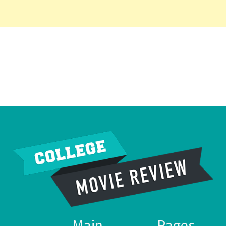
Main
Pages