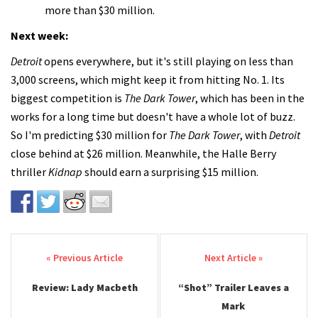
more than $30 million.
Next week:
Detroit
opens everywhere, but it's still playing on less than
3,000 screens, which might keep it from hitting No. 1. Its
biggest competition is
The Dark Tower
, which has been in the
works for a long time but doesn't have a whole lot of buzz.
So I'm predicting $30 million for
The Dark Tower
, with
Detroit
close behind at $26 million. Meanwhile, the Halle Berry
thriller
Kidnap
should earn a surprising $15 million.
Post navigation
Review: Lady Macbeth
“Shot” Trailer Leaves a
Mark