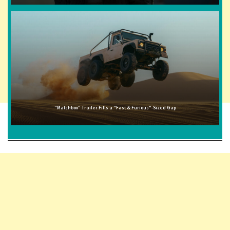
"Matchbox" Trailer Fills a "Fast & Furious"-Sized Gap