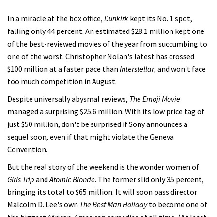
In a miracle at the box office,
Dunkirk
kept its No. 1 spot,
falling only 44 percent. An estimated $28.1 million kept one
of the best-reviewed movies of the year from succumbing to
one of the worst. Christopher Nolan's latest has crossed
$100 million at a faster pace than
Interstellar
, and won't face
too much competition in August.
Despite universally abysmal reviews,
The Emoji Movie
managed a surprising $25.6 million. With its low price tag of
just $50 million, don't be surprised if Sony announces a
sequel soon, even if that might violate the Geneva
Convention.
But the real story of the weekend is the wonder women of
Girls Trip
and
Atomic Blonde
. The former slid only 35 percent,
bringing its total to $65 million. It will soon pass director
Malcolm D. Lee's own
The Best Man Holiday
to become one of
the biggest African-American comedies of all time. (At least