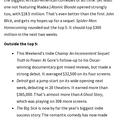
one not featuring Madea.)
Atomic Blonde
opened strongly
too, with $18.5 million. That's even better than the first
John
Wick
, and gets my hopes up for a sequel.
Spider-Man:
Homecoming
rounded out the top 5. It should top $300
million in the next two weeks.
Outside the top 5:
This Weekend's Indie Champ:
An Inconvenient Sequel:
Truth to Power
. Al Gore's follow-up to his Oscar-
winning documentary got mixed reviews, but made a
strong debut. It averaged $32,500 on its four screens.
Detroit
got a jump start on its wide opening next
week, debuting in 20 theaters. It earned more than
$365,000. That's almost more than
A Ghost Story
,
which was playing on 308 more screens.
The Big Sick
is now by far the year's biggest indie
success story. The romantic comedy has now made