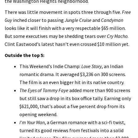
the Washington Heights neighborhood.
There was little movement in spots three through five.
Free
Guy
inched closer to passing
Jungle Cruise
and
Candyman
looks like it will finish with a very respectable $65 million.
But some executives may be shedding tears over
Cry Macho
.
Clint Eastwood's latest hasn't even crossed $10 million yet.
Outside the top 5:
This Weekend's Indie Champ:
Love Story
, an Indian
romantic drama. It averaged $3,236 on 300 screens.
The film is an even bigger hit in its native country.
The Eyes of Tammy Faye
added more than 900 screens
but still saw a drop in its box office tally. Earning only
$621,000, that's about a five percent drop from its
opening weekend.
I'm Your Man
, a German romance with a sci-fi twist,
turned its good reviews from festivals into a solid