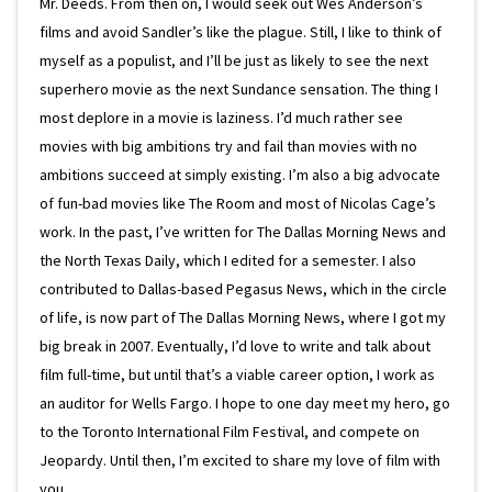
Mr. Deeds. From then on, I would seek out Wes Anderson’s
films and avoid Sandler’s like the plague. Still, I like to think of
myself as a populist, and I’ll be just as likely to see the next
superhero movie as the next Sundance sensation. The thing I
most deplore in a movie is laziness. I’d much rather see
movies with big ambitions try and fail than movies with no
ambitions succeed at simply existing. I’m also a big advocate
of fun-bad movies like The Room and most of Nicolas Cage’s
work. In the past, I’ve written for The Dallas Morning News and
the North Texas Daily, which I edited for a semester. I also
contributed to Dallas-based Pegasus News, which in the circle
of life, is now part of The Dallas Morning News, where I got my
big break in 2007. Eventually, I’d love to write and talk about
film full-time, but until that’s a viable career option, I work as
an auditor for Wells Fargo. I hope to one day meet my hero, go
to the Toronto International Film Festival, and compete on
Jeopardy. Until then, I’m excited to share my love of film with
you.