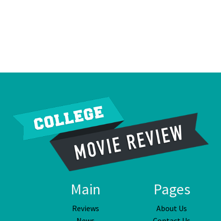
Main
Pages
Reviews
About Us
News
Contact Us