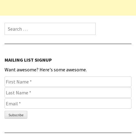
Search for:
MAILING LIST SIGNUP
Want awesome? Here's some awesome.