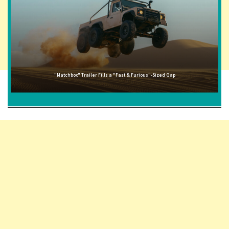
"Matchbox" Trailer Fills a "Fast & Furious"-Sized Gap