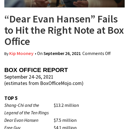
“Dear Evan Hansen” Fails
to Hit the Right Note at Box
Office
Kip Mooney
• On
September 26, 2021
Comments Off
on “Dear
By
Evan
Hansen”
BOX OFFICE REPORT
Fails to
September 24-26, 2021
(estimates from BoxOfficeMojo.com)
Hit the
Right
TOP 5
Note at
Shang-Chi and the
$13.2 million
Box
Legend of the Ten Rings
Office
Dear Evan Hansen
$7.5 million
Free Guy
$4.1 million