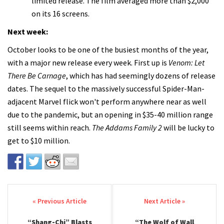
limited release. The film averaged more than $2,000
on its 16 screens.
Next week:
October looks to be one of the busiest months of the year,
with a major new release every week. First up is
Venom: Let
There Be Carnage
, which has had seemingly dozens of release
dates. The sequel to the massively successful Spider-Man-
adjacent Marvel flick won't perform anywhere near as well
due to the pandemic, but an opening in $35-40 million range
still seems within reach.
The Addams Family 2
will be lucky to
get to $10 million.
Post navigation
“Shang-Chi” Blasts
“The Wolf of Wall