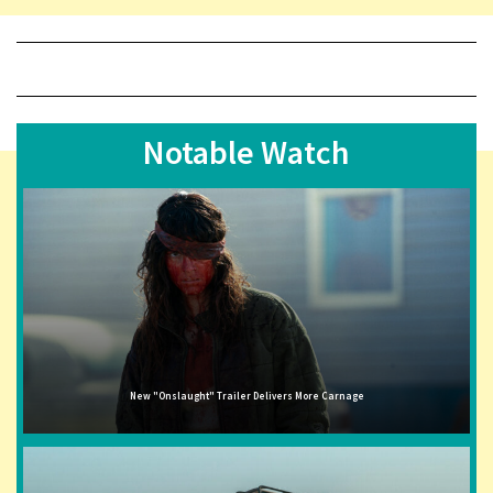
Notable Watch
New "Onslaught" Trailer Delivers More Carnage