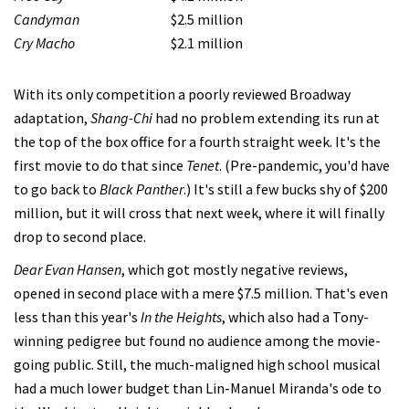
Candyman
$2.5 million
Cry Macho
$2.1 million
With its only competition a poorly reviewed Broadway
adaptation,
Shang-Chi
had no problem extending its run at
the top of the box office for a fourth straight week. It's the
first movie to do that since
Tenet
. (Pre-pandemic, you'd have
to go back to
Black Panther
.) It's still a few bucks shy of $200
million, but it will cross that next week, where it will finally
drop to second place.
Dear Evan Hansen
, which got mostly negative reviews,
opened in second place with a mere $7.5 million. That's even
less than this year's
In the Heights
, which also had a Tony-
winning pedigree but found no audience among the movie-
going public. Still, the much-maligned high school musical
had a much lower budget than Lin-Manuel Miranda's ode to