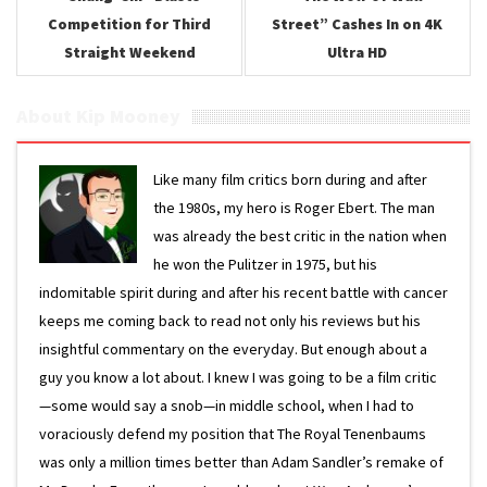
Competition for Third
Street” Cashes In on 4K
Straight Weekend
Ultra HD
About Kip Mooney
Like many film critics born during and after
the 1980s, my hero is Roger Ebert. The man
was already the best critic in the nation when
he won the Pulitzer in 1975, but his
indomitable spirit during and after his recent battle with cancer
keeps me coming back to read not only his reviews but his
insightful commentary on the everyday. But enough about a
guy you know a lot about. I knew I was going to be a film critic
—some would say a snob—in middle school, when I had to
voraciously defend my position that The Royal Tenenbaums
was only a million times better than Adam Sandler’s remake of