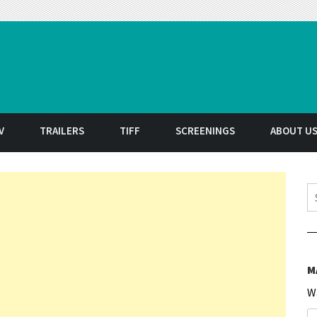
t
V
TRAILERS
TIFF
SCREENINGS
ABOUT U
S
M
W