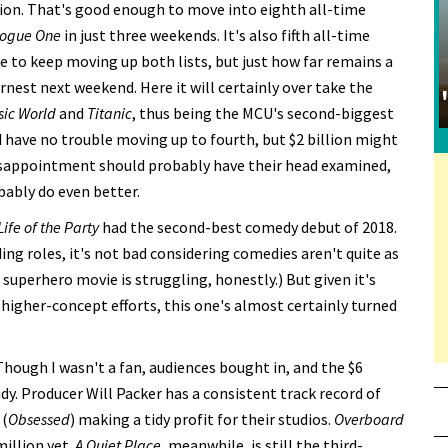
llion. That's good enough to move into eighth all-time
ogue One
in just three weekends. It's also fifth all-time
re to keep moving up both lists, but just how far remains a
rnest next weekend. Here it will certainly over take the
sic World
and
Titanic
, thus being the MCU's second-biggest
ld have no trouble moving up to fourth, but $2 billion might
a disappointment should probably have their head examined,
bably do even better.
Life of the Party
had the second-best comedy debut of 2018.
ing roles, it's not bad considering comedies aren't quite as
a superhero movie is struggling, honestly.) But given it's
higher-concept efforts, this one's almost certainly turned
 Though I wasn't a fan, audiences bought in, and the $6
ady. Producer Will Packer has a consistent track record of
 (
Obsessed
) making a tidy profit for their studios.
Overboard
million yet.
A Quiet Place
, meanwhile, is still the third-