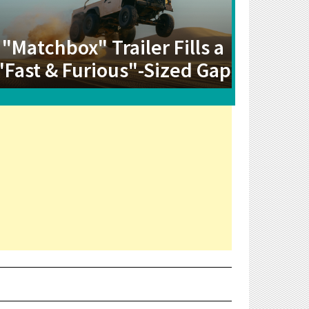
"Matchbox" Trailer Fills a
"Fast & Furious"-Sized Gap