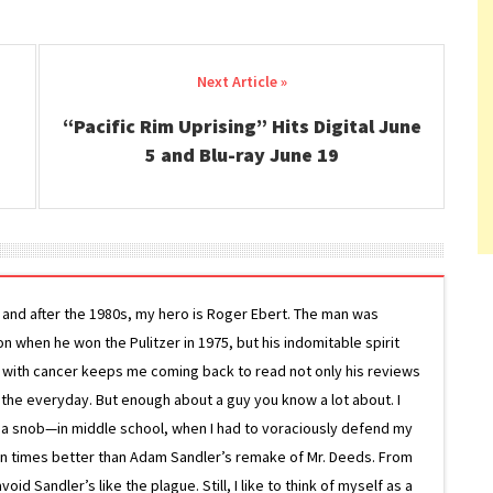
“Pacific Rim Uprising” Hits Digital June
5 and Blu-ray June 19
g and after the 1980s, my hero is Roger Ebert. The man was
ion when he won the Pulitzer in 1975, but his indomitable spirit
le with cancer keeps me coming back to read not only his reviews
 the everyday. But enough about a guy you know a lot about. I
 a snob—in middle school, when I had to voraciously defend my
on times better than Adam Sandler’s remake of Mr. Deeds. From
d Sandler’s like the plague. Still, I like to think of myself as a