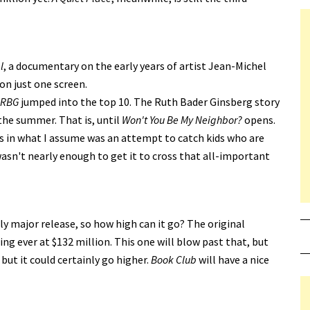
l
, a documentary on the early years of artist Jean-Michel
on just one screen.
RBG
jumped into the top 10. The Ruth Bader Ginsberg story
the summer. That is, until
Won't You Be My Neighbor?
opens.
s in what I assume was an attempt to catch kids who are
asn't nearly enough to get it to cross that all-important
ly major release, so how high can it go? The original
g ever at $132 million. This one will blow past that, but
 but it could certainly go higher.
Book Club
will have a nice