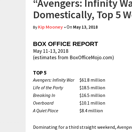
“Avengers: Infinity W
Domestically, Top 5 
Kip Mooney
• On
May 13, 2018
By
BOX OFFICE REPORT
May 11-13, 2018
(estimates from BoxOfficeMojo.com)
TOP 5
Avengers: Infinity War
$61.8 million
Life of the Party
$18.5 million
Breaking In
$16.5 million
Overboard
$10.1 million
A Quiet Place
$8.4 million
Dominating for a third straight weekend,
Avengers