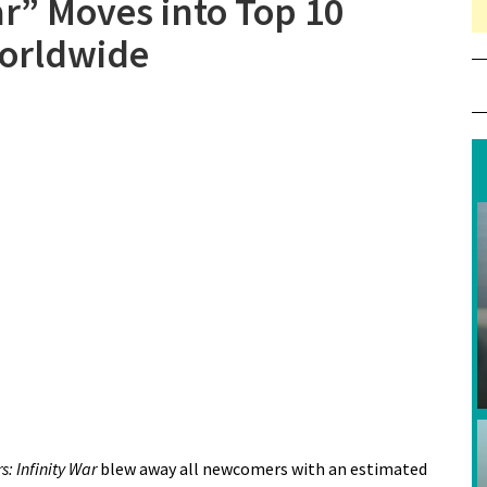
ar” Moves into Top 10
Worldwide
: Infinity War
blew away all newcomers with an estimated