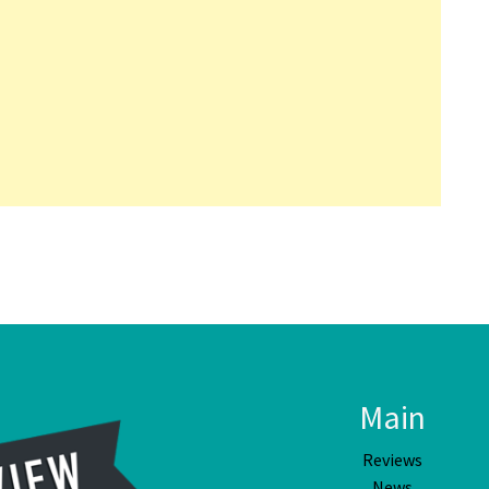
Main
Reviews
News