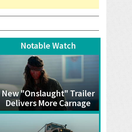
Notable Watch
New "Onslaught" Trailer
Delivers More Carnage