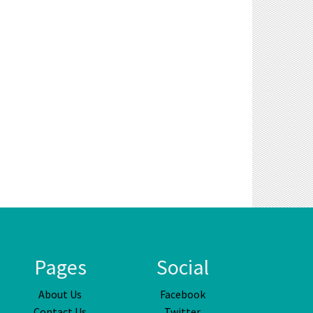
Pages
Social
About Us
Facebook
Contact Us
Twitter