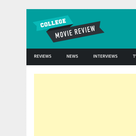
Skip to conten
REVIEWS
NEWS
INTERVIEWS
T