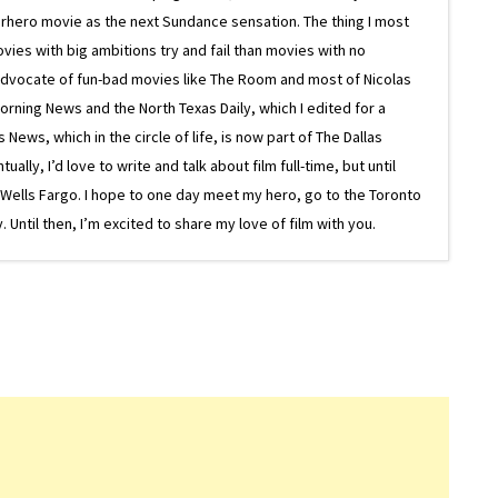
superhero movie as the next Sundance sensation. The thing I most
ovies with big ambitions try and fail than movies with no
g advocate of fun-bad movies like The Room and most of Nicolas
Morning News and the North Texas Daily, which I edited for a
ews, which in the circle of life, is now part of The Dallas
lly, I’d love to write and talk about film full-time, but until
or Wells Fargo. I hope to one day meet my hero, go to the Toronto
Until then, I’m excited to share my love of film with you.