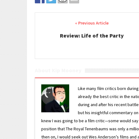
Post navigation
Review: Life of the Party
About Kip Mooney
Like many film critics born durin
already the best critic in the nat
during and after his recent batt
but his insightful commentary on
knew I was going to be a film critic—some would say
position that The Royal Tenenbaums was only a milli
then on, I would seek out Wes Anderson’s films and avoi