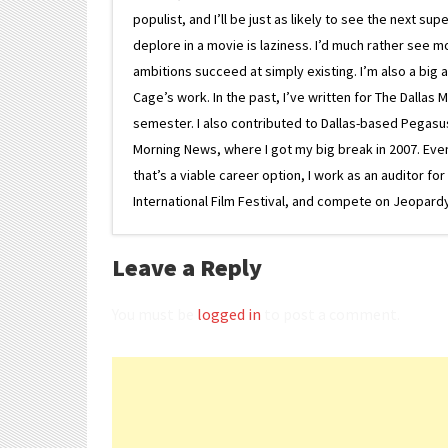
populist, and I’ll be just as likely to see the next 
deplore in a movie is laziness. I’d much rather see m
ambitions succeed at simply existing. I’m also a bi
Cage’s work. In the past, I’ve written for The Dallas 
semester. I also contributed to Dallas-based Pegasus N
Morning News, where I got my big break in 2007. Eventua
that’s a viable career option, I work as an auditor f
International Film Festival, and compete on Jeopardy. 
Leave a Reply
You must be
logged in
to post a comment.