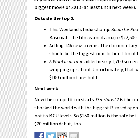
biggest movie of 2018 (at least until next week).
Outside the top 5:
This Weekend's Indie Champ:
Boom for Rea
Basquiat. The film earned a major $22,500 
Adding 146 new screens, the documentary
should be the biggest non-fiction film of 
A Wrinkle in Time
added nearly 1,700 screen
wrapping up school. Unfortunately, that w
$100 million threshold.
Next week:
Now the competition starts.
Deadpool 2
is the on
shocked the world with the biggest R-rated openin
not to MCU levels. So $150 million is the safe bet,
$20 million debut, too.