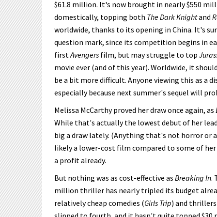
$61.8 million. It's now brought in nearly $550 mi
domestically, topping both
The Dark Knight
and
R
worldwide, thanks to its opening in China. It's su
question mark, since its competition begins in ea
first
Avengers
film, but may struggle to top
Juras
movie ever (and of this year). Worldwide, it shou
be a bit more difficult. Anyone viewing this as 
especially because next summer's sequel will pro
Melissa McCarthy proved her draw once again, as
While that's actually the lowest debut of her lead
big a draw lately. (Anything that's not horror or 
likely a lower-cost film compared to some of her 
a profit already.
But nothing was as cost-effective as
Breaking In
.
million thriller has nearly tripled its budget alre
relatively cheap comedies (
Girls Trip
) and thrillers
slipped to fourth, and it hasn't quite topped $30 