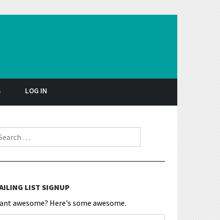
S
LOG IN
earch for:
AILING LIST SIGNUP
ant awesome? Here's some awesome.