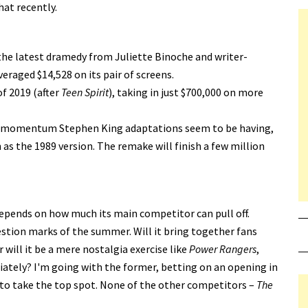
at recently.
 the latest dramedy from Juliette Binoche and writer-
veraged $14,528 on its pair of screens.
f 2019 (after
Teen Spirit
), taking in just $700,000 on more
the momentum Stephen King adaptations seem to be having,
s the 1989 version. The remake will finish a few million
depends on how much its main competitor can pull off.
stion marks of the summer. Will it bring together fans
 will it be a mere nostalgia exercise like
Power Rangers
,
ately? I'm going with the former, betting on an opening in
 to take the top spot. None of the other competitors –
The