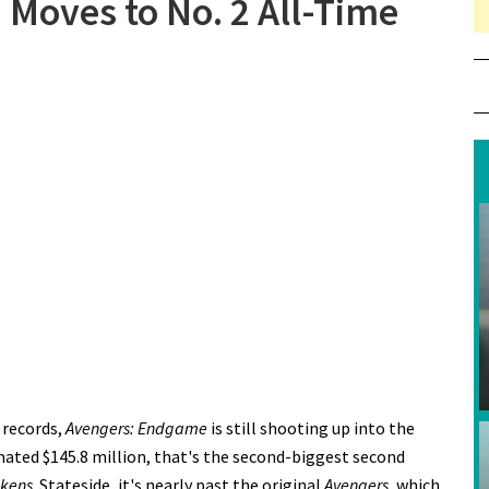
Moves to No. 2 All-Time
 “Avengers: Endgame” Moves to No. 2 All-Time
 records,
Avengers: Endgame
is still shooting up into the
mated $145.8 million, that's the second-biggest second
akens
. Stateside, it's nearly past the original
Avengers
, which