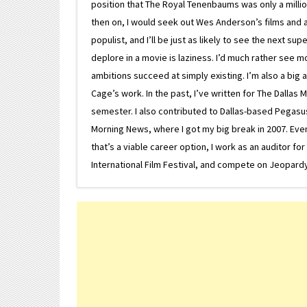
position that The Royal Tenenbaums was only a milli
then on, I would seek out Wes Anderson’s films and avoi
populist, and I’ll be just as likely to see the next 
deplore in a movie is laziness. I’d much rather see m
ambitions succeed at simply existing. I’m also a bi
Cage’s work. In the past, I’ve written for The Dallas 
semester. I also contributed to Dallas-based Pegasus N
Morning News, where I got my big break in 2007. Eventua
that’s a viable career option, I work as an auditor f
International Film Festival, and compete on Jeopardy. 