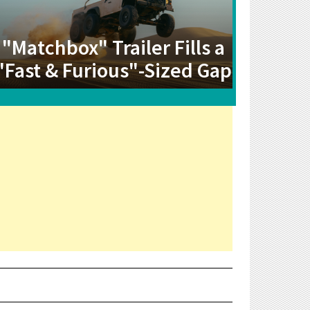
"Matchbox" Trailer Fills a
"Fast & Furious"-Sized Gap