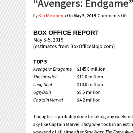
“Avengers: Endgame” 
Kip Mooney
• On
May 5, 2019
Comments Off
on
By
BOX OFFICE REPORT
May 3-5, 2019
(estimates from BoxOfficeMojo.com)
TOP 5
Avengers: Endgame
$145.8 million
The Intruder
$11.0 million
Long Shot
$10.0 million
UglyDolls
$8.5 million
Captain Marvel
$4.2 million
Though it's probably done breaking any weekend
sky like Captain Marvel.
Endgame
took in an esti
weekend of all time after
Star Wars: The Force Aw