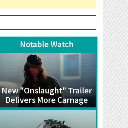
Notable Watch
New "Onslaught" Trailer
Delivers More Carnage