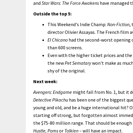
and
Star Wars: The Force Awakens
have managed th
Outside the top 5:
This Weekend's Indie Champ:
Non-Fiction
,
director Olivier Assayas. The French film a
El Chicano
had the second-worst opening o
than 600 screens.
Even with the higher ticket prices and 
the new
Pet Sematary
won't make as much a
shy of the original.
Next week:
Avengers: Endgame
might fall from No. 1, but it 
Detective Pikachu
has been one of the biggest que
young and old, and be a huge international hit? Or
starting off strong, but forgotten almost immedi
the $75-80 million range. That should be enough
Hustle, Poms
or
Tolkien
– will have an impact.