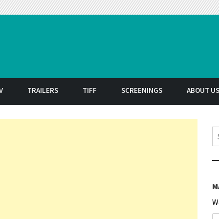
t
V
TRAILERS
TIFF
SCREENINGS
ABOUT U
S
M
W