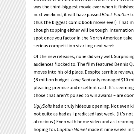
was the third-biggest movie ever when it finished
next weekend, it will have passed
Black Panther
to
thus the biggest comic book movie ever). That me
though topping either will be tough. Internationa
spot once you factor in the North American take
serious competition starting next week.
Of the new releases, none did very well. Surprising
audiences flocked to. The film featured Dennis 
moves into his old place. Despite terrible reviews
$8 million budget.
Long Shot
only managed $10 mill
pleasing premise and excellent cast. It's seeming
those that aren't poised to win awards – are doom
UglyDolls
had a truly hideous opening. Not even kid
not quite as bad as I predicted last week. (It's not
atrocious.) Even with home video and a streaming
hoping for.
Captain Marvel
made it nine weeks in 