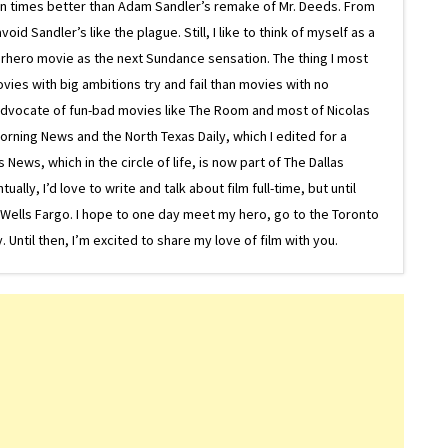
on times better than Adam Sandler’s remake of Mr. Deeds. From
d Sandler’s like the plague. Still, I like to think of myself as a
superhero movie as the next Sundance sensation. The thing I most
ovies with big ambitions try and fail than movies with no
g advocate of fun-bad movies like The Room and most of Nicolas
Morning News and the North Texas Daily, which I edited for a
ews, which in the circle of life, is now part of The Dallas
lly, I’d love to write and talk about film full-time, but until
or Wells Fargo. I hope to one day meet my hero, go to the Toronto
Until then, I’m excited to share my love of film with you.