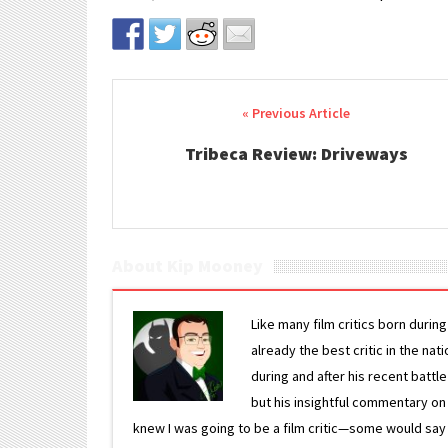
Post navigation
Tribeca Review: Driveways
About Kip Mooney
Like many film critics born durin
already the best critic in the nat
during and after his recent batt
but his insightful commentary on
knew I was going to be a film critic—some would say