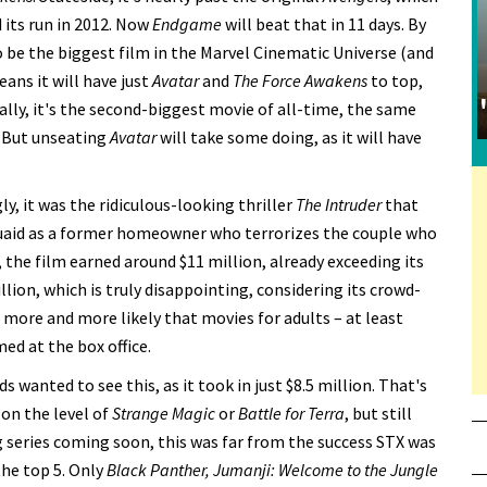
 its run in 2012. Now
Endgame
will beat that in 11 days. By
 be the biggest film in the Marvel Cinematic Universe (and
ans it will have just
Avatar
and
The Force Awakens
to top,
lly, it's the second-biggest movie of all-time, the same
. But unseating
Avatar
will take some doing, as it will have
ly, it was the ridiculous-looking thriller
The Intruder
that
Quaid as a former homeowner who terrorizes the couple who
, the film earned around $11 million, already exceeding its
ion, which is truly disappointing, considering its crowd-
 more and more likely that movies for adults – at least
ed at the box office.
s wanted to see this, as it took in just $8.5 million. That's
 on the level of
Strange Magic
or
Battle for Terra
, but still
 series coming soon, this was far from the success STX was
the top 5. Only
Black Panther, Jumanji: Welcome to the Jungle