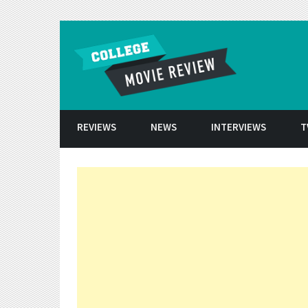
Skip to conten
REVIEWS
NEWS
INTERVIEWS
T