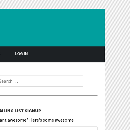
S
LOG IN
earch for:
AILING LIST SIGNUP
ant awesome? Here's some awesome.