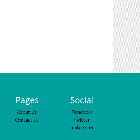
Pages
Social
About Us
Facebook
Contact Us
Twitter
Instagram