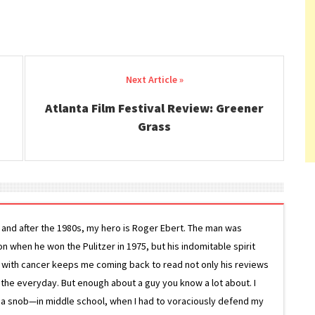
Atlanta Film Festival Review: Greener
Grass
g and after the 1980s, my hero is Roger Ebert. The man was
ion when he won the Pulitzer in 1975, but his indomitable spirit
le with cancer keeps me coming back to read not only his reviews
 the everyday. But enough about a guy you know a lot about. I
 a snob—in middle school, when I had to voraciously defend my