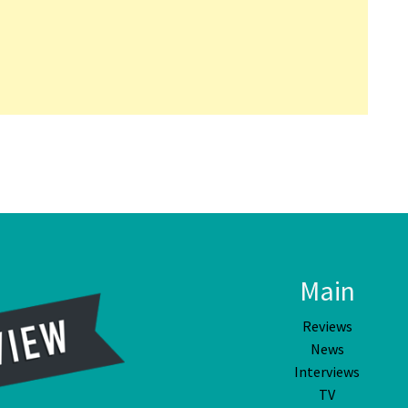
Main
Reviews
News
Interviews
TV