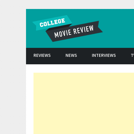
Skip to conten
REVIEWS
NEWS
INTERVIEWS
T