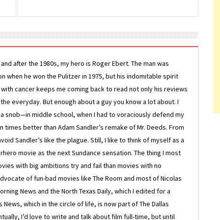
g and after the 1980s, my hero is Roger Ebert. The man was
ion when he won the Pulitzer in 1975, but his indomitable spirit
le with cancer keeps me coming back to read not only his reviews
 the everyday. But enough about a guy you know a lot about. I
 a snob—in middle school, when I had to voraciously defend my
on times better than Adam Sandler’s remake of Mr. Deeds. From
d Sandler’s like the plague. Still, I like to think of myself as a
superhero movie as the next Sundance sensation. The thing I most
ovies with big ambitions try and fail than movies with no
g advocate of fun-bad movies like The Room and most of Nicolas
Morning News and the North Texas Daily, which I edited for a
ews, which in the circle of life, is now part of The Dallas
lly, I’d love to write and talk about film full-time, but until