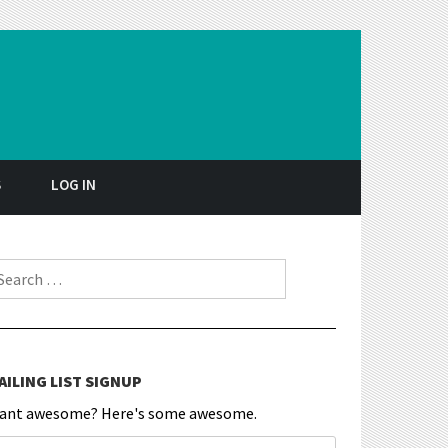
S
LOG IN
earch for:
AILING LIST SIGNUP
ant awesome? Here's some awesome.