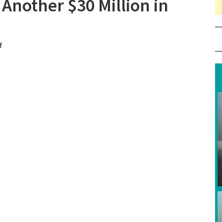
nother $30 Million in
f
on “Aquaman” Soaks Up Another $30 Million in First Weekend
of 2019