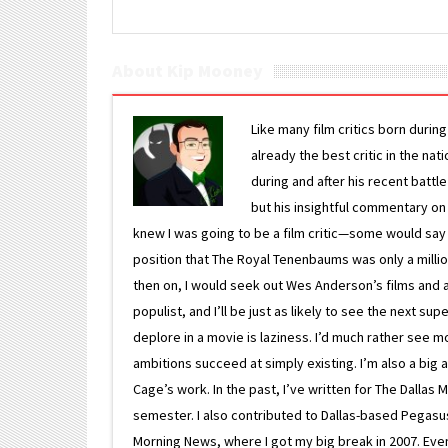
About Kip Mooney
Like many film critics born durin
already the best critic in the nat
during and after his recent batt
but his insightful commentary on
knew I was going to be a film critic—some would say
position that The Royal Tenenbaums was only a milli
then on, I would seek out Wes Anderson’s films and avoi
populist, and I’ll be just as likely to see the next 
deplore in a movie is laziness. I’d much rather see m
ambitions succeed at simply existing. I’m also a bi
Cage’s work. In the past, I’ve written for The Dallas 
semester. I also contributed to Dallas-based Pegasus N
Morning News, where I got my big break in 2007. Eventua