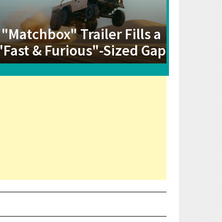
"Matchbox" Trailer Fills a
"Fast & Furious"-Sized Gap