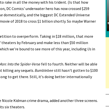
o rake in all the money with his trident. (Is that how
lion, DC Comics' underwater hero has now crossed $259
ue
domestically, and the biggest DC Extended Universe
movie of 2018 to cross $1 billion shortly. So maybe Warner
tition to overperform. Taking in $18 million, that more
of theaters by February and make less than $50 million
which we're bound to see more of this year, including
Us
in
Man: Into the Spider-Verse
fell to fourth. Neither will be able
t killing any sequels.
Bumblebee
still hasn't gotten to $100
ong to get there. Still, it's doing better internationally
he Nicole Kidman crime drama, added another three screens.
ts six theaters.