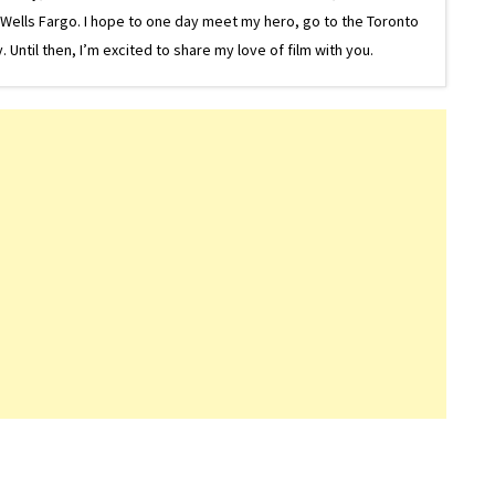
or Wells Fargo. I hope to one day meet my hero, go to the Toronto
Until then, I’m excited to share my love of film with you.