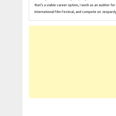
that’s a viable career option, I work as an auditor f
International Film Festival, and compete on Jeopardy. 