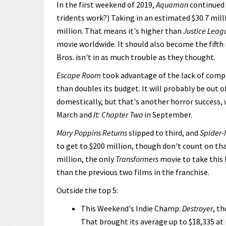
In the first weekend of 2019,
Aquaman
continued t
tridents work?) Taking in an estimated $30.7 mil
million. That means it's higher than
Justice Leag
movie worldwide. It should also become the fifth 
Bros. isn't in as much trouble as they thought.
Escape Room
took advantage of the lack of compe
than doubles its budget. It will probably be out 
domestically, but that's another horror success, 
March and
It: Chapter Two
in September.
Mary Poppins Returns
slipped to third, and
Spider-
to get to $200 million, though don't count on tha
million, the only
Transformers
movie to take this l
than the previous two films in the franchise.
Outside the top 5:
This Weekend's Indie Champ:
Destroyer
, t
That brought its average up to $18,335 at i