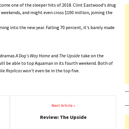
ome one of the sleeper hits of 2018. Clint Eastwood's drug
 weekends, and might even cross $100 million, joining the
ing into the new year. Falling 70 percent, it's barely made
l dramas
A Dog's Way Home
and
The Upside
take on the
will be able to top Aquaman in its fourth weekend. Both of
ile
Replicas
won't even be in the top five.
Review: The Upside