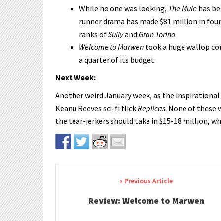
While no one was looking,
The Mule
has bec
runner drama has made $81 million in four
ranks of
Sully
and
Gran Torino
.
Welcome to Marwen
took a huge wallop com
a quarter of its budget.
Next Week:
Another weird January week, as the inspirationa
Keanu Reeves sci-fi flick
Replicas
. None of these 
the tear-jerkers should take in $15-18 million, wh
Post navigation
Review: Welcome to Marwen