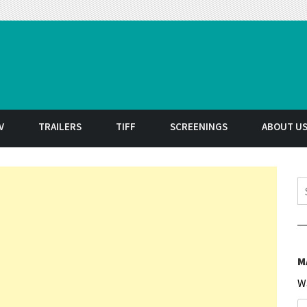
t
V
TRAILERS
TIFF
SCREENINGS
ABOUT U
S
M
W