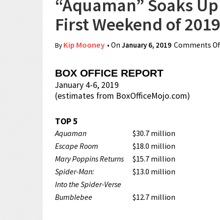
“Aquaman” Soaks Up A
First Weekend of 2019
Kip Mooney
• On
January 6, 2019
Comments Of
By
BOX OFFICE REPORT
January 4-6, 2019
(estimates from BoxOfficeMojo.com)
TOP 5
Aquaman
$30.7 million
Escape Room
$18.0 million
Mary Poppins Returns
$15.7 million
Spider-Man:
$13.0 million
Into the Spider-Verse
Bumblebee
$12.7 million