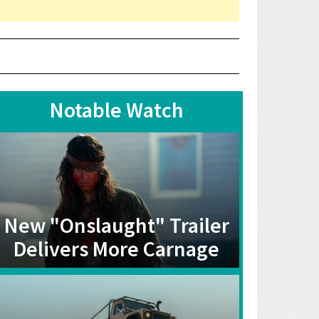
Notable Watch
New "Onslaught" Trailer
Delivers More Carnage