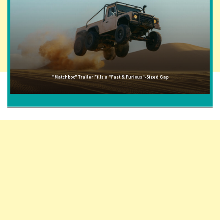
"Matchbox" Trailer Fills a "Fast & Furious"-Sized Gap