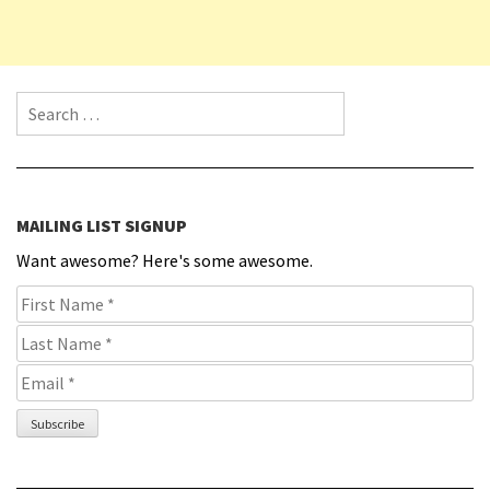
Search for:
MAILING LIST SIGNUP
Want awesome? Here's some awesome.