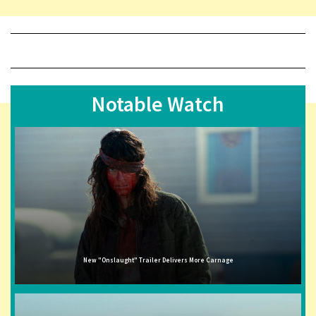
Notable Watch
New "Onslaught" Trailer Delivers More Carnage