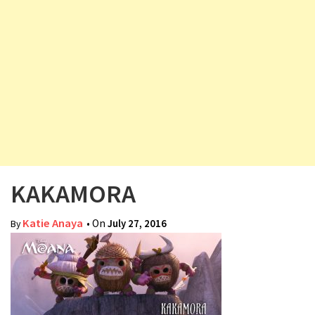
v
i
g
a
t
i
o
n
KAKAMORA
Katie Anaya
• On
July 27, 2016
By