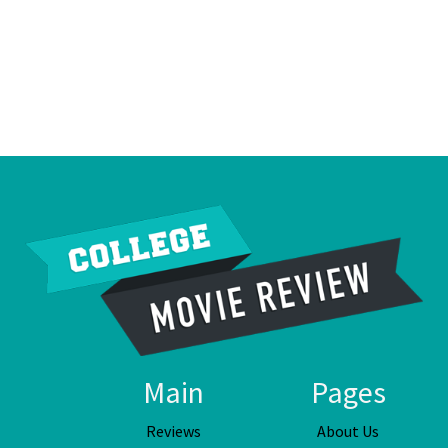
Main
Pages
Reviews
About Us