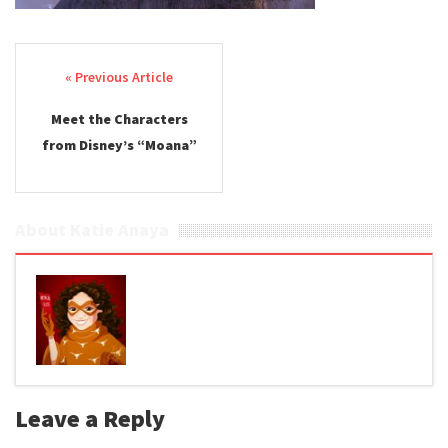
Post navigation
Meet the Characters
from Disney’s “Moana”
About Katie Anaya
Leave a Reply