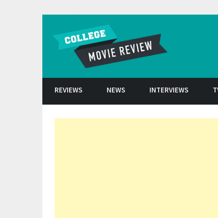
Skip to conten
REVIEWS
NEWS
INTERVIEWS
T