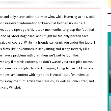
ne and only Stephanie Peterman who, while interning at Fox, told
d irrelevant information to keep it all bottled up inside. I
ive, at the ripe age of 8, it took me months to grasp the fact that
e end of Steel Magnolias, and I might be the only person alive
lue of course. While my friends can drink you under the table, I
 films like Adventures in Babysitting and Troop Beverly Hills. I
 have a problem with that, then we’ll settle it on the
in any film trivia contest, so don’t waste your first pick on me.
one day I do plan to start charging. I long to live in LA, where
or now I am content with my home in Austin. I prefer indies to
riday the 13th. I miss the classics, as well as John Ritter, and
 Kate Winslet.