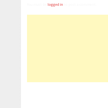
You must be
logged in
to post a comment.