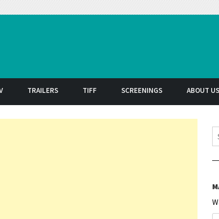
t
V
TRAILERS
TIFF
SCREENINGS
ABOUT U
S
M
W