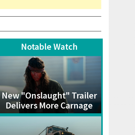
Notable Watch
New "Onslaught" Trailer
Delivers More Carnage