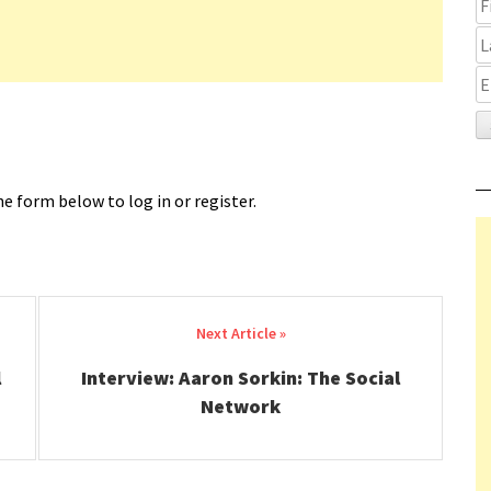
e form below to log in or register.
l
Interview: Aaron Sorkin: The Social
Network