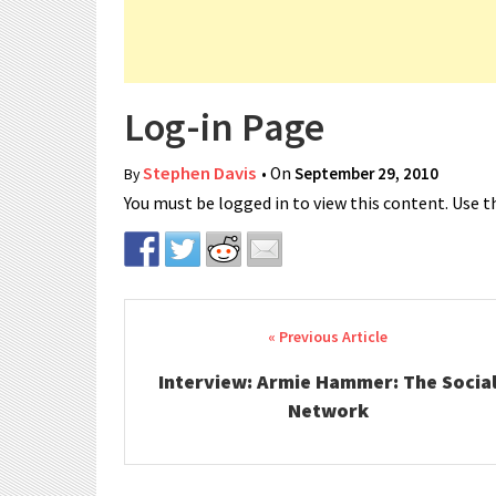
Log-in Page
Stephen Davis
• On
September 29, 2010
By
You must be logged in to view this content. Use th
Post navigation
Interview: Armie Hammer: The Socia
Network