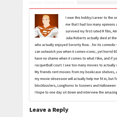
About Stephen Davis
I owe this hobby/career to the o
me that I had too many opinions an
survived my first rated R film, Al
Julia Roberts actually died at th
who actually enjoyed Sorority Row…for its comedic va
can outwatch you when it comes iconic, yet horrid 80s
have no shame when it comes to what I like, and if you
racquetball court. I see too many movies to actually w
My friends rent movies from my bookcase shelves, and 
my movie obsession will actually help me fit in, but f
blockbusters, Longhorns to Sooners and Halloween to F
I hope to one day sit down and interview the amazing
Leave a Reply