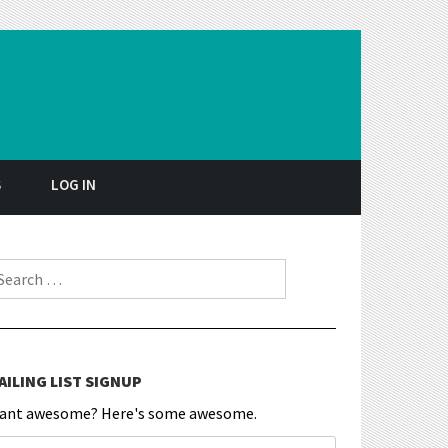
S
LOG IN
earch for:
AILING LIST SIGNUP
ant awesome? Here's some awesome.