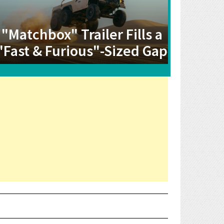
"Matchbox" Trailer Fills a
"Fast & Furious"-Sized Gap